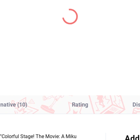
IN STOCK
IN S
(1 PCS)
(2
o's Bizarre Adventure
Frieren Beyond Journe
ure Jolyne Cujoh (Q
End figure Stark (Look
sket)
Up)
8,99
€28,99
Add to cart
Add to cart
rnative (10)
Rating
Di
 "Colorful Stage! The Movie: A Miku
Add