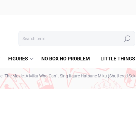
Search
FIGURES
NO BOX NO PROBLEM
LITTLE THINGS
ge! The Movie: A Miku Who Can´t Sing figure Hatsune Miku (Shuttered Sek
€28,99
€23,57 excl. VAT
Measure
SOLD OUT