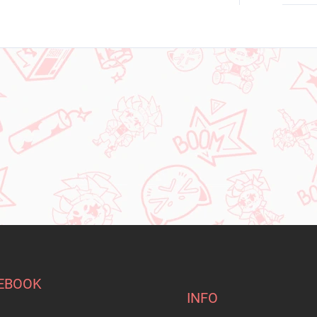
EBOOK
INFO