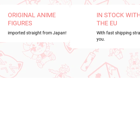
ORIGINAL ANIME
IN STOCK WIT
FIGURES
THE EU
imported straight from Japan!
With fast shipping stra
you.
RRIVAL
NEW ARRIVAL