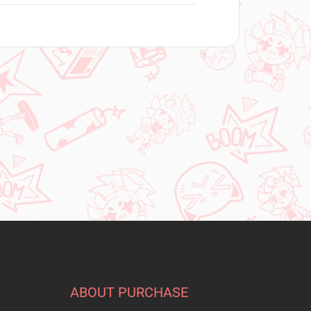
ABOUT PURCHASE