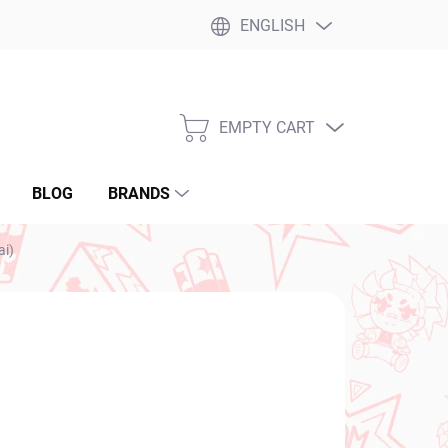
ENGLISH
EMPTY CART
SHOPPING
CART
BLOG
BRANDS
ai)