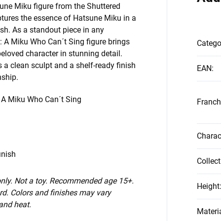
sune Miku figure from the Shuttered
ptures the essence of Hatsune Miku in a
ish. As a standout piece in any
e: A Miku Who Can´t Sing figure brings
Catego
beloved character in stunning detail.
s a clean sculpt and a shelf-ready finish
EAN
:
nship.
: A Miku Who Can´t Sing
Franch
Charac
inish
Collect
 only. Not a toy. Recommended age 15+.
Height
d. Colors and finishes may vary
 and heat.
Materi