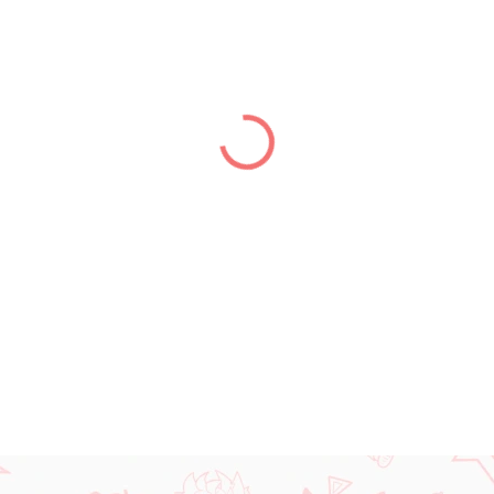
price:
DELIVERY TO:
01.01.2027
DETAILED INFORMATION
ASK