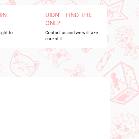
HIN
DIDN'T FIND THE
ONE?
ight to
Contact us and we will take
care of it.
NEW ARRIVAL