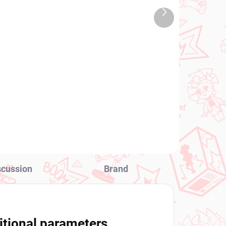
TOCK
IN STOCK
Next
 PCS)
(2 PCS)
product
y's
Attack on Titan figure
Eren Jaeger (Total Anime
Action)
€25,99
Add to cart
scussion
Brand
itional parameters