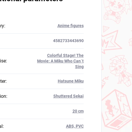
ry
:
Anime figures
4582733443690
Colorful Stage! The
ise
:
Movie: A Miku Who Can´t
Sing
ter
:
Hatsune Miku
ion
:
Shuttered Sekai
:
20 cm
al
:
ABS, PVC