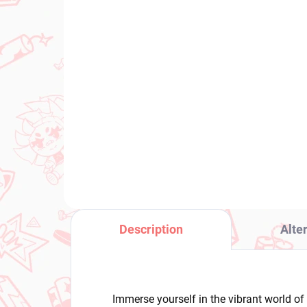
IN STOCK
(1 PCS)
Uma Musume Pretty
JoJ
Derby figure Vivlos (BocZ
fig
Lil V)
Po
€28,99
€2
Add to cart
Description
Alte
Immerse yourself in the vibrant world of