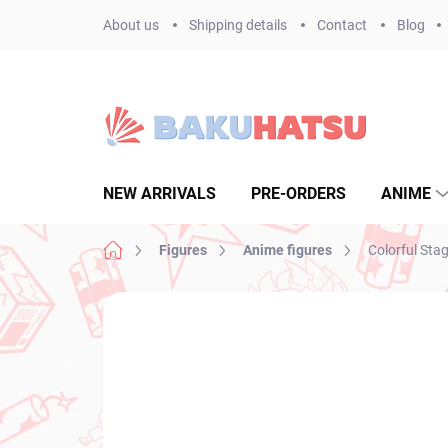
Skip
About us
Shipping details
Contact
Blog
to
content
NEW ARRIVALS
PRE-ORDERS
ANIME
Home
Figures
Anime figures
Colorful Sta
Not rated
Rating details
BRAND:
SEGA
NEW ARRIVAL