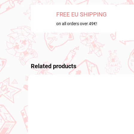
FREE EU SHIPPING
on all orders over 49€!
Related products
NEW ARRIVAL
NEW A