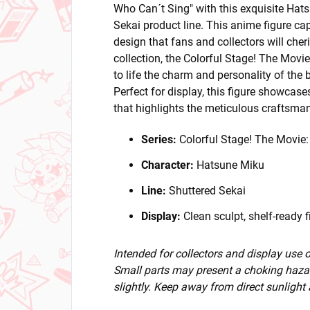
Who Can´t Sing" with this exquisite Hat
Sekai product line. This anime figure ca
design that fans and collectors will cher
collection, the Colorful Stage! The Movi
to life the charm and personality of the 
Perfect for display, this figure showcase
that highlights the meticulous craftsma
Series:
Colorful Stage! The Movie
Character:
Hatsune Miku
Line:
Shuttered Sekai
Display:
Clean sculpt, shelf-ready f
Intended for collectors and display use
Small parts may present a choking hazar
slightly. Keep away from direct sunlight