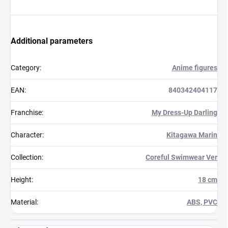
Additional parameters
Category
:
Anime figures
EAN
:
840342404117
Franchise
:
My Dress-Up Darling
Character
:
Kitagawa Marin
Collection
:
Coreful Swimwear Ver
Height
:
18 cm
Material
:
ABS, PVC