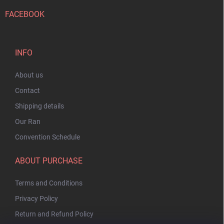
FACEBOOK
INFO
About us
Contact
Shipping details
Our Ran
Convention Schedule
ABOUT PURCHASE
Terms and Conditions
Privacy Policy
Return and Refund Policy