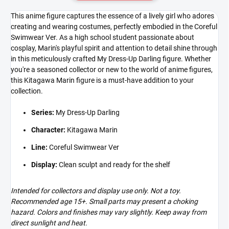
This anime figure captures the essence of a lively girl who adores
creating and wearing costumes, perfectly embodied in the Coreful
Swimwear Ver. As a high school student passionate about
cosplay, Marin's playful spirit and attention to detail shine through
in this meticulously crafted My Dress-Up Darling figure. Whether
you're a seasoned collector or new to the world of anime figures,
this Kitagawa Marin figure is a must-have addition to your
collection.
Series:
My Dress-Up Darling
Character:
Kitagawa Marin
Line:
Coreful Swimwear Ver
Display:
Clean sculpt and ready for the shelf
Intended for collectors and display use only. Not a toy.
Recommended age 15+. Small parts may present a choking
hazard. Colors and finishes may vary slightly. Keep away from
direct sunlight and heat.