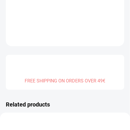
Measure
SOLD OUT
price:
DELIVERY TO:
01.01.2027
DETAILED INFORMATION
ASK
FREE SHIPPING ON ORDERS OVER 49€
Related products