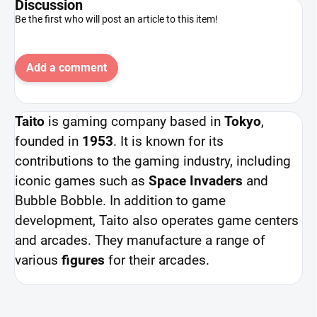
Discussion
Be the first who will post an article to this item!
Add a comment
Taito
is gaming company based in
Tokyo
,
founded in
1953
. It is known for its
contributions to the gaming industry, including
iconic games such as
Space Invaders
and
Bubble Bobble. In addition to game
development, Taito also operates game centers
and arcades. They manufacture a range of
various
figures
for their arcades.