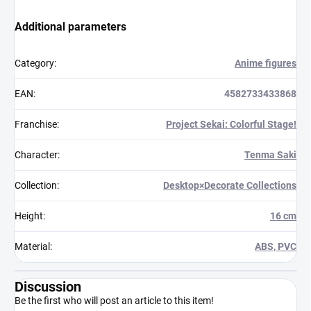
Additional parameters
Category
:
Anime figures
EAN
:
4582733433868
Franchise
:
Project Sekai: Colorful Stage!
Character
:
Tenma Saki
Collection
:
Desktop×Decorate Collections
Height
:
16 cm
Material
:
ABS, PVC
Discussion
Be the first who will post an article to this item!