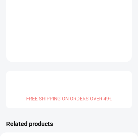
DELIVERY TO:
14.08.2026
−
+
Add to cart
DETAILED INFORMATION
ASK
FREE SHIPPING ON ORDERS OVER 49€
Related products