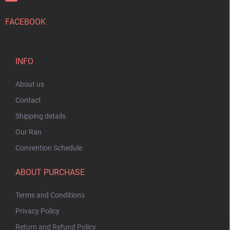
FACEBOOK
INFO
About us
Contact
Shipping details
Our Ran
Convention Schedule
ABOUT PURCHASE
Terms and Conditions
Privacy Policy
Return and Refund Policy