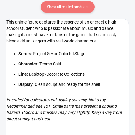
Show all related products
This anime figure captures the essence of an energetic high
school student who is passionate about music and dance,
making it a must-have for fans of the game that seamlessly
blends virtual singers with real-world characters.
Series:
Project Sekai: Colorful Stage!
Character:
Tenma Saki
Line:
Desktop×Decorate Collections
Display:
Clean sculpt and ready for the shelf
Intended for collectors and display use only. Not a toy.
Recommended age 15+. Small parts may present a choking
hazard. Colors and finishes may vary slightly. Keep away from
direct sunlight and heat.