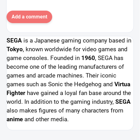
Add a comment
SEGA
is a Japanese gaming company based in
Tokyo
, known worldwide for video games and
game consoles. Founded in
1960
, SEGA has
become one of the leading manufacturers of
games and arcade machines. Their iconic
games such as Sonic the Hedgehog and
Virtua
Fighter
have gained a loyal fan base around the
world. In addition to the gaming industry,
SEGA
also makes figures of many characters from
anime
and other media.