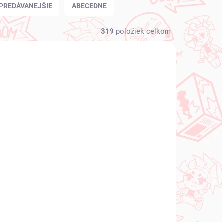
PREDÁVANEJŠIE
ABECEDNE
319
položiek celkom
NOVINKA
 SKLADE
NA SKLADE
(1 KS)
(1 KS)
Vocaloid figúrka
igúrka
Hatsune Miku (SPM
Christmas 2021)
€31,99