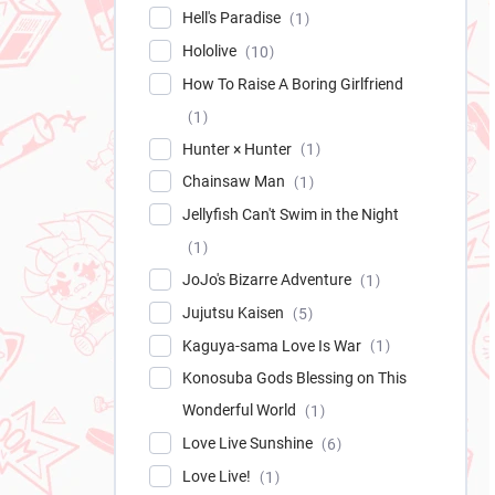
Hell's Paradise
1
Hololive
10
How To Raise A Boring Girlfriend
1
Hunter × Hunter
1
Chainsaw Man
1
Jellyfish Can't Swim in the Night
1
JoJo's Bizarre Adventure
1
Jujutsu Kaisen
5
Kaguya-sama Love Is War
1
Konosuba Gods Blessing on This
Wonderful World
1
Love Live Sunshine
6
Love Live!
1