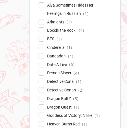
Alya Sometimes Hides Her
Feelings in Russian
1
Arknights
1
Bocchi the Rock!
2
BTS
1
Cinderella
1
Dandadan
4
Date A Live
6
Demon Slayer
4
Detective Cona
1
Detective Conan
2
Dragon Ball Z
5
Dragon Quest
1
Goddess of Victory: Nikke
1
Heaven Burns Red
1