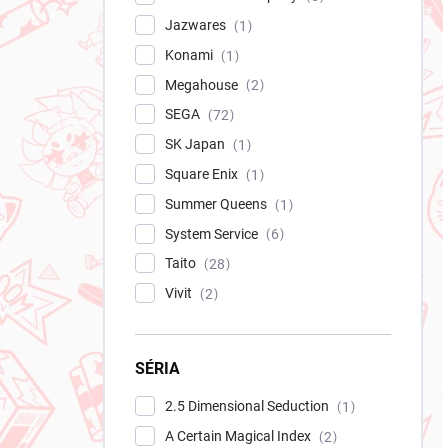
Jazwares
1
Konami
1
Megahouse
2
SEGA
72
SK Japan
1
Square Enix
1
Summer Queens
1
System Service
6
Taito
28
Vivit
2
SÉRIA
2.5 Dimensional Seduction
1
A Certain Magical Index
2