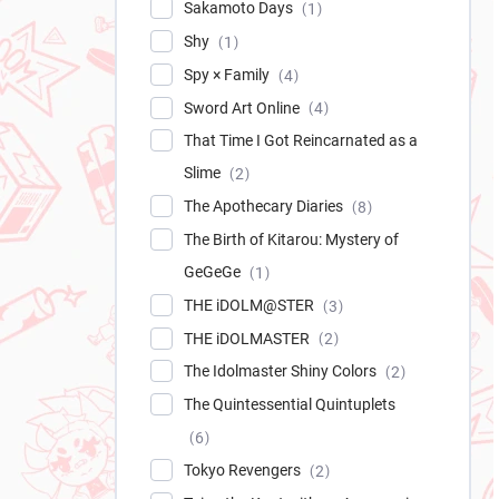
Sakamoto Days
1
Shy
1
Spy × Family
4
Sword Art Online
4
That Time I Got Reincarnated as a
Slime
2
The Apothecary Diaries
8
The Birth of Kitarou: Mystery of
GeGeGe
1
THE iDOLM@STER
3
THE iDOLMASTER
2
The Idolmaster Shiny Colors
2
The Quintessential Quintuplets
6
Tokyo Revengers
2