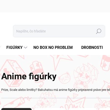
Hľadať
FIGÚRKY
NO BOX NO PROBLEM
DROBNOSTI
Anime figúrky
Prize, Scale alebo limitky? Bakuhatsu má anime figúrky pripravené práve pre te
R