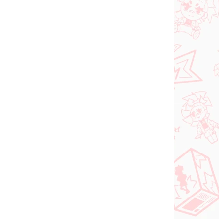
 SKLADE
PREDOBJEDNÁVKA - OKTÓBER
(1 KS)
2026
(1 KS)
Panty & Stocking with
FACE
Garterbelt figúrka
rtist
Stocking (Monitor Top
figúrka)
€28,99
Do košíka
NOVINKA