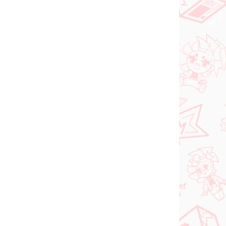
 SKLADE
PRE-ORDER - SEPTEMBER 2026
(1 KS)
(1 KS)
ia
The Apothecary
oroki
Diaries figúrka
Maomao (Walking
Around Town)
€31,99
Do košíka