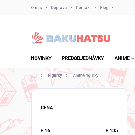
Prejsť
O nás
Doprava
Kontakt
Blog
na
obsah
NOVINKY
PREDOBJEDNÁVKY
ANIME
Domov
Figúrky
Anime figúrky
B
o
č
CENA
n
ý
p
a
€
16
€
135