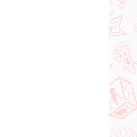
ed
€26,99
Do košíka
PREDOBJEDNÁVKA
OKTÓBER 2026