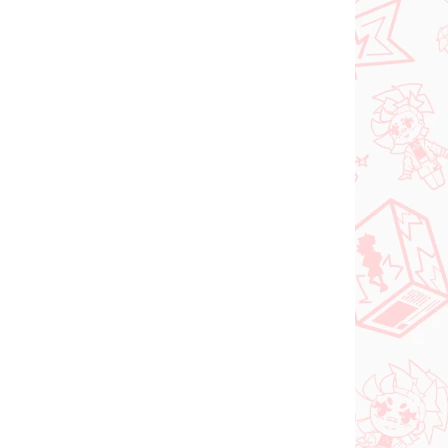
Do košíka
 SKLADE
NA SKLADE
(>2 KS)
(2 KS)
DC figúrka Superman
o Try
(ACT/CUT Premium)