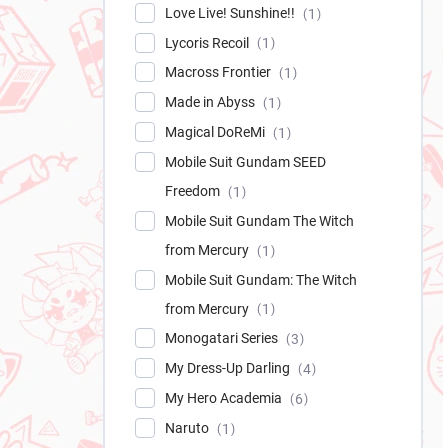
Love Live! Sunshine!!
1
Lycoris Recoil
1
Macross Frontier
1
Made in Abyss
1
Magical DoReMi
1
Mobile Suit Gundam SEED
Freedom
1
Mobile Suit Gundam The Witch
from Mercury
1
Mobile Suit Gundam: The Witch
from Mercury
1
Monogatari Series
3
My Dress-Up Darling
4
My Hero Academia
6
Naruto
1