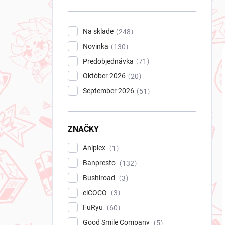
n
e
l
Na sklade
248
Novinka
130
Predobjednávka
71
Október 2026
20
September 2026
51
ZNAČKY
Aniplex
1
Banpresto
132
Bushiroad
3
elCOCO
3
FuRyu
60
Good Smile Company
5