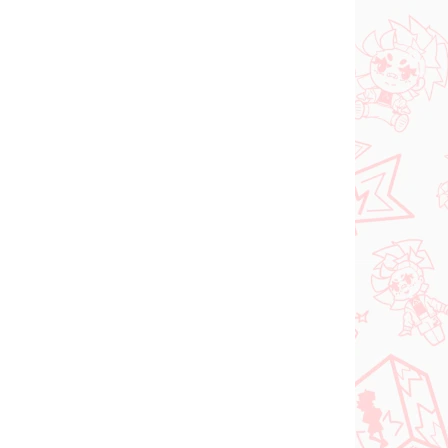
 SKLADE
NA SKLADE
(1 KS)
(1 KS)
dam
Jujutsu Kaisen figúrka
ka
Kugisaki Nobara (PM
d-
Perching)
€28,99
Do košíka
PREDOBJEDNÁVKA
SEPTEMBER 2026