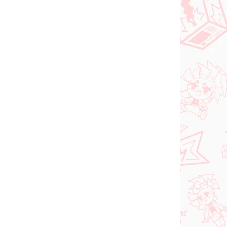
NOVINKA
ER 2026
NA SKLADE
(1 KS)
(1 KS)
Vocaloid figúrka
Hatsune Miku (Trio Try
iT Tirol Choco)
shi
€28,99
Do košíka