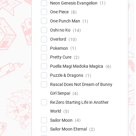
Neon Genesis Evangelion
1
One Piece
8
One Punch Man
1
Oshi no Ko
14
Overlord
10
Pokemon
1
Pretty Cure
2
Puella Magi Madoka Magica
6
Puzzle & Dragons
1
Rascal Does Not Dream of Bunny
Girl Senpai
4
Re:Zero Starting Life in Another
World
5
Sailor Moon
4
Sailor Moon Eternal
2