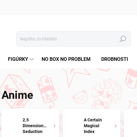
Hľadať
FIGÚRKY
NO BOX NO PROBLEM
DROBNOSTI
Anime
2.5
A Certain
Dimensional
Magical
Seduction
Index