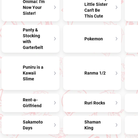
Onimai: I'm
Little Sister
Now Your
Can't Be
Sister!
This Cute
Panty &
Stocking
Pokemon
with
Garterbelt
Puniru is a
Kawaii
Ranma 1/2
Slime
Rent-a-
Ruri Rocks
Girlfriend
Sakamoto
Shaman
Days
King