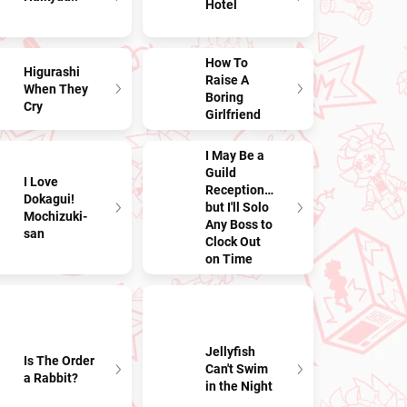
Hotel
How To
Higurashi
Raise A
When They
Boring
Cry
Girlfriend
I May Be a
Guild
I Love
Receptionist,
Dokagui!
but I'll Solo
Mochizuki-
Any Boss to
san
Clock Out
on Time
Jellyfish
Is The Order
Can't Swim
a Rabbit?
in the Night