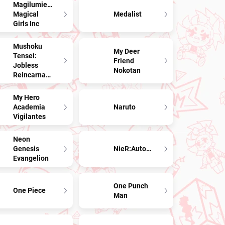
Magilumiere
Magical
Medalist
Girls Inc
Mushoku
My Deer
Tensei:
Friend
Jobless
Nokotan
Reincarnation
My Hero
Academia
Naruto
Vigilantes
Neon
Genesis
NieR:Automata
Evangelion
One Punch
One Piece
Man