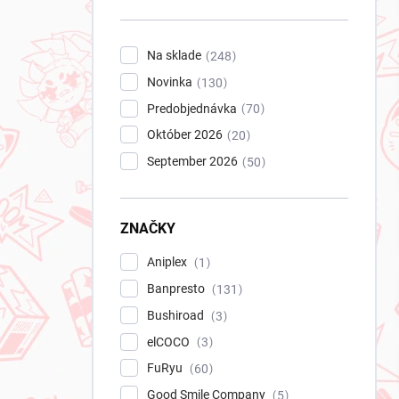
n
e
l
Na sklade
248
Novinka
130
Predobjednávka
70
Október 2026
20
September 2026
50
ZNAČKY
Aniplex
1
Banpresto
131
Bushiroad
3
elCOCO
3
FuRyu
60
Good Smile Company
5