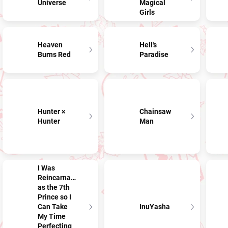
Universe
Magical
Girls
Heaven
Hell's
Burns Red
Paradise
Hunter ×
Chainsaw
Hunter
Man
I Was
Reincarnated
as the 7th
Prince so I
Can Take
InuYasha
My Time
Perfecting