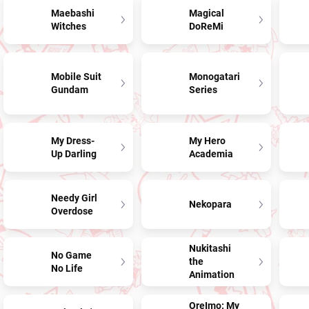
Maebashi
Magical
Witches
DoReMi
Mobile Suit
Monogatari
Gundam
Series
My Dress-
My Hero
Up Darling
Academia
Needy Girl
Nekopara
Overdose
Nukitashi
No Game
the
No Life
Animation
OreImo: My