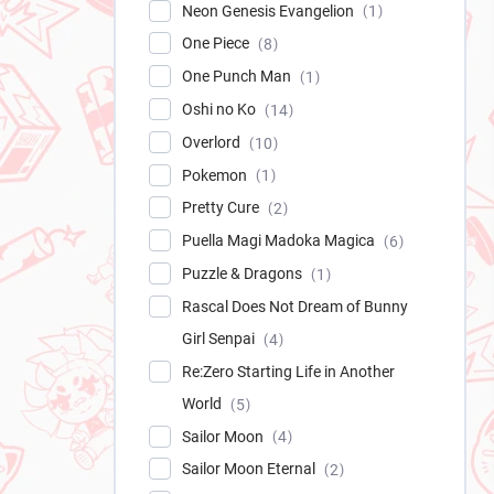
Neon Genesis Evangelion
1
One Piece
8
One Punch Man
1
Oshi no Ko
14
Overlord
10
Pokemon
1
Pretty Cure
2
Puella Magi Madoka Magica
6
Puzzle & Dragons
1
Rascal Does Not Dream of Bunny
Girl Senpai
4
Re:Zero Starting Life in Another
World
5
Sailor Moon
4
Sailor Moon Eternal
2