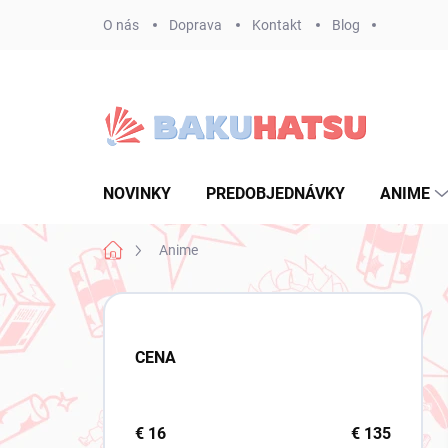
Prejsť
O nás
Doprava
Kontakt
Blog
na
obsah
NOVINKY
PREDOBJEDNÁVKY
ANIME
Domov
Anime
B
o
č
CENA
n
ý
p
a
€
16
€
135