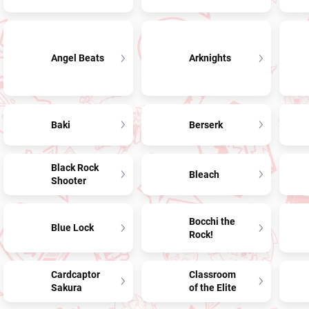
Angel Beats
Arknights
Baki
Berserk
Black Rock
Bleach
Shooter
Bocchi the
Blue Lock
Rock!
Cardcaptor
Classroom
Sakura
of the Elite