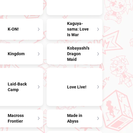
Kaguya-
K-ON!
sama: Love
Is War
Kobayashi's
Kingdom
Dragon
Maid
Laid-Back
Love Live!
Camp
Macross
Made in
Frontier
Abyss