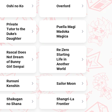
Oshi no Ko
Overlord
Private
Puella Magi
Tutor to the
Madoka
Duke's
Magica
Daughter
Re:Zero
Rascal Does
Starting
Not Dream
Life in
of Bunny
Another
Girl Senpai
World
Rurouni
Sailor Moon
Kenshin
Shakugan
Shangri-La
no Shana
Frontier