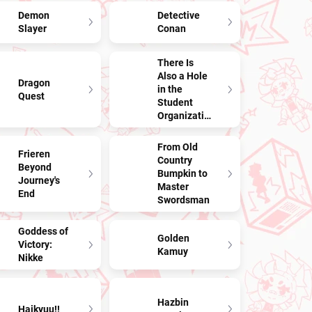
Demon
Detective
Slayer
Conan
There Is
Also a Hole
Dragon
in the
Quest
Student
Organization!
From Old
Frieren
Country
Beyond
Bumpkin to
Journey's
Master
End
Swordsman
Goddess of
Golden
Victory:
Kamuy
Nikke
Hazbin
Haikyuu!!