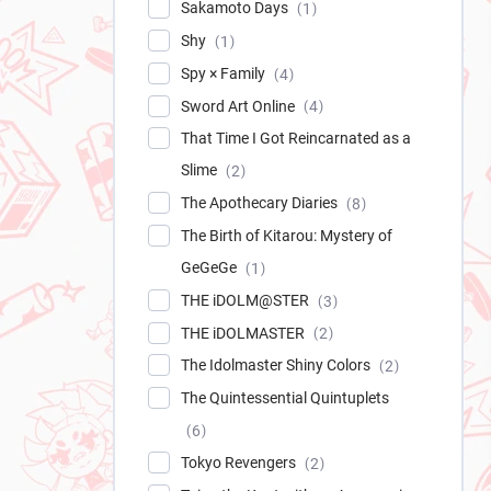
Sakamoto Days
1
Shy
1
Spy × Family
4
Sword Art Online
4
That Time I Got Reincarnated as a
Slime
2
The Apothecary Diaries
8
The Birth of Kitarou: Mystery of
GeGeGe
1
THE iDOLM@STER
3
THE iDOLMASTER
2
The Idolmaster Shiny Colors
2
The Quintessential Quintuplets
6
Tokyo Revengers
2