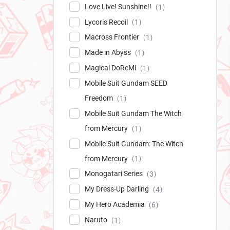
Love Live! Sunshine!!
1
Lycoris Recoil
1
Macross Frontier
1
Made in Abyss
1
Magical DoReMi
1
Mobile Suit Gundam SEED
Freedom
1
Mobile Suit Gundam The Witch
from Mercury
1
Mobile Suit Gundam: The Witch
from Mercury
1
Monogatari Series
3
My Dress-Up Darling
4
My Hero Academia
6
Naruto
1