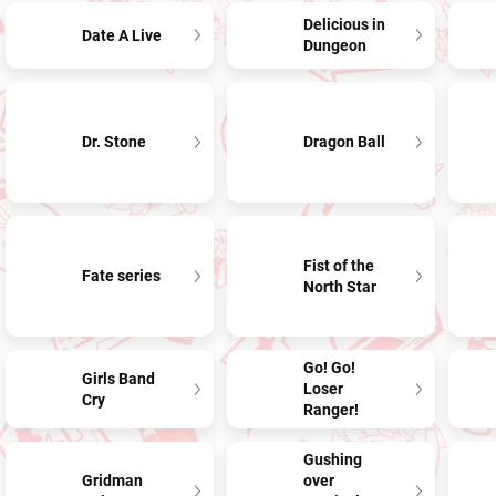
Delicious in
Date A Live
Dungeon
Dr. Stone
Dragon Ball
Fist of the
Fate series
North Star
Go! Go!
Girls Band
Loser
Cry
Ranger!
Gushing
Gridman
over