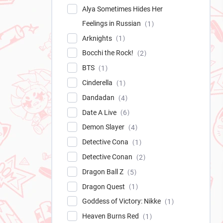
Alya Sometimes Hides Her
Feelings in Russian
1
Arknights
1
Bocchi the Rock!
2
BTS
1
Cinderella
1
Dandadan
4
Date A Live
6
Demon Slayer
4
Detective Cona
1
Detective Conan
2
Dragon Ball Z
5
Dragon Quest
1
Goddess of Victory: Nikke
1
Heaven Burns Red
1