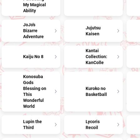
My Magical
Ability
JoJo's
Jujutsu
Bizarre
Kaisen
Adventure
Kantai
Kaiju No 8
Collection:
KanColle
Konosuba
Gods
Blessing on
Kuroko no
This
Basketball
Wonderful
World
Lupin the
Lycoris
Third
Recoil