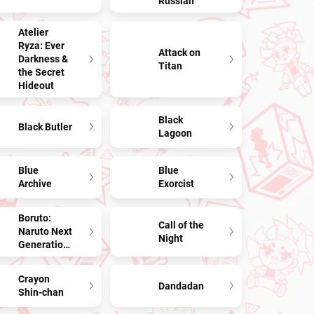
Russian
Atelier
Ryza: Ever
Attack on
Darkness &
Titan
the Secret
Hideout
Black
Black Butler
Lagoon
Blue
Blue
Archive
Exorcist
Boruto:
Call of the
Naruto Next
Night
Generations
Crayon
Dandadan
Shin-chan