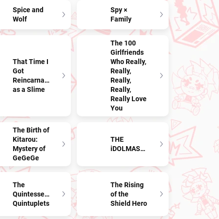
Spice and
Spy ×
Wolf
Family
The 100
Girlfriends
That Time I
Who Really,
Got
Really,
Reincarnated
Really,
as a Slime
Really,
Really Love
You
The Birth of
Kitarou:
THE
Mystery of
iDOLMASTER
GeGeGe
The
The Rising
Quintessential
of the
Quintuplets
Shield Hero