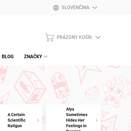
SLOVENČINA
PRÁZDNY KOŠÍK
NÁKUPNÝ
KOŠÍK
BLOG
ZNAČKY
Alya
A Certain
Sometimes
Scientific
Hides Her
Railgun
Feelings in