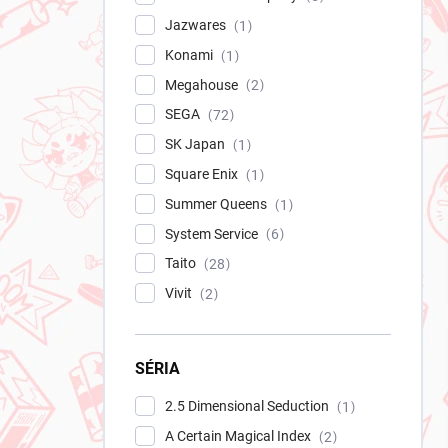
Jazwares
1
Konami
1
Megahouse
2
SEGA
72
SK Japan
1
Square Enix
1
Summer Queens
1
System Service
6
Taito
28
Vivit
2
SÉRIA
2.5 Dimensional Seduction
1
A Certain Magical Index
2