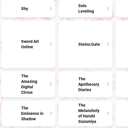
Solo
Shy
Leveling
Sword Art
Steins;Gate
Online
The
The
Amazing
Apothecary
Digital
Diaries
Circus
The
The
Melancholy
Eminence in
of Haruhi
Shadow
Suzumiya