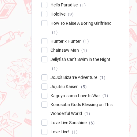
Hell's Paradise
1
Hololive
9
How To Raise A Boring Girlfriend
1
Hunter × Hunter
1
Chainsaw Man
1
Jellyfish Can't Swim in the Night
1
JoJo's Bizarre Adventure
1
Jujutsu Kaisen
5
Kaguya-sama Love Is War
1
Konosuba Gods Blessing on This
Wonderful World
1
Love Live Sunshine
6
Love Live!
1