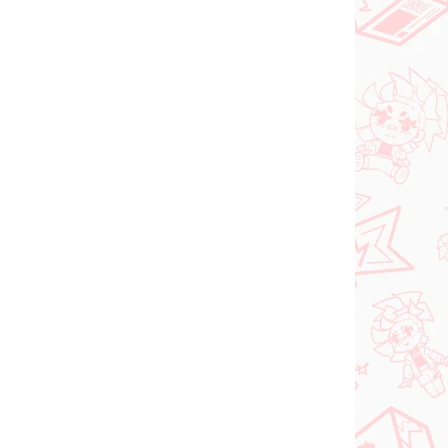
PREDOBJEDNÁVKA
SEPTEMBER 2026
 SKLADE
PRE-ORDER - SEPTEMBER 2026
(1 KS)
(1 KS)
ia
The Apothecary
oroki
Diaries figúrka
Maomao (Walking
Around Town)
€31,99
Do košíka