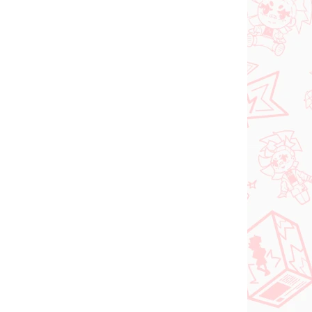
 SKLADE
PREDOBJEDNÁVKA - OKTÓBER
(1 KS)
2026
(1 KS)
Panty & Stocking with
FACE
Garterbelt figúrka
rtist
Stocking (Monitor Top
figúrka)
€28,99
Do košíka