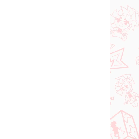
NOVINKA
 SKLADE
NA SKLADE
(1 KS)
(1 KS)
dam
Jujutsu Kaisen figúrka
ka
Kugisaki Nobara (PM
d-
Perching)
€28,99
Do košíka