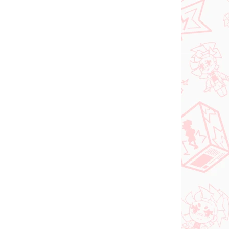
Vocaloid figúrka
igúrka
Hatsune Miku (SPM
Christmas 2021)
€31,99
Do košíka