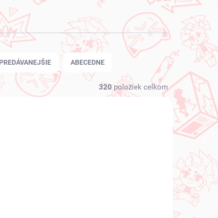
PREDÁVANEJŠIE
ABECEDNE
320
položiek celkom
NOVINKA
 SKLADE
NA SKLADE
(1 KS)
(1 KS)