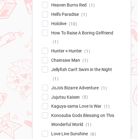
Heaven Burns Red
1
Hell's Paradise
1
Hololive
10
How To Raise A Boring Girlfriend
1
Hunter × Hunter
1
Chainsaw Man
1
Jellyfish Can't Swim in the Night
1
JoJo's Bizarre Adventure
1
Jujutsu Kaisen
5
Kaguya-sama Love Is War
1
Konosuba Gods Blessing on This
Wonderful World
1
Love Live Sunshine
6