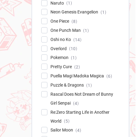
Naruto
1
Neon Genesis Evangelion
1
One Piece
8
One Punch Man
1
Oshi no Ko
14
Overlord
10
Pokemon
1
Pretty Cure
2
Puella Magi Madoka Magica
6
Puzzle & Dragons
1
Rascal Does Not Dream of Bunny
Girl Senpai
4
Re:Zero Starting Life in Another
World
5
Sailor Moon
4