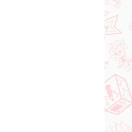
 SKLADE
NA SKLADE
(>2 KS)
(2 KS)
DC figúrka Superman
o Try
(ACT/CUT Premium)
ed
€26,99
Do košíka
PREDOBJEDNÁVKA
OKTÓBER 2026