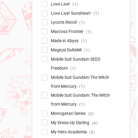
Love Live!
1
Love Live! Sunshine!!
1
Lycoris Recoil
1
Macross Frontier
1
Made in Abyss
1
Magical DoReMi
1
Mobile Suit Gundam SEED
Freedom
1
Mobile Suit Gundam The Witch
from Mercury
1
Mobile Suit Gundam: The Witch
from Mercury
1
Monogatari Series
3
My Dress-Up Darling
4
My Hero Academia
6