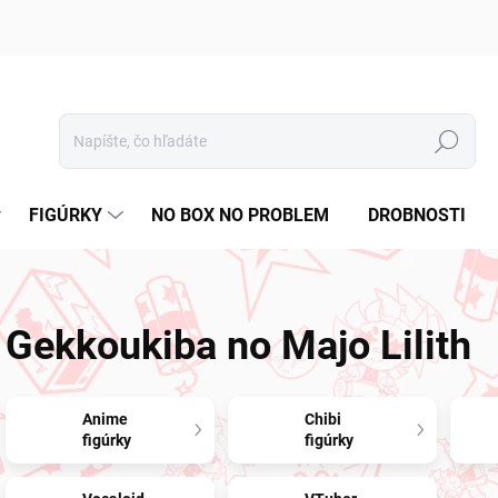
Hľadať
FIGÚRKY
NO BOX NO PROBLEM
DROBNOSTI
Gekkoukiba no Majo Lilith
Anime
Chibi
figúrky
figúrky