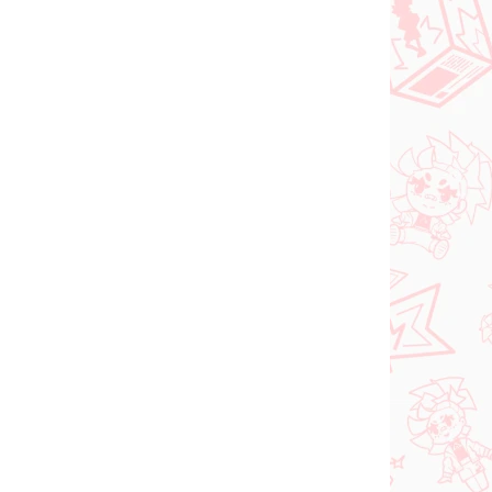
NOVINKA
ER 2026
NA SKLADE
(1 KS)
(1 KS)
Vocaloid figúrka
Hatsune Miku (Trio Try
iT Tirol Choco)