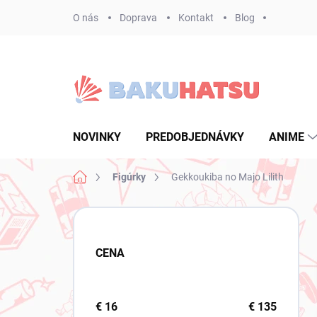
Prejsť
O nás
Doprava
Kontakt
Blog
na
obsah
NOVINKY
PREDOBJEDNÁVKY
ANIME
Domov
Figúrky
Gekkoukiba no Majo Lilith
B
o
č
CENA
n
ý
p
a
€
16
€
135