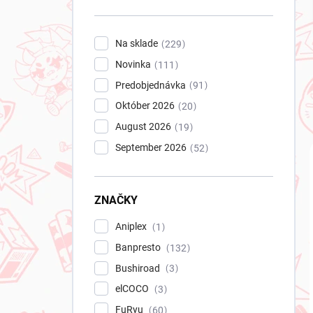
n
e
l
Na sklade
229
Novinka
111
Predobjednávka
91
Október 2026
20
August 2026
19
September 2026
52
ZNAČKY
Aniplex
1
Banpresto
132
Bushiroad
3
elCOCO
3
FuRyu
60