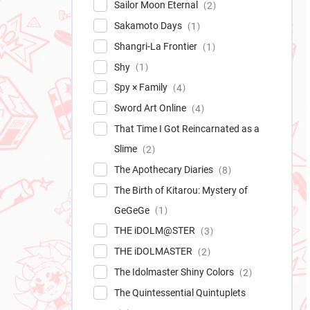
Sailor Moon Eternal
2
Sakamoto Days
1
Shangri-La Frontier
1
Shy
1
Spy × Family
4
Sword Art Online
4
That Time I Got Reincarnated as a
Slime
2
The Apothecary Diaries
8
The Birth of Kitarou: Mystery of
GeGeGe
1
THE iDOLM@STER
3
THE iDOLMASTER
2
The Idolmaster Shiny Colors
2
The Quintessential Quintuplets