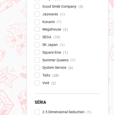
Good Smile Company
5
Jazwares
1
Konami
1
Megahouse
2
SEGA
73
SK Japan
1
Square Enix
1
Summer Queens
1
System Service
6
Taito
28
Vivit
2
SÉRIA
2.5 Dimensional Seduction
1