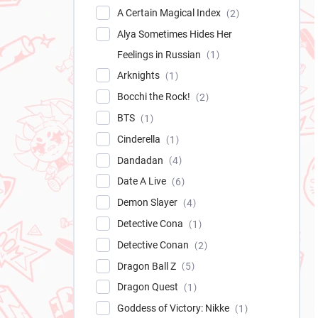
A Certain Magical Index
2
Alya Sometimes Hides Her
Feelings in Russian
1
Arknights
1
Bocchi the Rock!
2
BTS
1
Cinderella
1
Dandadan
4
Date A Live
6
Demon Slayer
4
Detective Cona
1
Detective Conan
2
Dragon Ball Z
5
Dragon Quest
1
Goddess of Victory: Nikke
1