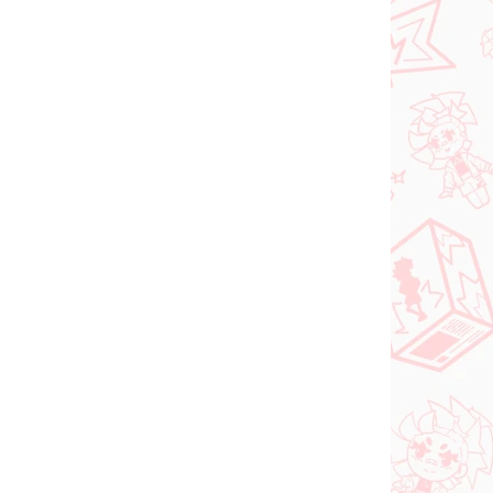
gúrka
Urusei Yatsura figúrka
2)
Lum (Q Posket Ver 3)
€26,99
Do košíka