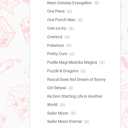
Neon Genesis Evangelion
0
One Piece
0
One Punch Man
0
Oshi no Ko
0
Overlord
0
Pokemon
0
Pretty Cure
0
Puella Magi Madoka Magica
0
Puzzle & Dragons
0
Rascal Does Not Dream of Bunny
Girl Senpai
0
Re:Zero Starting Life in Another
World
0
Sailor Moon
0
Sailor Moon Eternal
0