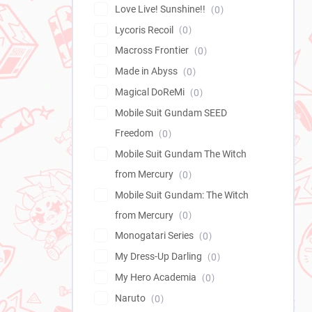
Love Live! Sunshine!!
0
Lycoris Recoil
0
Macross Frontier
0
Made in Abyss
0
Magical DoReMi
0
Mobile Suit Gundam SEED
Freedom
0
Mobile Suit Gundam The Witch
from Mercury
0
Mobile Suit Gundam: The Witch
from Mercury
0
Monogatari Series
0
My Dress-Up Darling
0
My Hero Academia
0
Naruto
0