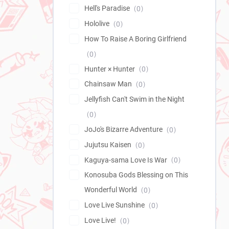
Hell's Paradise
0
Hololive
0
How To Raise A Boring Girlfriend
0
Hunter × Hunter
0
Chainsaw Man
0
Jellyfish Can't Swim in the Night
0
JoJo's Bizarre Adventure
0
Jujutsu Kaisen
0
Kaguya-sama Love Is War
0
Konosuba Gods Blessing on This
Wonderful World
0
Love Live Sunshine
0
Love Live!
0