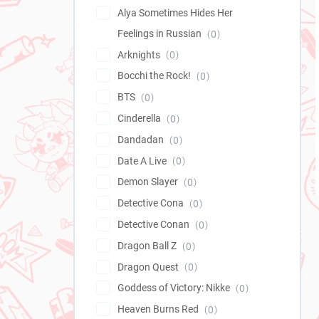
Alya Sometimes Hides Her
Feelings in Russian
0
Arknights
0
Bocchi the Rock!
0
BTS
0
Cinderella
0
Dandadan
0
Date A Live
0
Demon Slayer
0
Detective Cona
0
Detective Conan
0
Dragon Ball Z
0
Dragon Quest
0
Goddess of Victory: Nikke
0
Heaven Burns Red
0