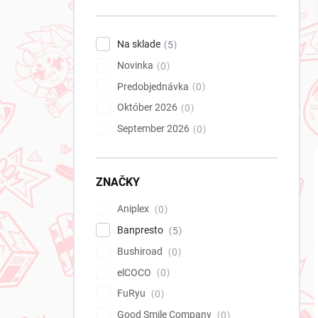
n
e
l
Na sklade
5
Novinka
0
Predobjednávka
0
Október 2026
0
September 2026
0
ZNAČKY
Aniplex
0
Banpresto
5
Bushiroad
0
elCOCO
0
FuRyu
0
Good Smile Company
0