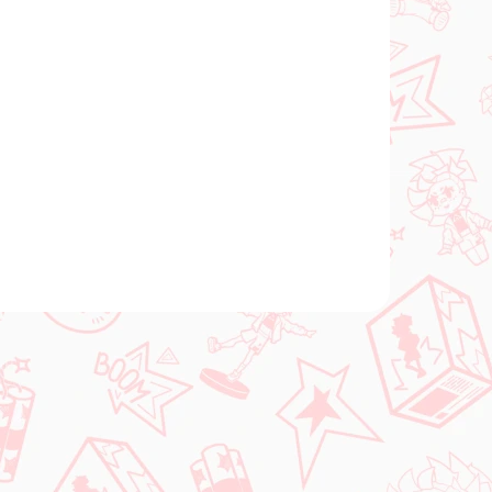
 SKLADE
(1 KS)
gúrka
3)