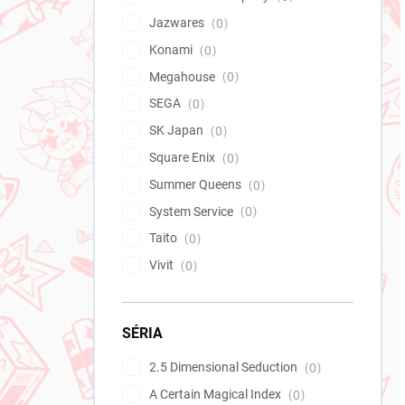
Jazwares
0
Konami
0
Megahouse
0
SEGA
0
SK Japan
0
Square Enix
0
Summer Queens
0
System Service
0
Taito
0
Vivit
0
SÉRIA
2.5 Dimensional Seduction
0
A Certain Magical Index
0