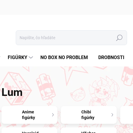
Hľadať
FIGÚRKY
NO BOX NO PROBLEM
DROBNOSTI
Lum
Anime
Chibi
figúrky
figúrky