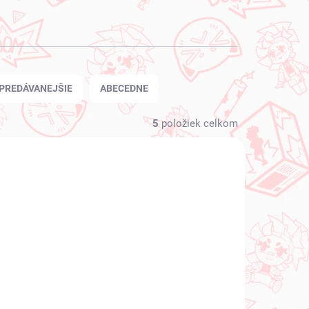
PREDÁVANEJŠIE
ABECEDNE
5
položiek celkom
 SKLADE
NA SKLADE
(1 KS)
(1 KS)