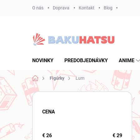
Prejsť
O nás
Doprava
Kontakt
Blog
na
obsah
NOVINKY
PREDOBJEDNÁVKY
ANIME
Domov
Figúrky
Lum
B
o
č
CENA
n
ý
p
a
€
26
€
29