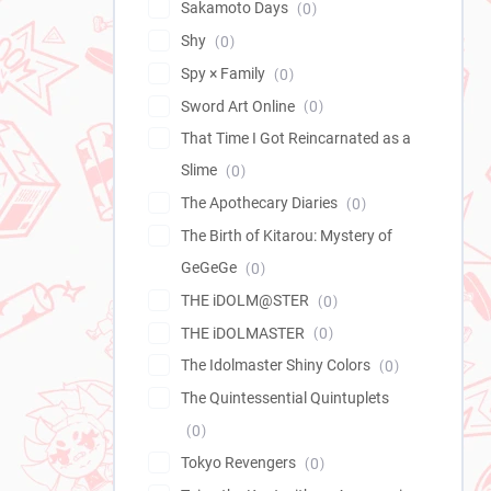
Sakamoto Days
0
Shy
0
Spy × Family
0
Sword Art Online
0
That Time I Got Reincarnated as a
Slime
0
The Apothecary Diaries
0
The Birth of Kitarou: Mystery of
GeGeGe
0
THE iDOLM@STER
0
THE iDOLMASTER
0
The Idolmaster Shiny Colors
0
The Quintessential Quintuplets
0
Tokyo Revengers
0