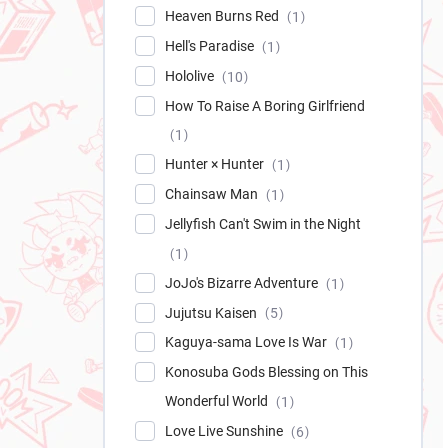
Heaven Burns Red
1
Hell's Paradise
1
Hololive
10
How To Raise A Boring Girlfriend
1
Hunter × Hunter
1
Chainsaw Man
1
Jellyfish Can't Swim in the Night
1
JoJo's Bizarre Adventure
1
Jujutsu Kaisen
5
Kaguya-sama Love Is War
1
Konosuba Gods Blessing on This
Wonderful World
1
Love Live Sunshine
6