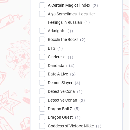
A Certain Magical Index
2
Alya Sometimes Hides Her
Feelings in Russian
1
Arknights
1
Bocchi the Rock!
2
BTS
1
Cinderella
1
Dandadan
4
Date A Live
6
Demon Slayer
4
Detective Cona
1
Detective Conan
2
Dragon Ball Z
5
Dragon Quest
1
Goddess of Victory: Nikke
1