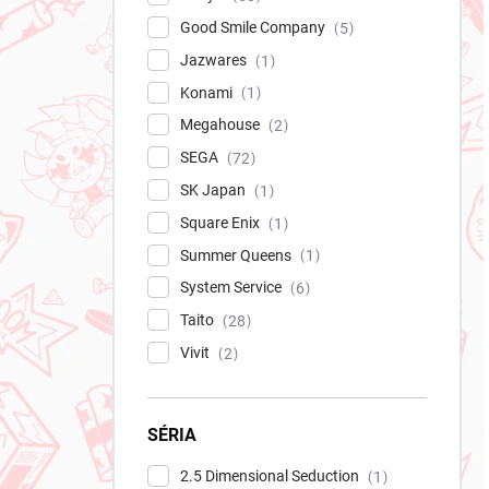
Good Smile Company
5
Jazwares
1
Konami
1
Megahouse
2
SEGA
72
SK Japan
1
Square Enix
1
Summer Queens
1
System Service
6
Taito
28
Vivit
2
SÉRIA
2.5 Dimensional Seduction
1