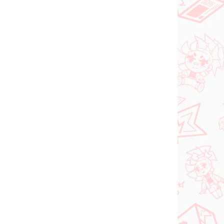
PREDOBJEDNÁVKA
SEPTEMBER 2026
 SKLADE
PRE-ORDER - SEPTEMBER 2026
(1 KS)
(1 KS)
ia
The Apothecary
oroki
Diaries figúrka
Maomao (Walking
Around Town)
€31,99
Do košíka