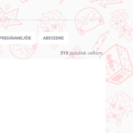
PREDÁVANEJŠIE
ABECEDNE
319
položiek celkom
NOVINKA
 SKLADE
NA SKLADE
(1 KS)
(1 KS)