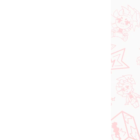
NOVINKA
 SKLADE
NA SKLADE
(1 KS)
(1 KS)
dam
Jujutsu Kaisen figúrka
ka
Kugisaki Nobara (PM
d-
Perching)
€28,99
Do košíka