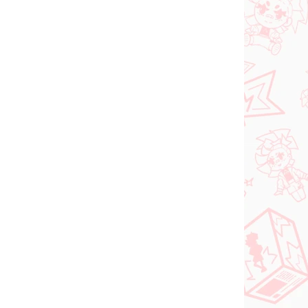
 SKLADE
PREDOBJEDNÁVKA - OKTÓBER
(1 KS)
2026
(1 KS)
Panty & Stocking with
FACE
Garterbelt figúrka
rtist
Stocking (Monitor Top
figúrka)
€28,99
Do košíka