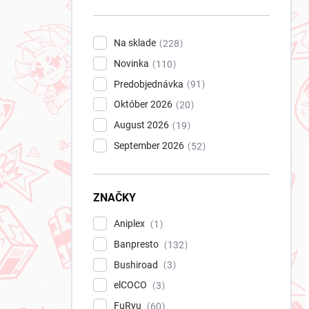
n
e
l
Na sklade
228
Novinka
110
Predobjednávka
91
Október 2026
20
August 2026
19
September 2026
52
ZNAČKY
Aniplex
1
Banpresto
132
Bushiroad
3
elCOCO
3
FuRyu
60