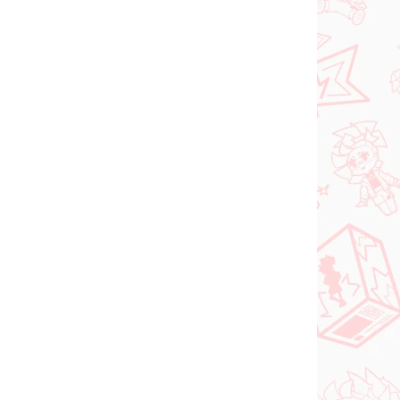
 SKLADE
NA SKLADE
(>2 KS)
(2 KS)
DC figúrka Superman
o Try
(ACT/CUT Premium)
ed
€26,99
Do košíka
PREDOBJEDNÁVKA
OKTÓBER 2026