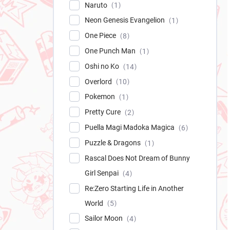
Naruto
1
Neon Genesis Evangelion
1
One Piece
8
One Punch Man
1
Oshi no Ko
14
Overlord
10
Pokemon
1
Pretty Cure
2
Puella Magi Madoka Magica
6
Puzzle & Dragons
1
Rascal Does Not Dream of Bunny
Girl Senpai
4
Re:Zero Starting Life in Another
World
5
Sailor Moon
4