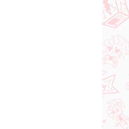
NOVINKA
ER 2026
NA SKLADE
(1 KS)
(1 KS)
Vocaloid figúrka
Hatsune Miku (Trio Try
iT Tirol Choco)