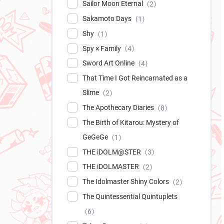
Sailor Moon Eternal
2
Sakamoto Days
1
Shy
1
Spy × Family
4
Sword Art Online
4
That Time I Got Reincarnated as a
Slime
2
The Apothecary Diaries
8
The Birth of Kitarou: Mystery of
GeGeGe
1
THE iDOLM@STER
3
THE iDOLMASTER
2
The Idolmaster Shiny Colors
2
The Quintessential Quintuplets
6