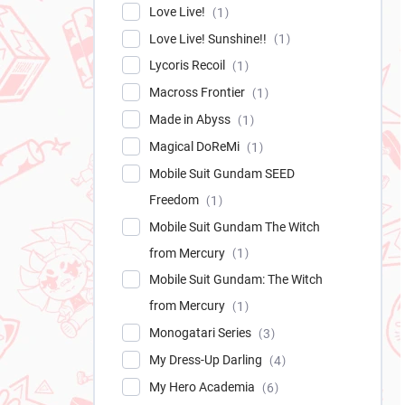
Love Live!
1
Love Live! Sunshine!!
1
Lycoris Recoil
1
Macross Frontier
1
Made in Abyss
1
Magical DoReMi
1
Mobile Suit Gundam SEED
Freedom
1
Mobile Suit Gundam The Witch
from Mercury
1
Mobile Suit Gundam: The Witch
from Mercury
1
Monogatari Series
3
My Dress-Up Darling
4
My Hero Academia
6