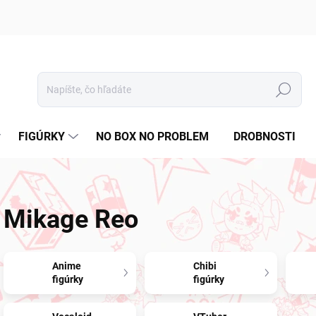
Hľadať
FIGÚRKY
NO BOX NO PROBLEM
DROBNOSTI
Mikage Reo
Anime
Chibi
figúrky
figúrky