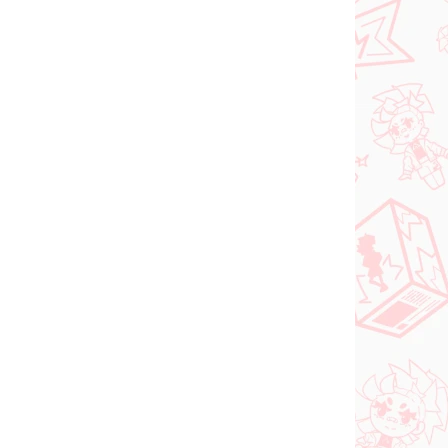
Vocaloid figúrka
igúrka
Hatsune Miku (SPM
Christmas 2021)
€31,99
Do košíka