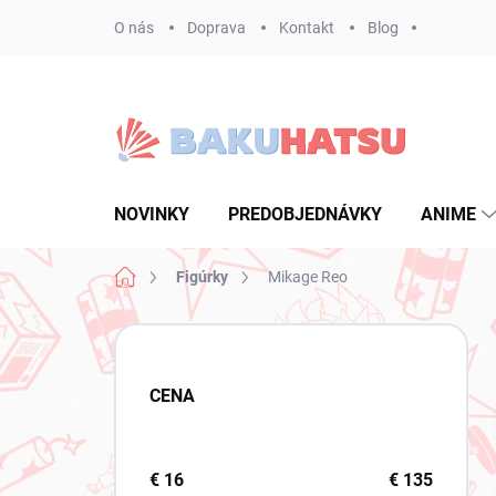
Prejsť
O nás
Doprava
Kontakt
Blog
na
obsah
NOVINKY
PREDOBJEDNÁVKY
ANIME
Domov
Figúrky
Mikage Reo
B
o
č
CENA
n
ý
p
a
€
16
€
135