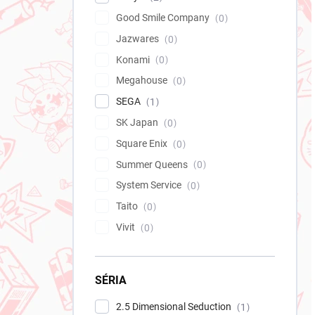
Good Smile Company
0
Jazwares
0
Konami
0
Megahouse
0
SEGA
1
SK Japan
0
Square Enix
0
Summer Queens
0
System Service
0
Taito
0
Vivit
0
SÉRIA
2.5 Dimensional Seduction
1