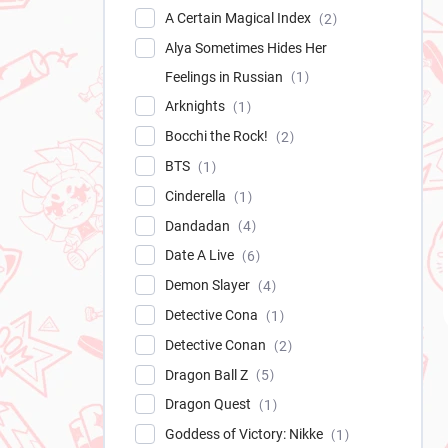
A Certain Magical Index
2
Alya Sometimes Hides Her
Feelings in Russian
1
Arknights
1
Bocchi the Rock!
2
BTS
1
Cinderella
1
Dandadan
4
Date A Live
6
Demon Slayer
4
Detective Cona
1
Detective Conan
2
Dragon Ball Z
5
Dragon Quest
1
Goddess of Victory: Nikke
1