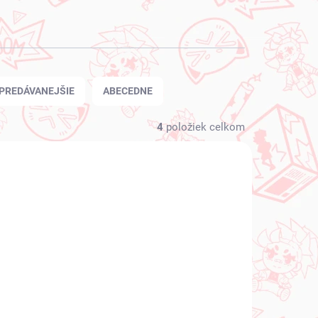
PREDÁVANEJŠIE
ABECEDNE
4
položiek celkom
 SKLADE
NA SKLADE
(1 KS)
(1 KS)