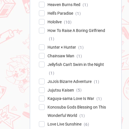
Heaven Burns Red
1
Hell's Paradise
1
Hololive
10
How To Raise A Boring Girlfriend
1
Hunter × Hunter
1
Chainsaw Man
1
Jellyfish Can't Swim in the Night
1
JoJo's Bizarre Adventure
1
Jujutsu Kaisen
5
Kaguya-sama Love Is War
1
Konosuba Gods Blessing on This
Wonderful World
1
Love Live Sunshine
6