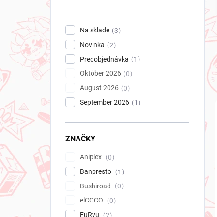
n
e
l
Na sklade
3
Novinka
2
Predobjednávka
1
Október 2026
0
August 2026
0
September 2026
1
ZNAČKY
Aniplex
0
Banpresto
1
Bushiroad
0
elCOCO
0
FuRyu
2