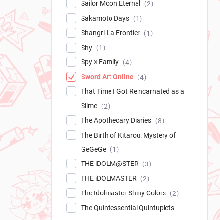
Sailor Moon Eternal
2
Sakamoto Days
1
Shangri-La Frontier
1
Shy
1
Spy × Family
4
Sword Art Online
4
That Time I Got Reincarnated as a
Slime
2
The Apothecary Diaries
8
The Birth of Kitarou: Mystery of
GeGeGe
1
THE iDOLM@STER
3
THE iDOLMASTER
2
The Idolmaster Shiny Colors
2
The Quintessential Quintuplets