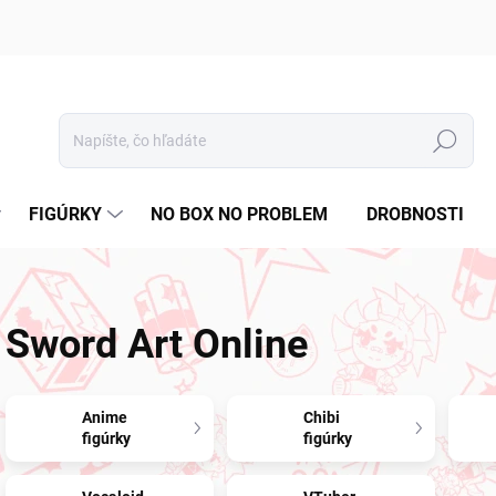
Hľadať
FIGÚRKY
NO BOX NO PROBLEM
DROBNOSTI
Sword Art Online
Anime
Chibi
figúrky
figúrky