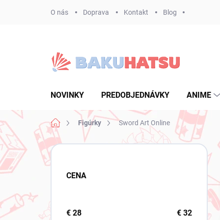
Prejsť
O nás
Doprava
Kontakt
Blog
na
obsah
NOVINKY
PREDOBJEDNÁVKY
ANIME
Domov
Figúrky
Sword Art Online
B
o
č
CENA
n
ý
p
a
€
28
€
32