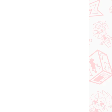
Sword Art Online
riant
figúrka Leafa (BiCute
Bunnies White Pearl
ver)
€28,99
Do košíka