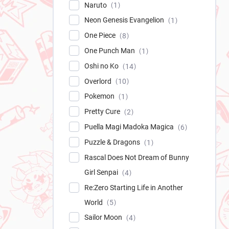
Naruto
1
Neon Genesis Evangelion
1
One Piece
8
One Punch Man
1
Oshi no Ko
14
Overlord
10
Pokemon
1
Pretty Cure
2
Puella Magi Madoka Magica
6
Puzzle & Dragons
1
Rascal Does Not Dream of Bunny
Girl Senpai
4
Re:Zero Starting Life in Another
World
5
Sailor Moon
4