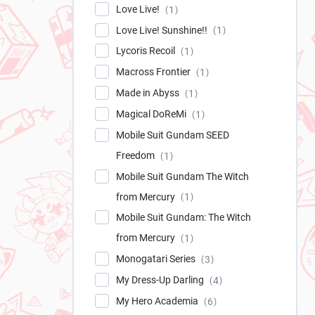
Love Live!
1
Love Live! Sunshine!!
1
Lycoris Recoil
1
Macross Frontier
1
Made in Abyss
1
Magical DoReMi
1
Mobile Suit Gundam SEED
Freedom
1
Mobile Suit Gundam The Witch
from Mercury
1
Mobile Suit Gundam: The Witch
from Mercury
1
Monogatari Series
3
My Dress-Up Darling
4
My Hero Academia
6