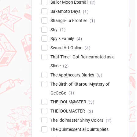
Sailor Moon Eternal
2
Sakamoto Days
1
Shangri-La Frontier
1
Shy
1
Spy × Family
4
Sword Art Online
4
That Time I Got Reincarnated as a
Slime
2
The Apothecary Diaries
8
The Birth of Kitarou: Mystery of
GeGeGe
1
THE iDOLM@STER
3
THE iDOLMASTER
2
The Idolmaster Shiny Colors
2
The Quintessential Quintuplets