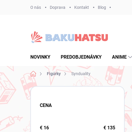
Prejsť
O nás
Doprava
Kontakt
Blog
na
obsah
NOVINKY
PREDOBJEDNÁVKY
ANIME
Domov
Figúrky
Synduality
B
o
č
CENA
n
ý
p
a
€
16
€
135