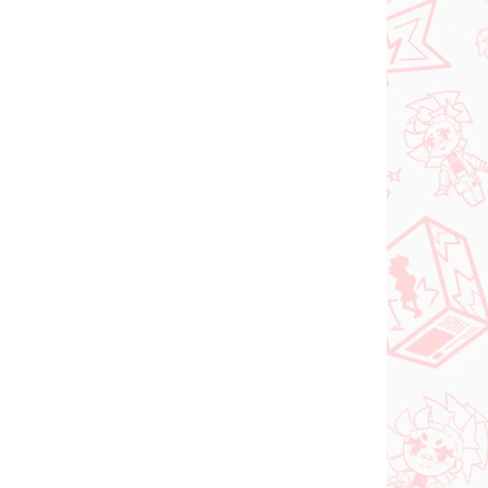
Vocaloid figúrka
igúrka
Hatsune Miku (SPM
Christmas 2021)
€31,99
Do košíka