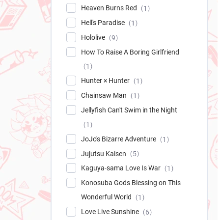
Heaven Burns Red
1
Hell's Paradise
1
Hololive
9
How To Raise A Boring Girlfriend
1
Hunter × Hunter
1
Chainsaw Man
1
Jellyfish Can't Swim in the Night
1
JoJo's Bizarre Adventure
1
Jujutsu Kaisen
5
Kaguya-sama Love Is War
1
Konosuba Gods Blessing on This
Wonderful World
1
Love Live Sunshine
6