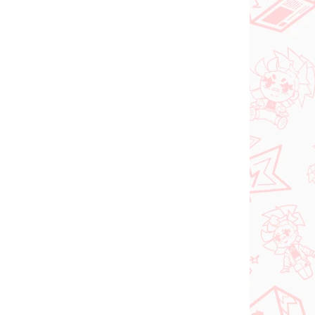
PREDOBJEDNÁVKA
SEPTEMBER 2026
 AUGUST
PRE-ORDER - SEPTEMBER 2026
2026
(1 KS)
(1 KS)
The Apothecary
ia
Diaries figúrka
oroki
Maomao (Walking
Around Town)
€31,99
Do košíka