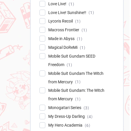
Love Live!
1
Love Live! Sunshine!!
1
Lycoris Recoil
1
Macross Frontier
1
Made in Abyss
1
Magical DoReMi
1
Mobile Suit Gundam SEED
Freedom
1
Mobile Suit Gundam The Witch
from Mercury
1
Mobile Suit Gundam: The Witch
from Mercury
1
Monogatari Series
3
My Dress-Up Darling
4
My Hero Academia
6