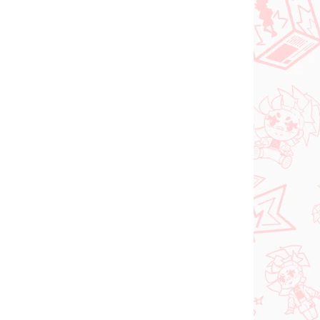
NOVINKA
ER 2026
NA SKLADE
(1 KS)
(1 KS)
Vocaloid figúrka
Hatsune Miku (Trio Try