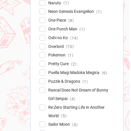
Naruto
1
Neon Genesis Evangelion
1
One Piece
8
One Punch Man
1
Oshi no Ko
14
Overlord
10
Pokemon
1
Pretty Cure
2
Puella Magi Madoka Magica
6
Puzzle & Dragons
1
Rascal Does Not Dream of Bunny
Girl Senpai
4
Re:Zero Starting Life in Another
World
5
Sailor Moon
4