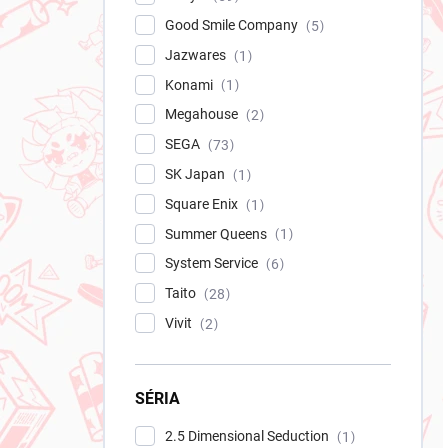
Good Smile Company
5
Jazwares
1
Konami
1
Megahouse
2
SEGA
73
SK Japan
1
Square Enix
1
Summer Queens
1
System Service
6
Taito
28
Vivit
2
SÉRIA
2.5 Dimensional Seduction
1