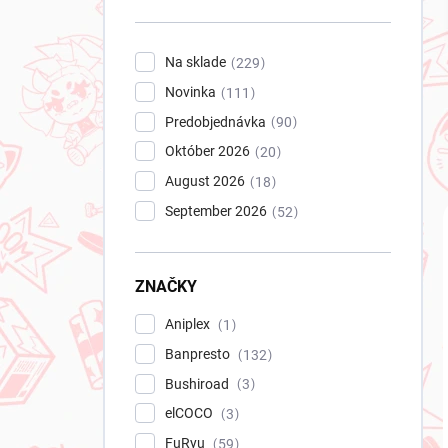
n
e
l
Na sklade
229
Novinka
111
Predobjednávka
90
Október 2026
20
August 2026
18
September 2026
52
ZNAČKY
Aniplex
1
Banpresto
132
Bushiroad
3
elCOCO
3
FuRyu
59