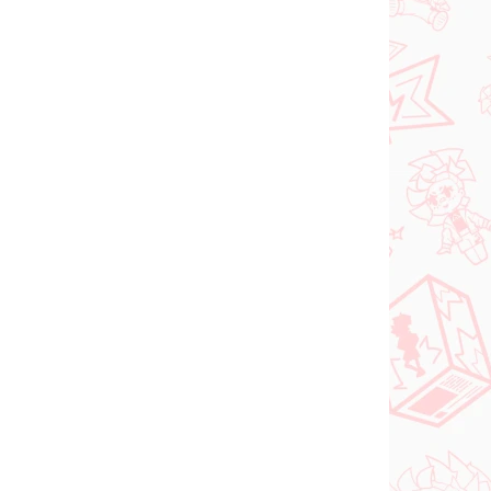
 AUGUST
NA SKLADE
2026
(2 KS)
(>2 KS)
DC figúrka Superman
(ACT/CUT Premium)
o Try
€26,99
ed
Do košíka
PREDOBJEDNÁVKA
OKTÓBER 2026