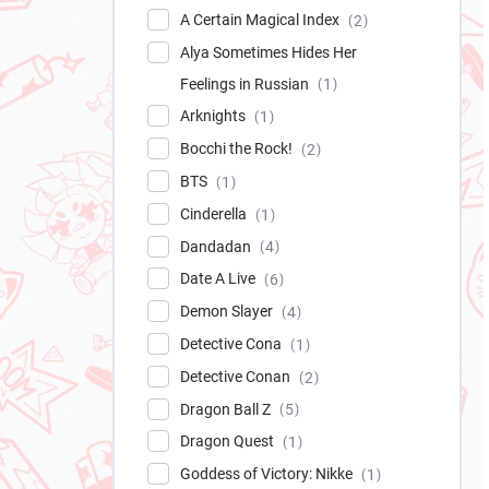
A Certain Magical Index
2
Alya Sometimes Hides Her
Feelings in Russian
1
Arknights
1
Bocchi the Rock!
2
BTS
1
Cinderella
1
Dandadan
4
Date A Live
6
Demon Slayer
4
Detective Cona
1
Detective Conan
2
Dragon Ball Z
5
Dragon Quest
1
Goddess of Victory: Nikke
1