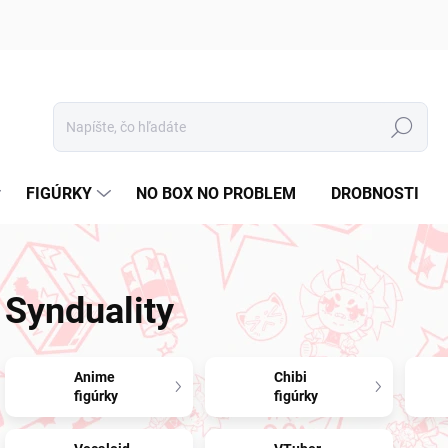
Hľadať
FIGÚRKY
NO BOX NO PROBLEM
DROBNOSTI
Synduality
Anime
Chibi
figúrky
figúrky