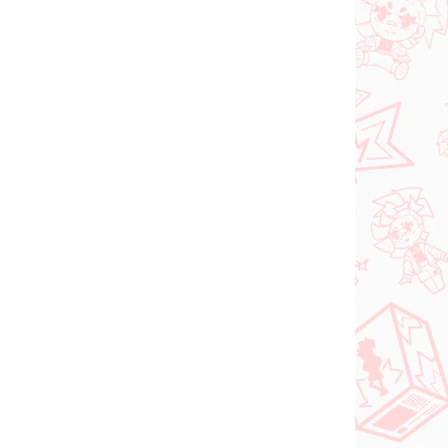
 SKLADE
PREDOBJEDNÁVKA - OKTÓBER
(1 KS)
2026
(1 KS)
Panty & Stocking with
FACE
Garterbelt figúrka
rtist
Stocking (Monitor Top
figúrka)
€28,99
Do košíka