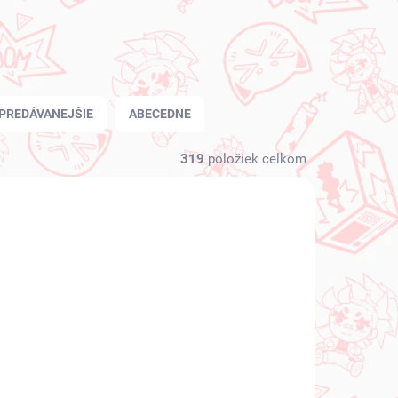
PREDÁVANEJŠIE
ABECEDNE
319
položiek celkom
NOVINKA
 SKLADE
NA SKLADE
(1 KS)
(1 KS)