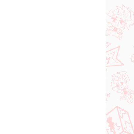
NOVINKA
 SKLADE
NA SKLADE
(1 KS)
(1 KS)
dam
Jujutsu Kaisen figúrka
ka
Kugisaki Nobara (PM
d-
Perching)
€28,99
Do košíka