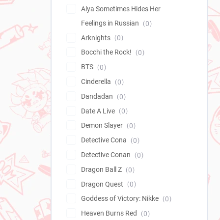
Alya Sometimes Hides Her
Feelings in Russian
0
Arknights
0
Bocchi the Rock!
0
BTS
0
Cinderella
0
Dandadan
0
Date A Live
0
Demon Slayer
0
Detective Cona
0
Detective Conan
0
Dragon Ball Z
0
Dragon Quest
0
Goddess of Victory: Nikke
0
Heaven Burns Red
0