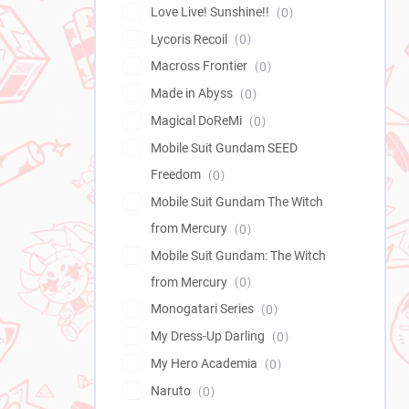
Love Live! Sunshine!!
0
Lycoris Recoil
0
Macross Frontier
0
Made in Abyss
0
Magical DoReMi
0
Mobile Suit Gundam SEED
Freedom
0
Mobile Suit Gundam The Witch
from Mercury
0
Mobile Suit Gundam: The Witch
from Mercury
0
Monogatari Series
0
My Dress-Up Darling
0
My Hero Academia
0
Naruto
0