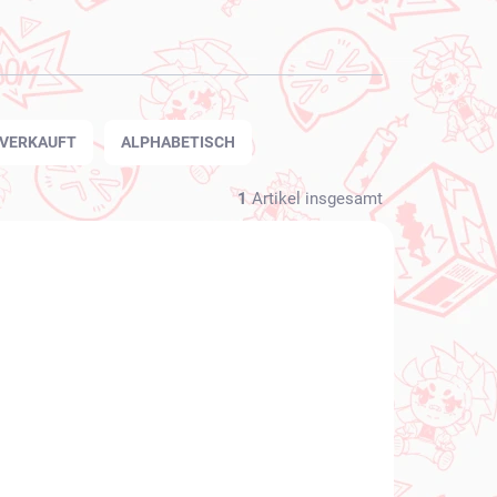
TVERKAUFT
ALPHABETISCH
1
Artikel insgesamt