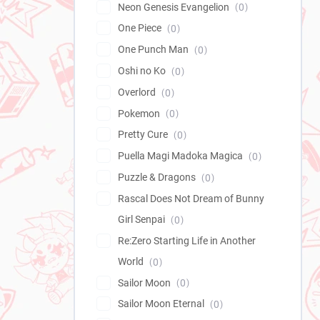
Neon Genesis Evangelion
0
One Piece
0
One Punch Man
0
Oshi no Ko
0
Overlord
0
Pokemon
0
Pretty Cure
0
Puella Magi Madoka Magica
0
Puzzle & Dragons
0
Rascal Does Not Dream of Bunny
Girl Senpai
0
Re:Zero Starting Life in Another
World
0
Sailor Moon
0
Sailor Moon Eternal
0