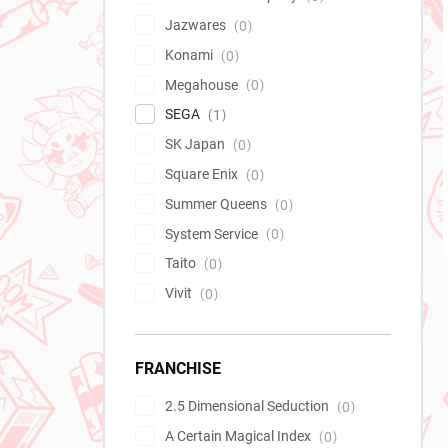
Jazwares
0
Konami
0
Megahouse
0
SEGA
1
SK Japan
0
Square Enix
0
Summer Queens
0
System Service
0
Taito
0
Vivit
0
FRANCHISE
2.5 Dimensional Seduction
0
A Certain Magical Index
0