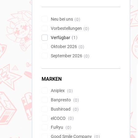
e
i
s
Neu bei uns
0
t
Vorbestellungen
e
0
Verfügbar
1
Oktober 2026
0
September 2026
0
MARKEN
Aniplex
0
Banpresto
0
Bushiroad
0
elCOCO
0
FuRyu
0
Good Smile Company
0