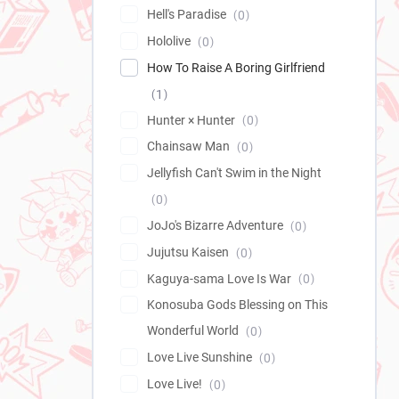
Hell's Paradise
0
Hololive
0
How To Raise A Boring Girlfriend
1
Hunter × Hunter
0
Chainsaw Man
0
Jellyfish Can't Swim in the Night
0
JoJo's Bizarre Adventure
0
Jujutsu Kaisen
0
Kaguya-sama Love Is War
0
Konosuba Gods Blessing on This
Wonderful World
0
Love Live Sunshine
0
Love Live!
0