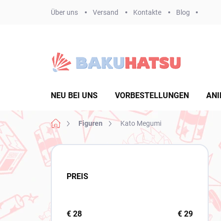
Zum
Über uns
Versand
Kontakte
Blog
Inhalt
springen
NEU BEI UNS
VORBESTELLUNGEN
ANI
Startseite
Figuren
Kato Megumi
S
e
i
PREIS
t
e
n
l
€
28
€
29