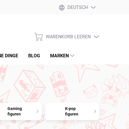
DEUTSCH
WARENKORB LEEREN
WARENKORB
NE DINGE
BLOG
MARKEN
Gaming
K-pop
figuren
figuren