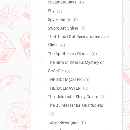
Sakamoto Days
0
Shy
0
Spy × Family
0
Sword Art Online
0
That Time I Got Reincarnated as a
Slime
0
The Apothecary Diaries
0
The Birth of Kitarou: Mystery of
GeGeGe
0
THE iDOLM@STER
0
THE iDOLMASTER
0
The Idolmaster Shiny Colors
0
The Quintessential Quintuplets
0
Tokyo Revengers
0