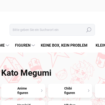
Suchen
ME
FIGUREN
KEINE BOX, KEIN PROBLEM
KLEI
Kato Megumi
Anime
Chibi
figuren
figuren