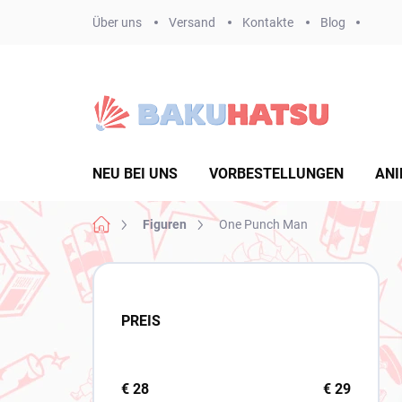
Zum
Über uns
Versand
Kontakte
Blog
Inhalt
springen
NEU BEI UNS
VORBESTELLUNGEN
ANI
Startseite
Figuren
One Punch Man
S
e
i
PREIS
t
e
n
l
€
28
€
29