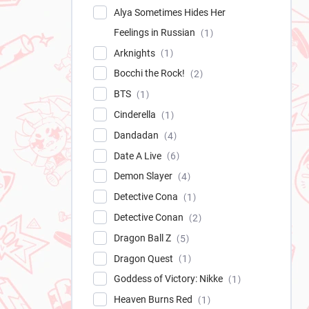
Alya Sometimes Hides Her
Feelings in Russian
1
Arknights
1
Bocchi the Rock!
2
BTS
1
Cinderella
1
Dandadan
4
Date A Live
6
Demon Slayer
4
Detective Cona
1
Detective Conan
2
Dragon Ball Z
5
Dragon Quest
1
Goddess of Victory: Nikke
1
Heaven Burns Red
1