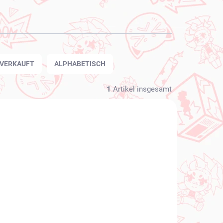
TVERKAUFT
ALPHABETISCH
1
Artikel insgesamt