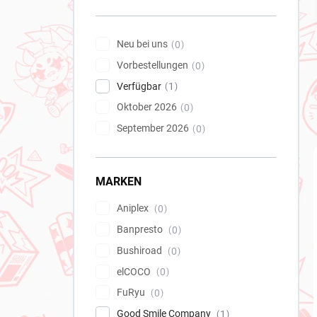
e
i
s
Neu bei uns
0
t
Vorbestellungen
e
0
Verfügbar
1
Oktober 2026
0
September 2026
0
MARKEN
Aniplex
0
Banpresto
0
Bushiroad
0
elCOCO
0
FuRyu
0
Good Smile Company
1