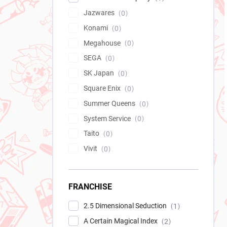
Jazwares
0
Konami
0
Megahouse
0
SEGA
0
SK Japan
0
Square Enix
0
Summer Queens
0
System Service
0
Taito
0
Vivit
0
FRANCHISE
2.5 Dimensional Seduction
1
A Certain Magical Index
2