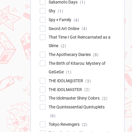
Sakamoto Days
1
Shy
1
Spy × Family
4
Sword Art Online
4
That Time I Got Reincarnated as a
Slime
2
The Apothecary Diaries
8
The Birth of Kitarou: Mystery of
GeGeGe
1
THE iDOLM@STER
3
THE iDOLMASTER
2
The Idolmaster Shiny Colors
2
The Quintessential Quintuplets
6
Tokyo Revengers
2