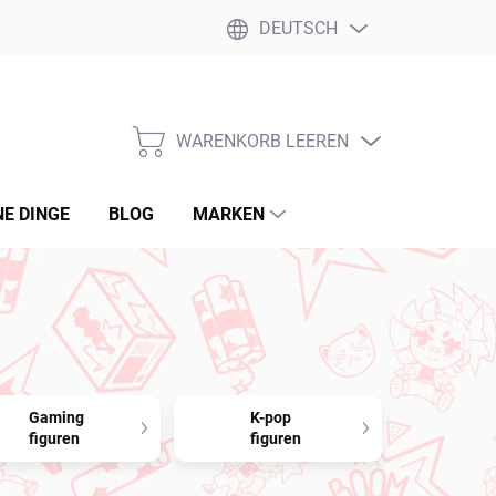
DEUTSCH
WARENKORB LEEREN
WARENKORB
NE DINGE
BLOG
MARKEN
Gaming
K-pop
figuren
figuren