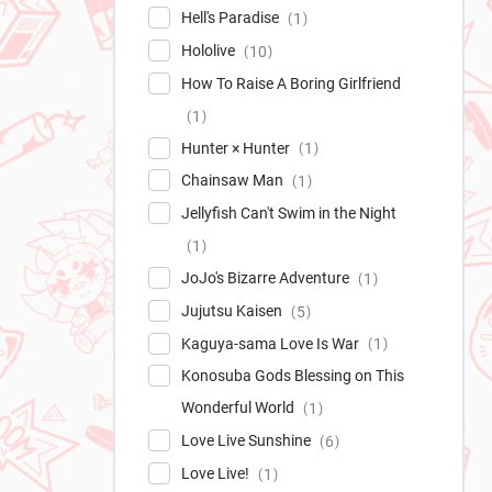
Hell's Paradise
1
Hololive
10
How To Raise A Boring Girlfriend
1
Hunter × Hunter
1
Chainsaw Man
1
Jellyfish Can't Swim in the Night
1
JoJo's Bizarre Adventure
1
Jujutsu Kaisen
5
Kaguya-sama Love Is War
1
Konosuba Gods Blessing on This
Wonderful World
1
Love Live Sunshine
6
Love Live!
1