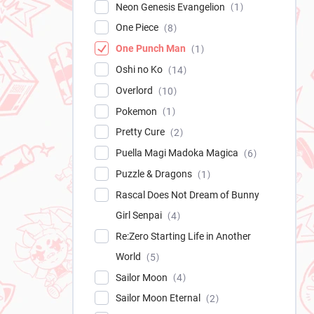
Neon Genesis Evangelion
1
One Piece
8
One Punch Man
1
Oshi no Ko
14
Overlord
10
Pokemon
1
Pretty Cure
2
Puella Magi Madoka Magica
6
Puzzle & Dragons
1
Rascal Does Not Dream of Bunny
Girl Senpai
4
Re:Zero Starting Life in Another
World
5
Sailor Moon
4
Sailor Moon Eternal
2