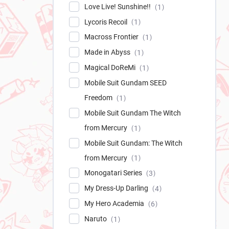
Love Live! Sunshine!!
1
Lycoris Recoil
1
Macross Frontier
1
Made in Abyss
1
Magical DoReMi
1
Mobile Suit Gundam SEED
Freedom
1
Mobile Suit Gundam The Witch
from Mercury
1
Mobile Suit Gundam: The Witch
from Mercury
1
Monogatari Series
3
My Dress-Up Darling
4
My Hero Academia
6
Naruto
1