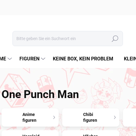
Suchen
ME
FIGUREN
KEINE BOX, KEIN PROBLEM
KLEI
One Punch Man
Anime
Chibi
figuren
figuren