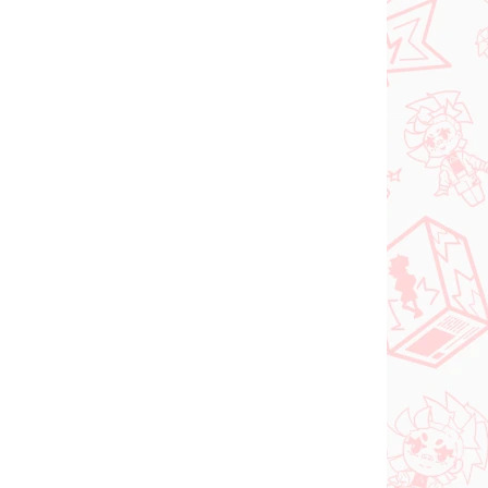
l
The Quintessential
 Nino
Quintuplets figur Ichika
Nakano (Trio-Try-iT
Pastel Dress Ver)
€28,99
In den Warenkorb