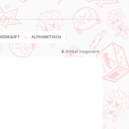
TVERKAUFT
ALPHABETISCH
6
Artikel insgesamt
NEU BEI UNS
FÜGBAR
VERFÜGBAR
(1 ST)
(1 ST)