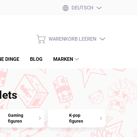
DEUTSCH
WARENKORB LEEREN
WARENKORB
NE DINGE
BLOG
MARKEN
lets
Gaming
K-pop
figuren
figuren