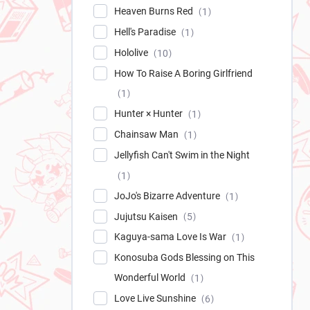
Heaven Burns Red
1
Hell's Paradise
1
Hololive
10
How To Raise A Boring Girlfriend
1
Hunter × Hunter
1
Chainsaw Man
1
Jellyfish Can't Swim in the Night
1
JoJo's Bizarre Adventure
1
Jujutsu Kaisen
5
Kaguya-sama Love Is War
1
Konosuba Gods Blessing on This
Wonderful World
1
Love Live Sunshine
6