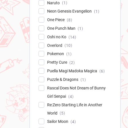
Naruto
1
Neon Genesis Evangelion
1
One Piece
8
One Punch Man
1
Oshi no Ko
14
Overlord
10
Pokemon
1
Pretty Cure
2
Puella Magi Madoka Magica
6
Puzzle & Dragons
1
Rascal Does Not Dream of Bunny
Girl Senpai
4
Re:Zero Starting Life in Another
World
5
Sailor Moon
4