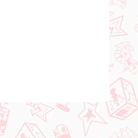
FÜGBAR
VERFÜGBAR
(1 ST)
(1 ST)
l
The Quintessential
Quintuplets figur
Yotsuba Nakano (Trio-
Try-iT Pastel Dress)
€28,99
In den Warenkorb