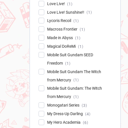
Love Live!
1
Love Live! Sunshine!!
1
Lycoris Recoil
1
Macross Frontier
1
Made in Abyss
1
Magical DoReMi
1
Mobile Suit Gundam SEED
Freedom
1
Mobile Suit Gundam The Witch
from Mercury
1
Mobile Suit Gundam: The Witch
from Mercury
1
Monogatari Series
3
My Dress-Up Darling
4
My Hero Academia
6