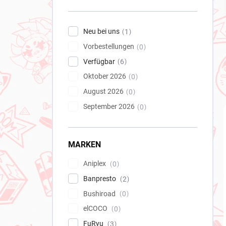
e
i
s
Neu bei uns
1
t
Vorbestellungen
e
0
Verfügbar
6
Oktober 2026
0
August 2026
0
September 2026
0
MARKEN
Aniplex
0
Banpresto
2
Bushiroad
0
elCOCO
0
FuRyu
3