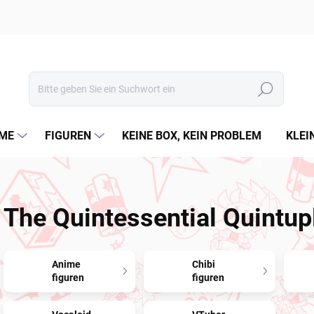
Suchen
ME
FIGUREN
KEINE BOX, KEIN PROBLEM
KLEI
The Quintessential Quintup
Anime
Chibi
figuren
figuren