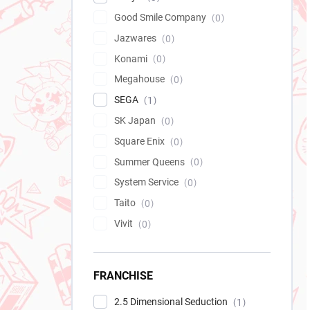
Good Smile Company
0
Jazwares
0
Konami
0
Megahouse
0
SEGA
1
SK Japan
0
Square Enix
0
Summer Queens
0
System Service
0
Taito
0
Vivit
0
FRANCHISE
2.5 Dimensional Seduction
1