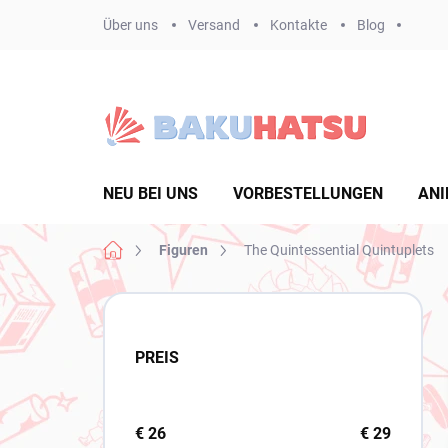
Zum
Über uns
Versand
Kontakte
Blog
Inhalt
springen
NEU BEI UNS
VORBESTELLUNGEN
ANI
Startseite
Figuren
The Quintessential Quintuplets
S
e
i
PREIS
t
e
n
l
€
26
€
29