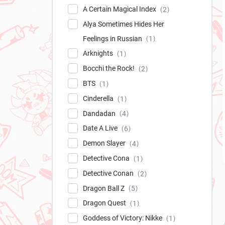
A Certain Magical Index
2
Alya Sometimes Hides Her
Feelings in Russian
1
Arknights
1
Bocchi the Rock!
2
BTS
1
Cinderella
1
Dandadan
4
Date A Live
6
Demon Slayer
4
Detective Cona
1
Detective Conan
2
Dragon Ball Z
5
Dragon Quest
1
Goddess of Victory: Nikke
1