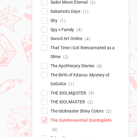
Sailor Moon Eternal
2
Sakamoto Days
1
Shy
1
Spy × Family
4
Sword Art Online
4
That Time I Got Reincarnated as a
Slime
2
The Apothecary Diaries
8
The Birth of Kitarou: Mystery of
GeGeGe
1
THE iDOLM@STER
3
THE iDOLMASTER
2
The Idolmaster Shiny Colors
2
The Quintessential Quintuplets
6