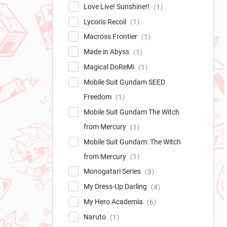
Love Live! Sunshine!!
1
Lycoris Recoil
1
Macross Frontier
1
Made in Abyss
1
Magical DoReMi
1
Mobile Suit Gundam SEED
Freedom
1
Mobile Suit Gundam The Witch
from Mercury
1
Mobile Suit Gundam: The Witch
from Mercury
1
Monogatari Series
3
My Dress-Up Darling
4
My Hero Academia
6
Naruto
1