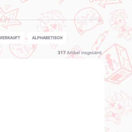
TVERKAUFT
ALPHABETISCH
317
Artikel insgesamt
NEU BEI UNS
FÜGBAR
VERFÜGBAR
(1 ST)
(1 ST)