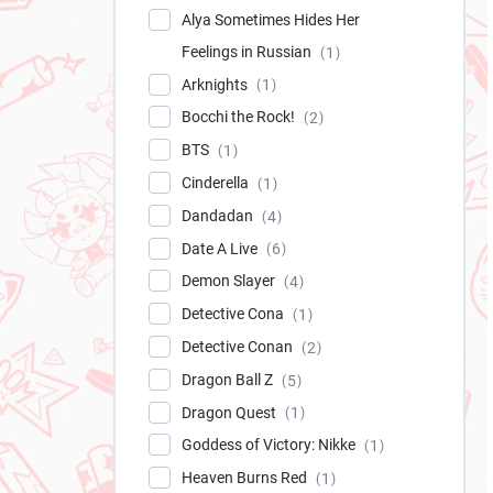
Alya Sometimes Hides Her
Feelings in Russian
1
Arknights
1
Bocchi the Rock!
2
BTS
1
Cinderella
1
Dandadan
4
Date A Live
6
Demon Slayer
4
Detective Cona
1
Detective Conan
2
Dragon Ball Z
5
Dragon Quest
1
Goddess of Victory: Nikke
1
Heaven Burns Red
1