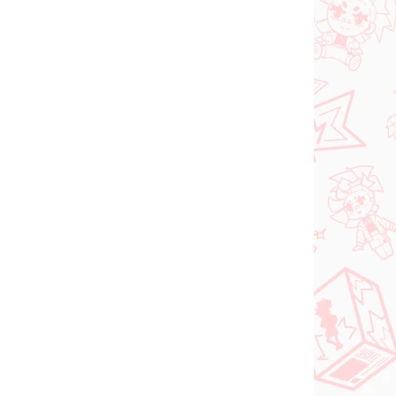
FÜGBAR
VORBESTELLUNGEN - OKTOBER
(1 ST)
2026
(1 ST)
tsune
Panty & Stocking with
al
Garterbelt figur
Stocking (Monitor Top
figur)
€28,99
In den Warenkorb