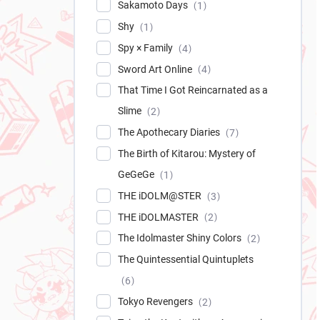
Sakamoto Days
1
Shy
1
Spy × Family
4
Sword Art Online
4
That Time I Got Reincarnated as a
Slime
2
The Apothecary Diaries
7
The Birth of Kitarou: Mystery of
GeGeGe
1
THE iDOLM@STER
3
THE iDOLMASTER
2
The Idolmaster Shiny Colors
2
The Quintessential Quintuplets
6
Tokyo Revengers
2