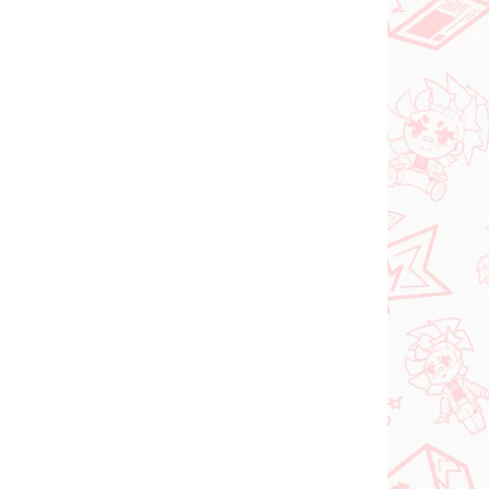
VORBESTELLUNGEN
SEPTEMBER 2026
FÜGBAR
PRE-ORDER - SEPTEMBER 2026
(1 ST)
(1 ST)
ia
The Apothecary
oki
Diaries figur Maomao
(Walking Around Town)
€31,99
In den Warenkorb