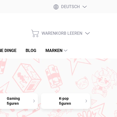
DEUTSCH
WARENKORB LEEREN
WARENKORB
NE DINGE
BLOG
MARKEN
Gaming
K-pop
figuren
figuren