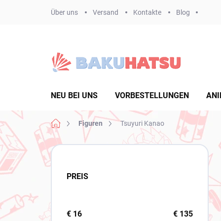
Zum
Über uns
Versand
Kontakte
Blog
Inhalt
springen
NEU BEI UNS
VORBESTELLUNGEN
ANI
Startseite
Figuren
Tsuyuri Kanao
S
e
i
PREIS
t
e
n
l
€
16
€
135