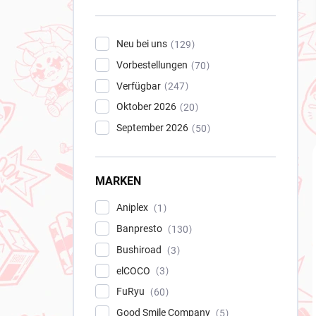
e
i
s
Neu bei uns
129
t
Vorbestellungen
e
70
Verfügbar
247
Oktober 2026
20
September 2026
50
MARKEN
Aniplex
1
Banpresto
130
Bushiroad
3
elCOCO
3
FuRyu
60
Good Smile Company
5