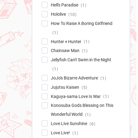
Hell's Paradise
1
Hololive
10
How To Raise A Boring Girlfriend
1
Hunter × Hunter
1
Chainsaw Man
1
Jellyfish Can't Swim in the Night
1
JoJo's Bizarre Adventure
1
Jujutsu Kaisen
5
Kaguya-sama Love Is War
1
Konosuba Gods Blessing on This
Wonderful World
1
Love Live Sunshine
6
Love Live!
1