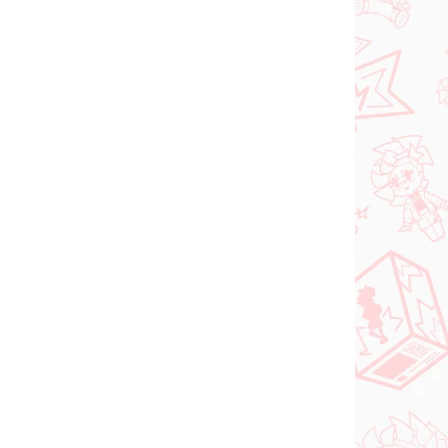
FÜGBAR
VERFÜGBAR
(>2 ST)
(2 ST)
tsune
DC figur Superman
(ACT/CUT Premium)
 Ver)
€26,99
In den Warenkorb
VORBESTELLUNGEN
OKTOBER 2026