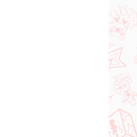
NEU BEI UNS
FÜGBAR
VERFÜGBAR
(1 ST)
(1 ST)
dam
Jujutsu Kaisen figur
Kugisaki Nobara (PM
d-
Perching)
€28,99
In den Warenkorb