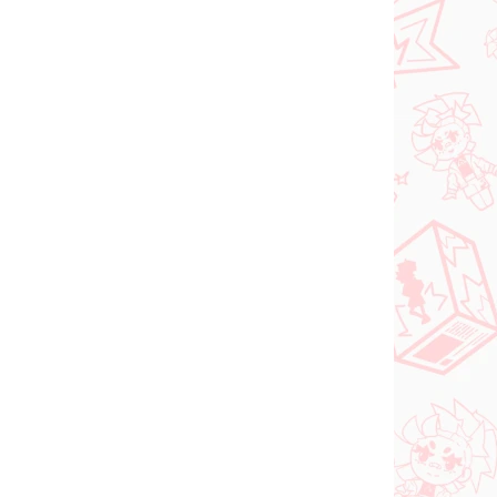
Vocaloid figur Hatsune
igur
Miku (SPM Christmas
2021)
€31,99
In den Warenkorb