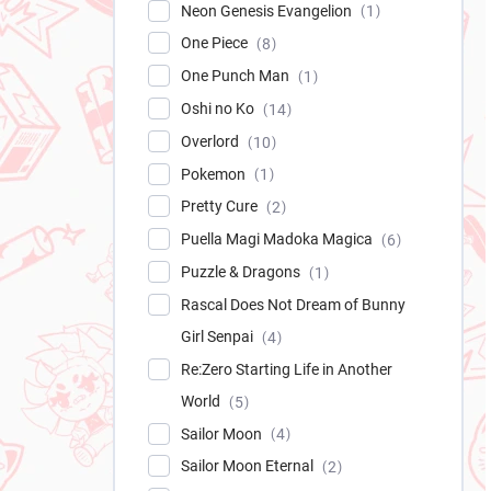
Neon Genesis Evangelion
1
One Piece
8
One Punch Man
1
Oshi no Ko
14
Overlord
10
Pokemon
1
Pretty Cure
2
Puella Magi Madoka Magica
6
Puzzle & Dragons
1
Rascal Does Not Dream of Bunny
Girl Senpai
4
Re:Zero Starting Life in Another
World
5
Sailor Moon
4
Sailor Moon Eternal
2