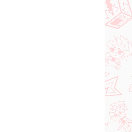
NEU BEI UNS
ER 2026
VERFÜGBAR
(1 ST)
(1 ST)
tsune
Vocaloid figur Hatsune
ll
Miku (Trio Try iT Tirol
nose
Choco)