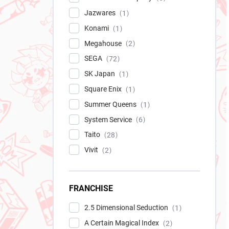
Jazwares
1
Konami
1
Megahouse
2
SEGA
72
SK Japan
1
Square Enix
1
Summer Queens
1
System Service
6
Taito
28
Vivit
2
FRANCHISE
2.5 Dimensional Seduction
1
A Certain Magical Index
2