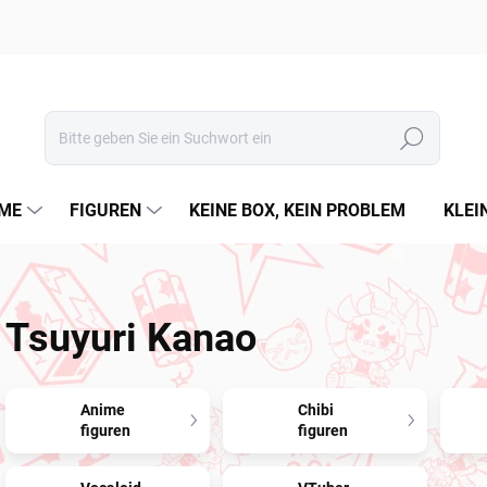
Suchen
ME
FIGUREN
KEINE BOX, KEIN PROBLEM
KLEI
Tsuyuri Kanao
Anime
Chibi
figuren
figuren