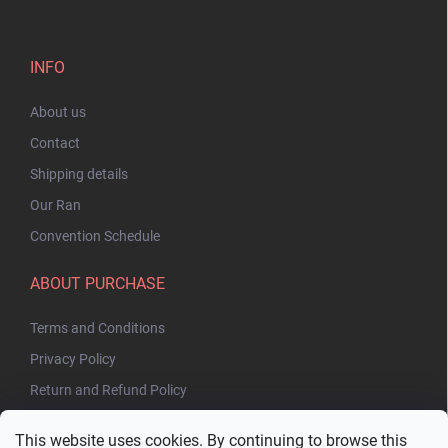
INFO
About us
Contact
Shipping details
Our Ran
Convention Schedule
ABOUT PURCHASE
Terms and Conditions
Privacy Policy
Return and Refund Policy
This website uses cookies. By continuing to browse this