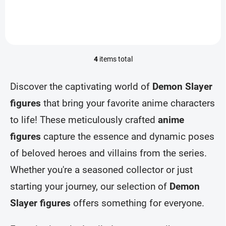
4
items total
L
i
s
Discover the captivating world of
Demon Slayer
t
i
figures
that bring your favorite anime characters
n
to life! These meticulously crafted
anime
g
c
figures
capture the essence and dynamic poses
o
n
of beloved heroes and villains from the series.
t
r
Whether you're a seasoned collector or just
o
starting your journey, our selection of
Demon
l
s
Slayer figures
offers something for everyone.