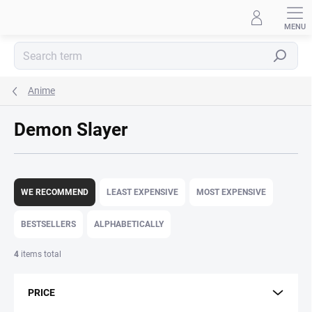
Skip
to
content
Search
Anime
Demon Slayer
P
r
WE RECOMMEND
LEAST EXPENSIVE
MOST EXPENSIVE
o
d
BESTSELLERS
ALPHABETICALLY
u
c
4
items total
t
s
PRICE
o