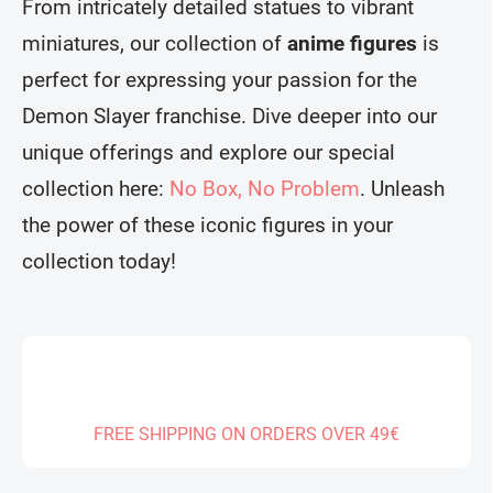
From intricately detailed statues to vibrant
miniatures, our collection of
anime figures
is
perfect for expressing your passion for the
Demon Slayer franchise. Dive deeper into our
unique offerings and explore our special
collection here:
No Box, No Problem
. Unleash
the power of these iconic figures in your
collection today!
FREE SHIPPING ON ORDERS OVER 49€