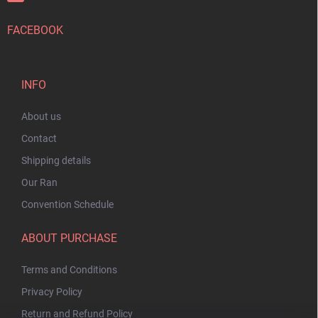
FACEBOOK
INFO
About us
Contact
Shipping details
Our Ran
Convention Schedule
ABOUT PURCHASE
Terms and Conditions
Privacy Policy
Return and Refund Policy