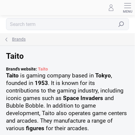
Skip
to
content
Search
Brands
Taito
Brand's website:
Taito
Taito
is gaming company based in
Tokyo
,
founded in
1953
. It is known for its
contributions to the gaming industry, including
iconic games such as
Space Invaders
and
Bubble Bobble. In addition to game
development, Taito also operates game centers
and arcades. They manufacture a range of
various
figures
for their arcades.