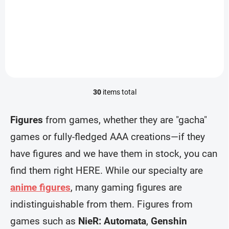
(Desktop×Decorate
lens)
€28,99
€28,99
Collections)
Add to cart
Add to cart
30
items total
L
i
s
Figures
from games, whether they are "gacha"
t
i
games or fully-fledged AAA creations—if they
n
have figures and we have them in stock, you can
g
c
find them right HERE. While our specialty are
o
n
anime figures
, many gaming figures are
t
r
indistinguishable from them. Figures from
o
games such as
NieR: Automata
,
Genshin
l