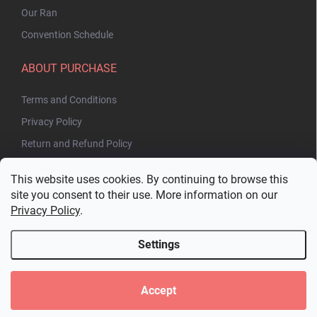
Our Ran
Convention Schedule
ABOUT PURCHASE
Terms and Conditions
Privacy Policy
Return and Refund Policy
This website uses cookies. By continuing to browse this
site you consent to their use. More information on our
Privacy Policy
.
Settings
Copyright 2026
Bakuhatsu.eu
. All rights reserved.
Edit cookie settings
Accept
Created by Shoptet