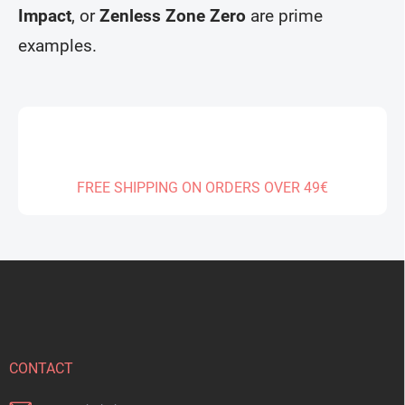
s
Impact
, or
Zenless Zone Zero
are prime
examples.
FREE SHIPPING ON ORDERS OVER 49€
F
o
o
t
e
r
CONTACT