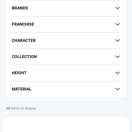
r
t
BRANDS
i
n
FRANCHISE
g
CHARACTER
COLLECTION
HEIGHT
MATERIAL
30
items to display
L
i