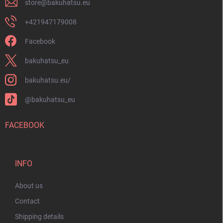
store
@
bakuhatsu.eu
+421947179008
Facebook
bakuhatsu_eu
bakuhatsu.eu/
@bakuhatsu_eu
FACEBOOK
INFO
About us
Contact
Shipping details