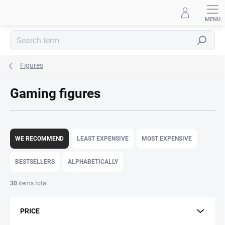
Skip
to
content
Search
Figures
Gaming figures
P
r
WE RECOMMEND
LEAST EXPENSIVE
MOST EXPENSIVE
o
d
BESTSELLERS
ALPHABETICALLY
u
c
30
items total
t
s
PRICE
o