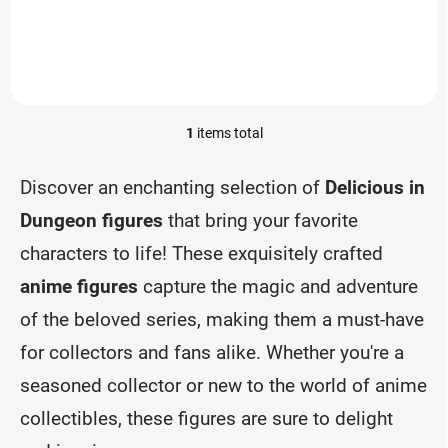
Add to cart
1
items total
L
i
s
Discover an enchanting selection of
Delicious in
t
i
Dungeon figures
that bring your favorite
n
characters to life! These exquisitely crafted
g
c
anime figures
capture the magic and adventure
o
n
of the beloved series, making them a must-have
t
r
for collectors and fans alike. Whether you're a
o
seasoned collector or new to the world of anime
l
s
collectibles, these figures are sure to delight