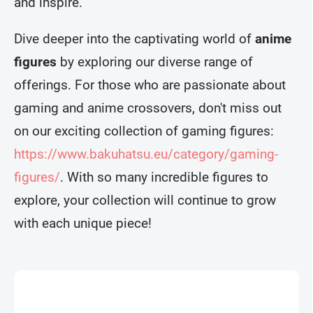
and inspire.
Dive deeper into the captivating world of
anime
figures
by exploring our diverse range of
offerings. For those who are passionate about
gaming and anime crossovers, don't miss out
on our exciting collection of gaming figures:
https://www.bakuhatsu.eu/category/gaming-
figures/
. With so many incredible figures to
explore, your collection will continue to grow
with each unique piece!