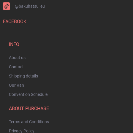
@bakuhatsu_eu
FACEBOOK
INFO
About us
Contact
Shipping details
Our Ran
Convention Schedule
ABOUT PURCHASE
Terms and Conditions
Privacy Policy