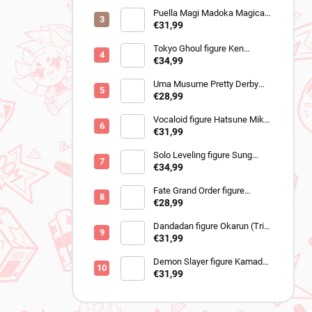
Puella Magi Madoka Magica
figure Sayaka Miki
€31,99
(Walpurgisnacht Rising)
Tokyo Ghoul figure Ken
Kaneki (Grandista 2)
€34,99
Uma Musume Pretty Derby
figure Cheval Grand (BocZ
€28,99
Marine.C)
Vocaloid figure Hatsune Miku
(Trio Try iT Outing Dress Red
€31,99
Ver)
Solo Leveling figure Sung
Jinwoo (Trio-Try-iT)
€34,99
Fate Grand Order figure
Romani Archaman (SPM)
€28,99
Dandadan figure Okarun (Trio-
Try-It Transformed Ver)
€31,99
Demon Slayer figure Kamado
Tanjiro (Noodle Stopper)
€31,99