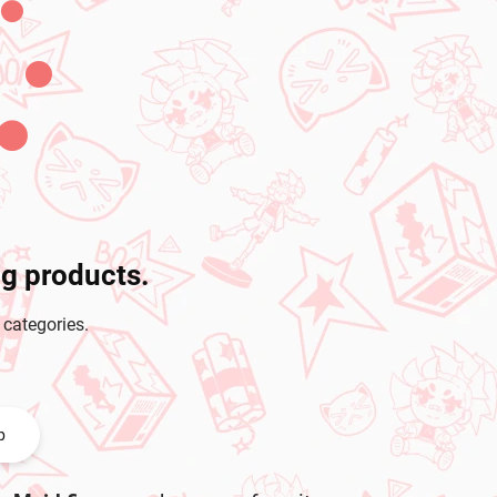
ng products.
 categories.
p