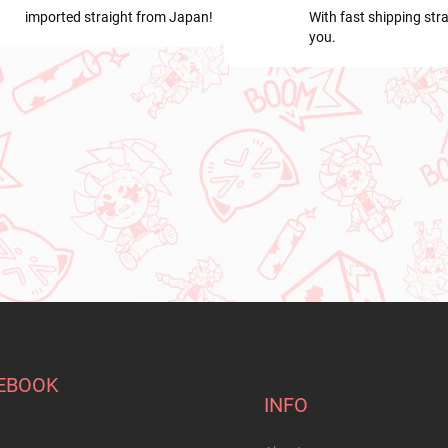
imported straight from Japan!
With fast shipping stra
you.
EBOOK
INFO