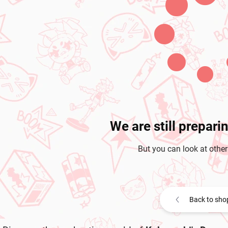
We are still prepari
But you can look at other
Back to sho