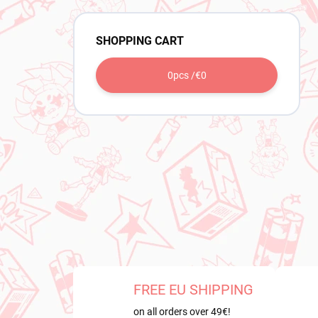
SHOPPING CART
0
pcs /
€0
FREE EU SHIPPING
on all orders over 49€!