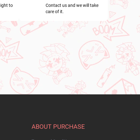
ight to
Contact us and we will take
care of it.
ABOUT PURCHASE