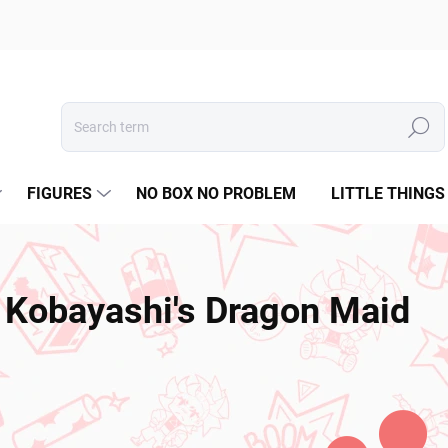
Search
FIGURES
NO BOX NO PROBLEM
LITTLE THINGS
Kobayashi's Dragon Maid