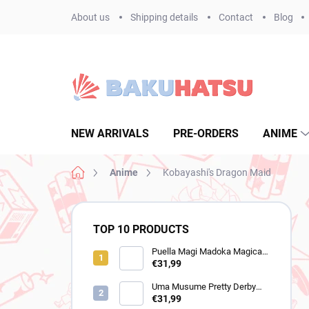
Skip
About us
Shipping details
Contact
Blog
to
content
NEW ARRIVALS
PRE-ORDERS
ANIME
Home
Anime
Kobayashi's Dragon Maid
S
i
TOP 10 PRODUCTS
d
e
Puella Magi Madoka Magica
figure Homura Akemi
€31,99
b
(Walpurgisnacht Rising)
a
Uma Musume Pretty Derby
r
figure Still in Love (Trio-Try-It)
€31,99