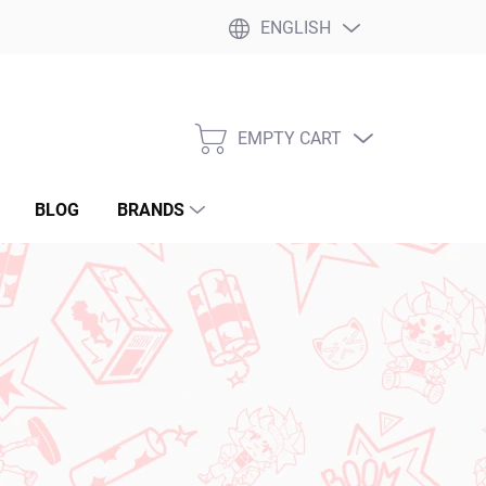
ENGLISH
EMPTY CART
SHOPPING
CART
BLOG
BRANDS