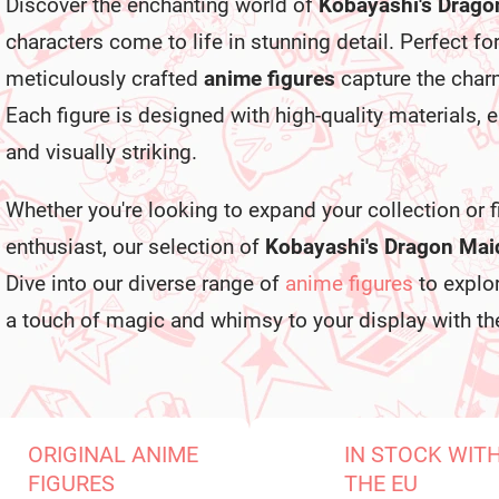
Discover the enchanting world of
Kobayashi's Drago
characters come to life in stunning detail. Perfect fo
meticulously crafted
anime figures
capture the charm
Each figure is designed with high-quality materials, 
and visually striking.
Whether you're looking to expand your collection or fi
enthusiast, our selection of
Kobayashi's Dragon Maid
Dive into our diverse range of
anime figures
to explor
a touch of magic and whimsy to your display with the
ORIGINAL ANIME
IN STOCK WIT
FIGURES
THE EU