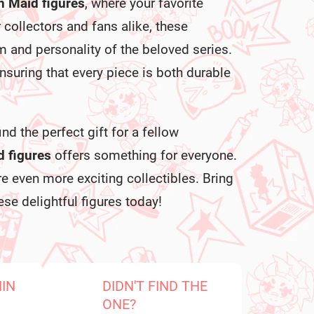
n Maid figures
, where your favorite
r collectors and fans alike, these
 and personality of the beloved series.
ensuring that every piece is both durable
nd the perfect gift for a fellow
 figures
offers something for everyone.
e even more exciting collectibles. Bring
se delightful figures today!
HIN
DIDN'T FIND THE
ONE?