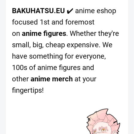
BAKUHATSU.EU
✔️ anime eshop
focused 1st and foremost
on
anime figures
. Whether they're
small, big, cheap expensive. We
have something for everyone,
100s of anime figures and
other
anime merch
at your
fingertips!