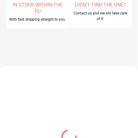
IN STOCK WITHIN THE
DIDN'T FIND THE ONE?
EU
Contact us and we will take care
of it.
With fast shipping straight to you.
IN STOCK
IN STOCK
(1 PCS)
(1 PCS)
Oshi no Ko figure
Overlord figure Albedo