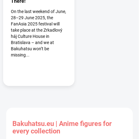
There!
On the last weekend of June,
28–29 June 2025, the
FanAsia 2025 festival will
take place at the Zrkadlový
háj Culture House in
Bratislava – and we at
Bakuhatsu won’t be
missing...
Bakuhatsu.eu | Anime figures for
every collection