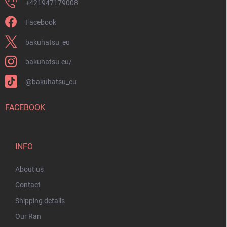
+421947179008
Facebook
bakuhatsu_eu
bakuhatsu.eu/
@bakuhatsu_eu
FACEBOOK
INFO
About us
Contact
Shipping details
Our Ran