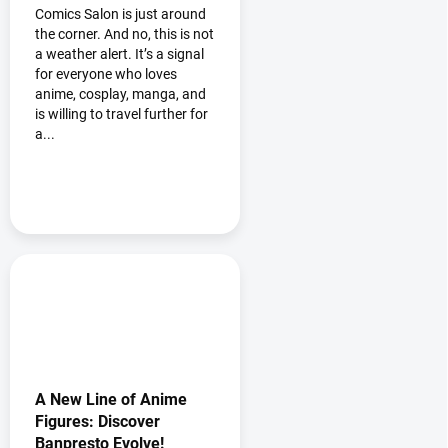
10% discount at the
Comics Salon is just around
Bakuhatsu booth
the corner. And no, this is not
a weather alert. It’s a signal
for everyone who loves
anime, cosplay, manga, and
is willing to travel further for
a...
A New Line of Anime
Figures: Discover
Banpresto Evolve!