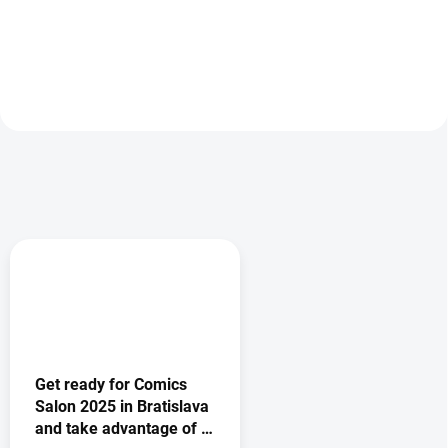
Add to cart
Add to cart
Get ready for Comics
Salon 2025 in Bratislava
and take advantage of a