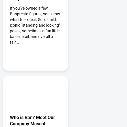
If you’ve owned a few
Banpresto figures, you know
what to expect. Solid build,
iconic “standing and looking”
poses, sometimes a fun little
base detail, and overall a
fair...
Who is Ran? Meet Our
Company Mascot