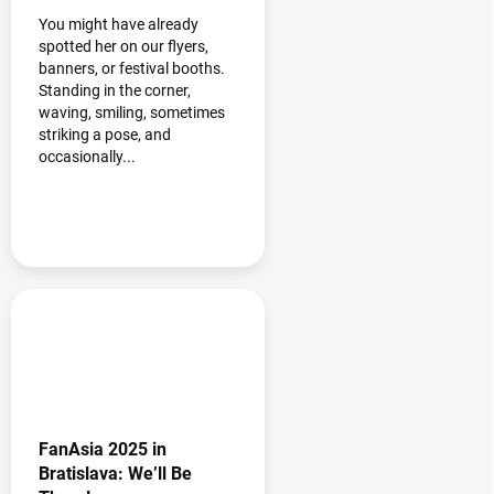
You might have already
spotted her on our flyers,
banners, or festival booths.
Standing in the corner,
waving, smiling, sometimes
striking a pose, and
occasionally...
FanAsia 2025 in
Bratislava: We’ll Be