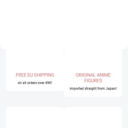
e
v
e
r
y
c
o
l
l
e
FREE EU SHIPPING
ORIGINAL ANIME
FIGURES
c
on all orders over 49€!
imported straight from Japan!
t
i
o
n