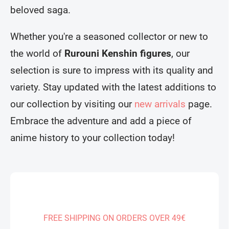
beloved saga.
Whether you're a seasoned collector or new to
the world of
Rurouni Kenshin figures
, our
selection is sure to impress with its quality and
variety. Stay updated with the latest additions to
our collection by visiting our
new arrivals
page.
Embrace the adventure and add a piece of
anime history to your collection today!
FREE SHIPPING ON ORDERS OVER 49€