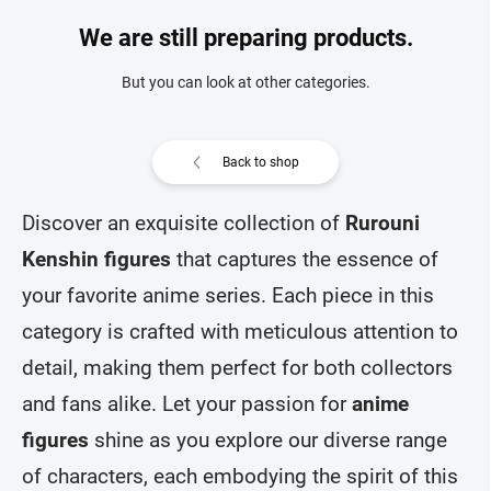
We are still preparing products.
But you can look at other categories.
Back to shop
Discover an exquisite collection of
Rurouni
Kenshin figures
that captures the essence of
your favorite anime series. Each piece in this
category is crafted with meticulous attention to
detail, making them perfect for both collectors
and fans alike. Let your passion for
anime
figures
shine as you explore our diverse range
of characters, each embodying the spirit of this