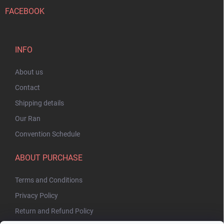
FACEBOOK
INFO
About us
Contact
Shipping details
Our Ran
Convention Schedule
ABOUT PURCHASE
Terms and Conditions
Privacy Policy
Return and Refund Policy