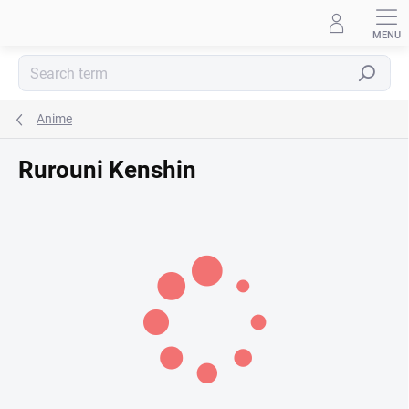
Skip
to
content
Search
Anime
Rurouni Kenshin