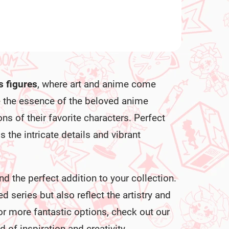
s figures
, where art and anime come
e the essence of the beloved anime
ons of their favorite characters. Perfect
s the intricate details and vibrant
nd the perfect addition to your collection.
d series but also reflect the artistry and
r more fantastic options, check out our