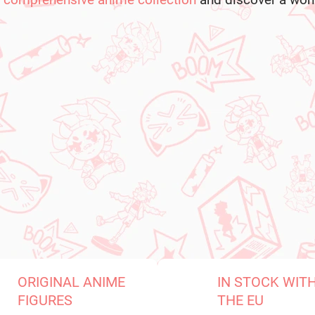
comprehensive anime collection
and discover a world
ORIGINAL ANIME
IN STOCK WIT
FIGURES
THE EU