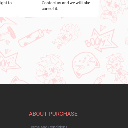
ight to
Contact us and we will take
care of it.
ABOUT PURCHASE
Terms and Conditions