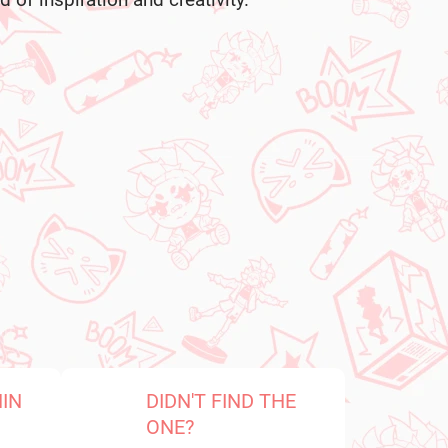
 of inspiration and creativity.
HIN
DIDN'T FIND THE
ONE?