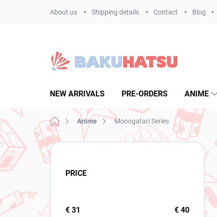
Skip
About us
Shipping details
Contact
Blog
to
content
NEW ARRIVALS
PRE-ORDERS
ANIME
Home
Anime
Monogatari Series
S
i
d
PRICE
e
b
a
r
€
31
€
40