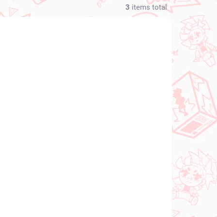
3
items total
NEW ARRIVAL
N STOCK
IN STOCK
(1 PCS)
(1 PCS)
s
Monogatari Series
ren
figure Araragi Tsukihi
 DX
(High Grade Figure)
€34,99
Add to cart