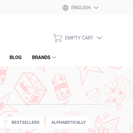
ENGLISH
EMPTY CART
SHOPPING
CART
BLOG
BRANDS
BESTSELLERS
ALPHABETICALLY