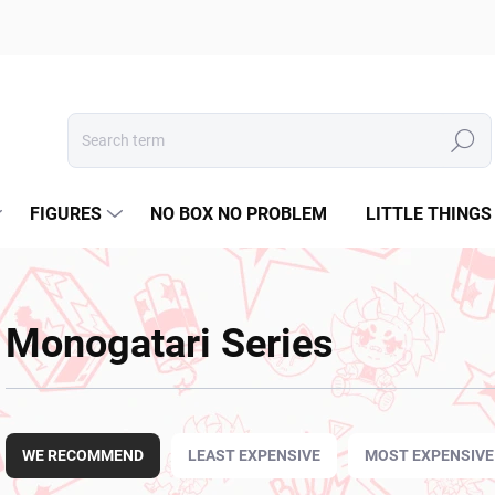
Search
FIGURES
NO BOX NO PROBLEM
LITTLE THINGS
Monogatari Series
P
r
WE RECOMMEND
LEAST EXPENSIVE
MOST EXPENSIVE
o