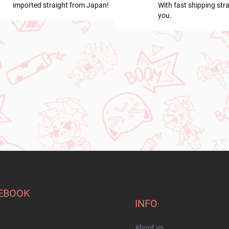
imported straight from Japan!
With fast shipping stra
you.
EBOOK
INFO
About us