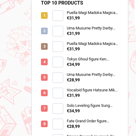
TOP 10 PRODUCTS
Puella Magi Madoka Magica
figure Homura Akemi
€31,99
(Walpurgisnacht Rising)
Uma Musume Pretty Derby
figure Still in Love (Trio-Try-It)
€31,99
Puella Magi Madoka Magica
figure Sayaka Miki
€31,99
(Walpurgisnacht Rising)
Tokyo Ghoul figure Ken
Kaneki (Grandista 2)
€34,99
Uma Musume Pretty Derby
figure Cheval Grand (BocZ
€28,99
Marine.C)
Vocaloid figure Hatsune Miku
(Trio Try iT Outing Dress Red
€31,99
Ver)
Solo Leveling figure Sung
Jinwoo (Trio-Try-iT)
€34,99
Fate Grand Order figure
Romani Archaman (SPM)
€28,99