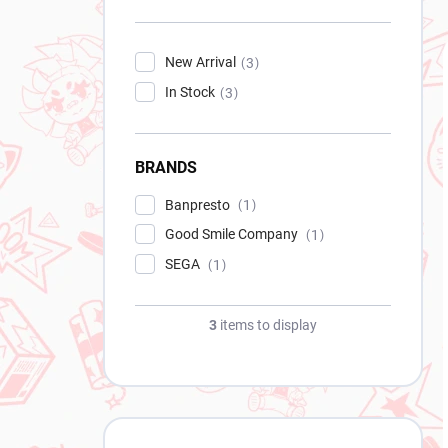
New Arrival
3
In Stock
3
BRANDS
Banpresto
1
Good Smile Company
1
SEGA
1
3
items to display