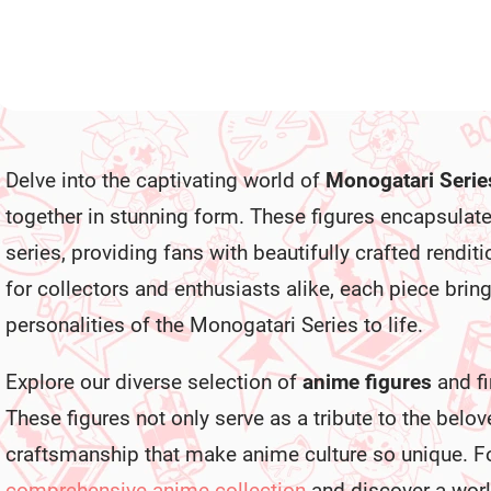
L
i
Delve into the captivating world of
Monogatari Serie
s
t
together in stunning form. These figures encapsulat
i
n
series, providing fans with beautifully crafted renditi
g
c
for collectors and enthusiasts alike, each piece bring
o
personalities of the Monogatari Series to life.
n
t
r
Explore our diverse selection of
anime figures
and fi
o
l
These figures not only serve as a tribute to the belove
s
craftsmanship that make anime culture so unique. Fo