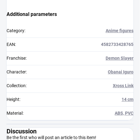
Additional parameters
Category
:
Anime figures
EAN
:
4582733428765
Franchise
:
Demon Slayer
Character
:
Obanai Iguro
Collection
:
Xross Link
Height
:
14 cm
Material
:
ABS, PVC
Discussion
Be the first who will post an article to this item!