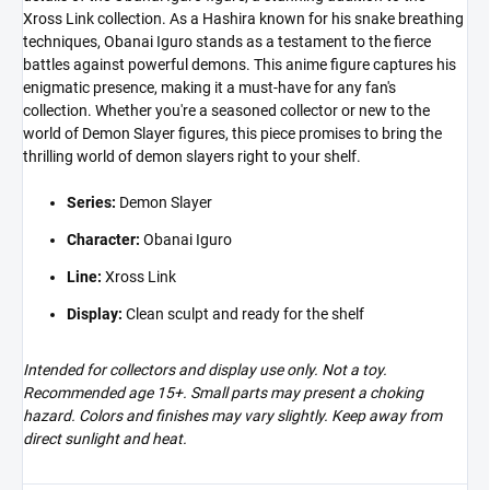
Xross Link collection. As a Hashira known for his snake breathing
techniques, Obanai Iguro stands as a testament to the fierce
battles against powerful demons. This anime figure captures his
enigmatic presence, making it a must-have for any fan's
collection. Whether you're a seasoned collector or new to the
world of Demon Slayer figures, this piece promises to bring the
thrilling world of demon slayers right to your shelf.
Series:
Demon Slayer
Character:
Obanai Iguro
Line:
Xross Link
Display:
Clean sculpt and ready for the shelf
Intended for collectors and display use only. Not a toy.
Recommended age 15+. Small parts may present a choking
hazard. Colors and finishes may vary slightly. Keep away from
direct sunlight and heat.