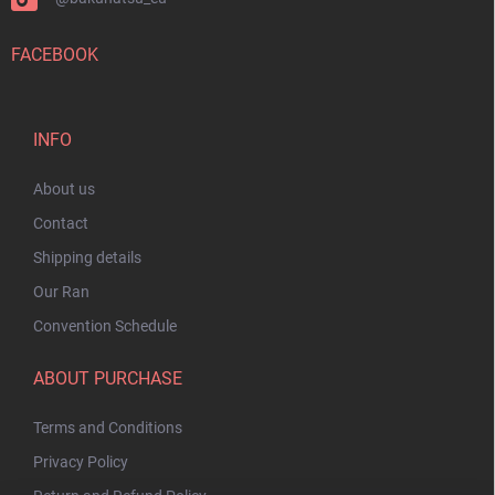
FACEBOOK
INFO
About us
Contact
Shipping details
Our Ran
Convention Schedule
ABOUT PURCHASE
Terms and Conditions
Privacy Policy