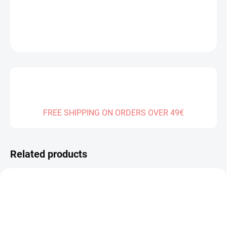
DETAILED INFORMATION
ASK
FREE SHIPPING ON ORDERS OVER 49€
Related products