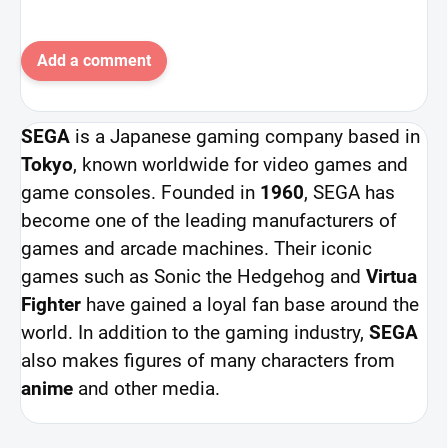
Add a comment
SEGA
is a Japanese gaming company based in
Tokyo
, known worldwide for video games and
game consoles. Founded in
1960
, SEGA has
become one of the leading manufacturers of
games and arcade machines. Their iconic
games such as Sonic the Hedgehog and
Virtua
Fighter
have gained a loyal fan base around the
world. In addition to the gaming industry,
SEGA
also makes figures of many characters from
anime
and other media.