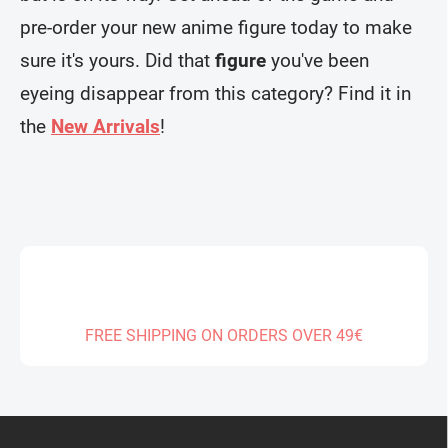
t
n
r
pre-order your new anime figure today to make
o
l
sure it's yours. Did that
figure
you've been
s
eyeing disappear from this category? Find it in
the
New Arrivals
!
FREE SHIPPING ON ORDERS OVER 49€
F
o