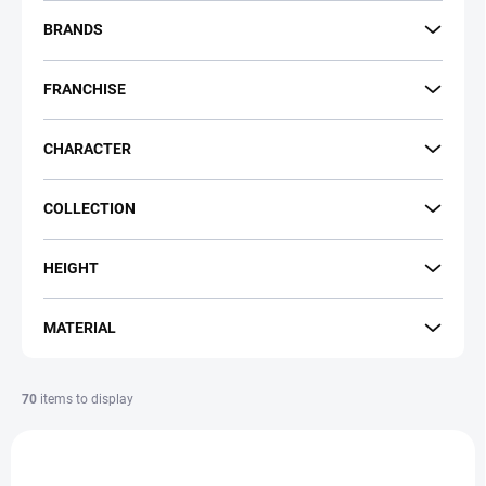
r
t
BRANDS
i
n
FRANCHISE
g
CHARACTER
COLLECTION
HEIGHT
MATERIAL
70
items to display
L
i