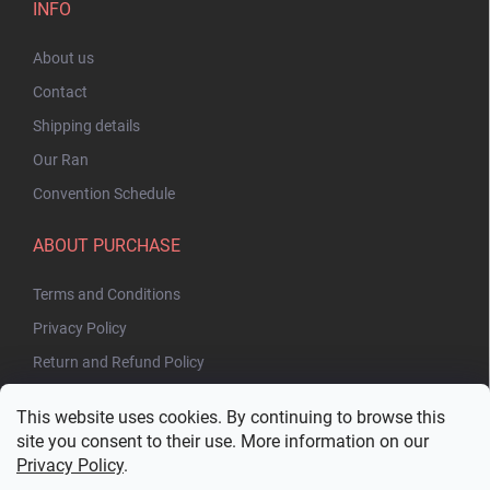
INFO
About us
Contact
Shipping details
Our Ran
Convention Schedule
ABOUT PURCHASE
Terms and Conditions
Privacy Policy
Return and Refund Policy
This website uses cookies. By continuing to browse this
site you consent to their use. More information on our
Privacy Policy
.