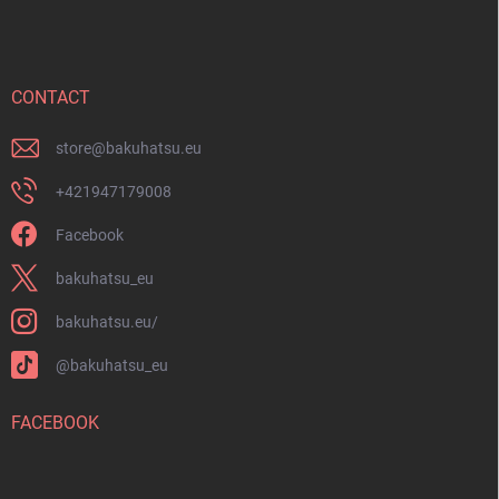
o
t
e
r
CONTACT
store
@
bakuhatsu.eu
+421947179008
Facebook
bakuhatsu_eu
bakuhatsu.eu/
@bakuhatsu_eu
FACEBOOK