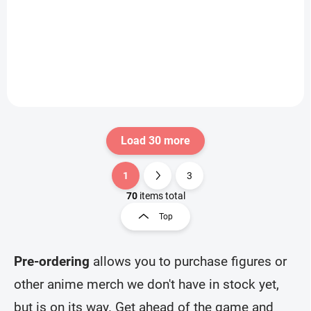
(Walpurgisnacht
€31,99
€31,99
Rising)
Add to cart
Add to cart
Load 30 more
1
3
L
P
i
a
70
items total
s
g
Top
t
i
i
n
n
a
g
Pre-ordering
allows you to purchase figures or
t
c
other anime merch we don't have in stock yet,
o
i
n
o
but is on its way. Get ahead of the game and