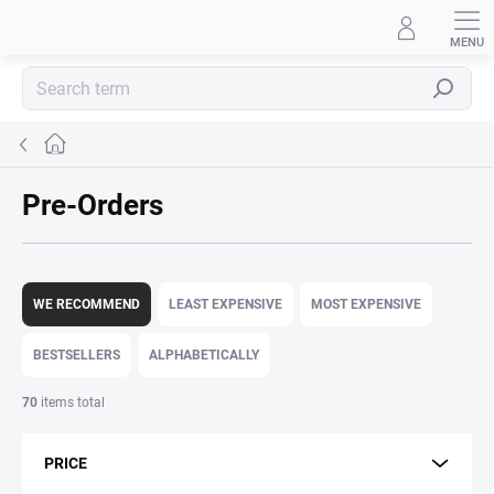
Skip
to
content
Search
Home
Pre-Orders
P
r
WE RECOMMEND
LEAST EXPENSIVE
MOST EXPENSIVE
o
d
BESTSELLERS
ALPHABETICALLY
u
c
70
items total
t
s
PRICE
o