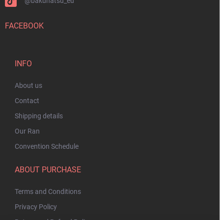
@bakuhatsu_eu
FACEBOOK
INFO
About us
Contact
Shipping details
Our Ran
Convention Schedule
ABOUT PURCHASE
Terms and Conditions
Privacy Policy