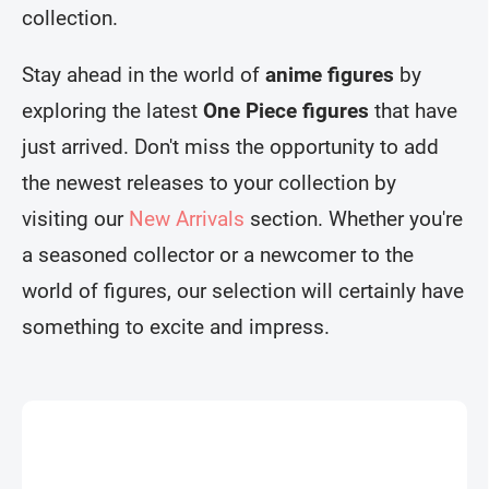
collection.
Stay ahead in the world of
anime figures
by
exploring the latest
One Piece figures
that have
just arrived. Don't miss the opportunity to add
the newest releases to your collection by
visiting our
New Arrivals
section. Whether you're
a seasoned collector or a newcomer to the
world of figures, our selection will certainly have
something to excite and impress.