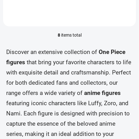
8
items total
L
i
s
Discover an extensive collection of
One Piece
t
i
figures
that bring your favorite characters to life
n
with exquisite detail and craftsmanship. Perfect
g
c
for both dedicated fans and collectors, our
o
n
range offers a wide variety of
anime figures
t
r
featuring iconic characters like Luffy, Zoro, and
o
Nami. Each figure is designed with precision to
l
s
capture the essence of the beloved anime
series, making it an ideal addition to your