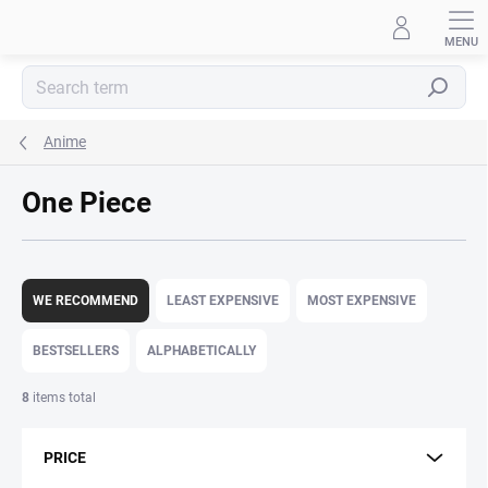
Skip
to
content
Search
Anime
One Piece
P
r
WE RECOMMEND
LEAST EXPENSIVE
MOST EXPENSIVE
o
d
BESTSELLERS
ALPHABETICALLY
u
c
8
items total
t
s
PRICE
o