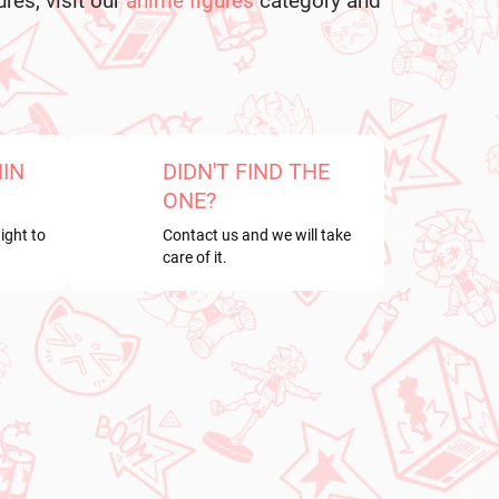
ures, visit our
anime figures
category and
HIN
DIDN'T FIND THE
ONE?
ight to
Contact us and we will take
care of it.