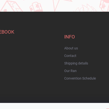
EBOOK
INFO
About us
Contact
Shipping details
Our Ran
Convention Schedule