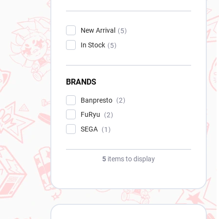
New Arrival
5
In Stock
5
BRANDS
Banpresto
2
FuRyu
2
SEGA
1
5
items to display