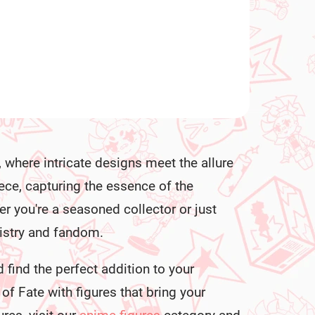
, where intricate designs meet the allure
iece, capturing the essence of the
r you're a seasoned collector or just
rtistry and fandom.
 find the perfect addition to your
of Fate with figures that bring your