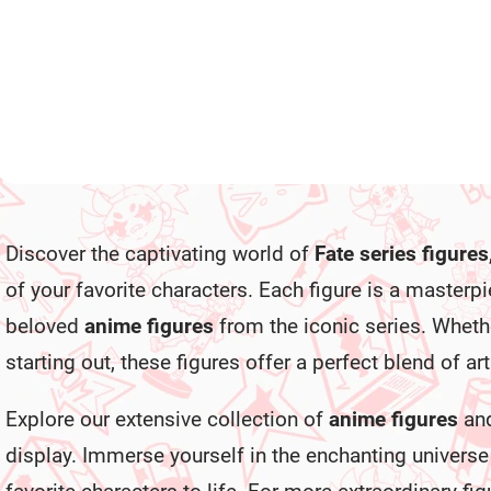
€28,99
€28,99
Add to cart
Add to cart
L
i
Discover the captivating world of
Fate series figures
s
t
of your favorite characters. Each figure is a masterp
i
n
beloved
anime figures
from the iconic series. Whethe
g
c
starting out, these figures offer a perfect blend of a
o
n
Explore our extensive collection of
anime figures
and
t
r
display. Immerse yourself in the enchanting universe 
o
l