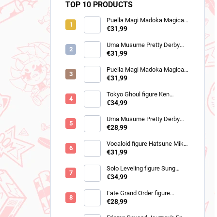
TOP 10 PRODUCTS
Puella Magi Madoka Magica
figure Homura Akemi
€31,99
(Walpurgisnacht Rising)
Uma Musume Pretty Derby
figure Still in Love (Trio-Try-It)
€31,99
Puella Magi Madoka Magica
figure Sayaka Miki
€31,99
(Walpurgisnacht Rising)
Tokyo Ghoul figure Ken
Kaneki (Grandista 2)
€34,99
Uma Musume Pretty Derby
figure Cheval Grand (BocZ
€28,99
Marine.C)
Vocaloid figure Hatsune Miku
(Trio Try iT Outing Dress Red
€31,99
Ver)
Solo Leveling figure Sung
Jinwoo (Trio-Try-iT)
€34,99
Fate Grand Order figure
Romani Archaman (SPM)
€28,99