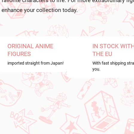
favorite characters to life. For more extraordinary fig
s
enhance your collection today.
ORIGINAL ANIME
IN STOCK WIT
FIGURES
THE EU
imported straight from Japan!
With fast shipping stra
you.