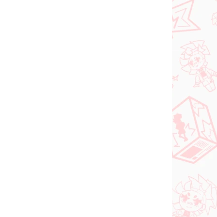
N STOCK
(1 PCS)