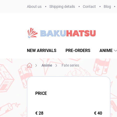
Skip
About us
Shipping details
Contact
Blog
to
content
NEW ARRIVALS
PRE-ORDERS
ANIME
Home
Anime
Fate series
S
i
d
PRICE
e
b
a
r
€
28
€
40