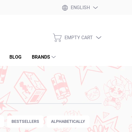
ENGLISH
EMPTY CART
SHOPPING
CART
BLOG
BRANDS
BESTSELLERS
ALPHABETICALLY