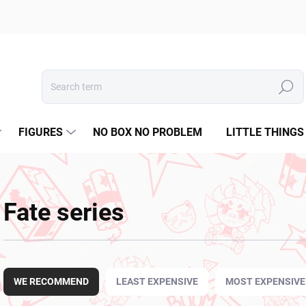
Search
FIGURES
NO BOX NO PROBLEM
LITTLE THINGS
Fate series
P
r
WE RECOMMEND
LEAST EXPENSIVE
MOST EXPENSIVE
o