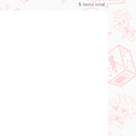
5
items total
NEW ARRIVAL
N STOCK
IN STOCK
(1 PCS)
(1 PCS)
Fate Grand Order
light
figure Romani
Archaman (Banpresto)
€28,99
Add to cart