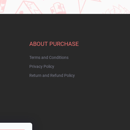
ABOUT PURCHASE
Terms and Conditions
Privacy Policy
Return and Refund Policy