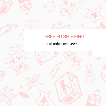
FREE EU SHIPPING
on all orders over 49€!