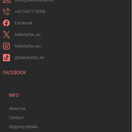
store
@
bakuhatsu.eu
+421947179008
Facebook
bakuhatsu_eu
bakuhatsu.eu/
@bakuhatsu_eu
FACEBOOK
INFO
About us
Contact
Shipping details