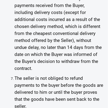
payments received from the Buyer,
including delivery costs (except for
additional costs incurred as a result of the
chosen delivery method, which is different
from the cheapest conventional delivery
method offered by the Seller), without
undue delay, no later than 14 days from the
date on which the Buyer was informed of
the Buyer's decision to withdraw from the
contract.
The seller is not obliged to refund
payments to the buyer before the goods are
delivered to him or until the buyer proves
that the goods have been sent back to the
seller.