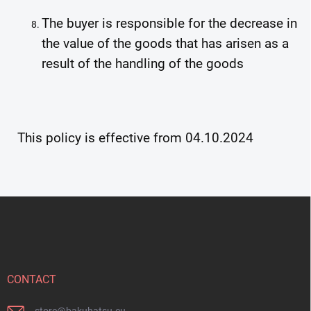
The buyer is responsible for the decrease in
the value of the goods that has arisen as a
result of the handling of the goods
This policy is effective from 04.10.2024
F
o
o
t
e
r
CONTACT