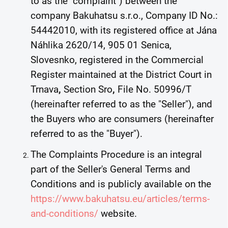
to as the "complaint") between the
company Bakuhatsu s.r.o., Company ID No.:
54442010, with its registered office at Jána
Náhlika 2620/14, 905 01 Senica,
Slovesnko, registered in the Commercial
Register maintained at the District Court in
Trnava
,
Section Sro
,
File No. 50996/T
(hereinafter referred to as the "Seller"), and
the Buyers who are consumers (hereinafter
referred to as the "Buyer").
The Complaints Procedure is an integral
part of the Seller's General Terms and
Conditions and is publicly available on the
https://www.bakuhatsu.eu/articles/terms-
and-conditions/
website.