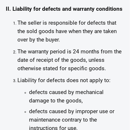
II. Liability for defects and warranty conditions
The seller is responsible for defects that
the sold goods have when they are taken
over by the buyer.
The warranty period is 24 months from the
date of receipt of the goods, unless
otherwise stated for specific goods.
Liability for defects does not apply to:
defects caused by mechanical
damage to the goods,
defects caused by improper use or
maintenance contrary to the
instructions for use,