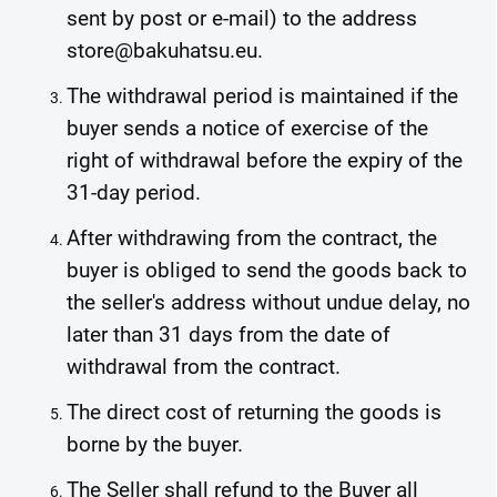
sent by post or e-mail) to the address
store@bakuhatsu.eu.
The withdrawal period is maintained if the
buyer sends a notice of exercise of the
right of withdrawal before the expiry of the
31-day period.
After withdrawing from the contract, the
buyer is obliged to send the goods back to
the seller's address without undue delay, no
later than 31 days from the date of
withdrawal from the contract.
The direct cost of returning the goods is
borne by the buyer.
The Seller shall refund to the Buyer all