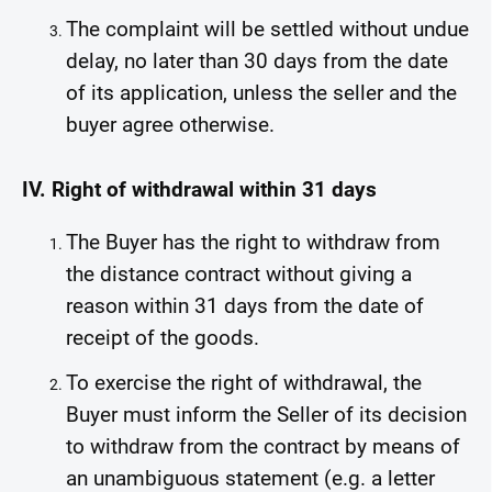
The complaint will be settled without undue
delay, no later than 30 days from the date
of its application, unless the seller and the
buyer agree otherwise.
IV. Right of withdrawal within 31 days
The Buyer has the right to withdraw from
the distance contract without giving a
reason within 31 days from the date of
receipt of the goods.
To exercise the right of withdrawal, the
Buyer must inform the Seller of its decision
to withdraw from the contract by means of
an unambiguous statement (e.g. a letter