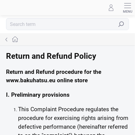
Skip
to
content
Search
Home
Return and Refund Policy
Return and Refund procedure for the
www.bakuhatsu.eu online store
I. Preliminary provisions
This Complaint Procedure regulates the
procedure for exercising rights arising from
defective performance (hereinafter referred