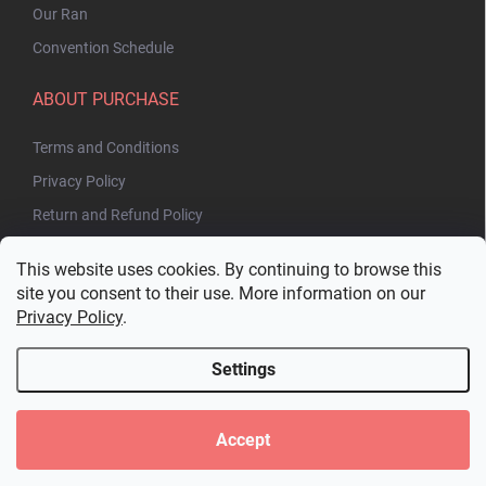
Our Ran
Convention Schedule
ABOUT PURCHASE
Terms and Conditions
Privacy Policy
Return and Refund Policy
This website uses cookies. By continuing to browse this
site you consent to their use. More information on our
Privacy Policy
.
Settings
Copyright 2026
Bakuhatsu.eu
. All rights reserved.
Edit cookie settings
Accept
Created by Shoptet