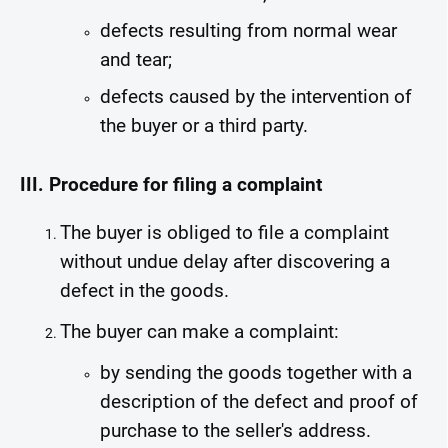
defects resulting from normal wear
and tear;
defects caused by the intervention of
the buyer or a third party.
III. Procedure for filing a complaint
The buyer is obliged to file a complaint
without undue delay after discovering a
defect in the goods.
The buyer can make a complaint:
by sending the goods together with a
description of the defect and proof of
purchase to the seller's address.