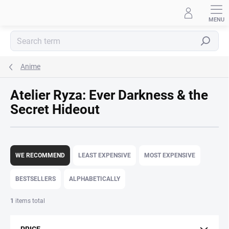
Skip
to
content
Search
Anime
Atelier Ryza: Ever Darkness & the
Secret Hideout
P
r
WE RECOMMEND
LEAST EXPENSIVE
MOST EXPENSIVE
o
d
BESTSELLERS
ALPHABETICALLY
u
c
1
items total
t
s