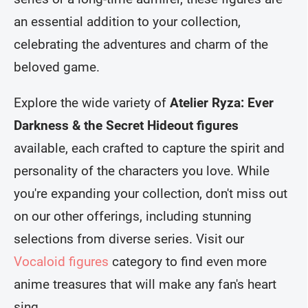
an essential addition to your collection,
celebrating the adventures and charm of the
beloved game.
Explore the wide variety of
Atelier Ryza: Ever
Darkness & the Secret Hideout figures
available, each crafted to capture the spirit and
personality of the characters you love. While
you're expanding your collection, don't miss out
on our other offerings, including stunning
selections from diverse series. Visit our
Vocaloid figures
category to find even more
anime treasures that will make any fan's heart
sing.