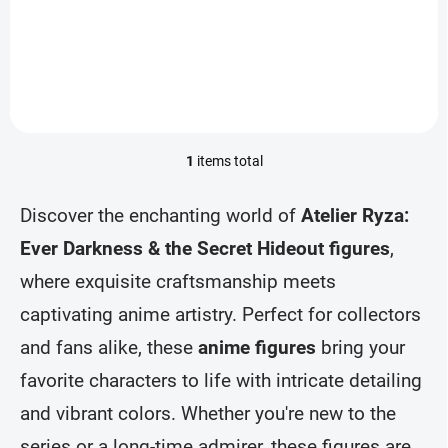
Add to cart
1
items total
L
i
s
Discover the enchanting world of
Atelier Ryza:
t
i
Ever Darkness & the Secret Hideout figures
,
n
where exquisite craftsmanship meets
g
c
captivating anime artistry. Perfect for collectors
o
n
and fans alike, these
anime figures
bring your
t
r
favorite characters to life with intricate detailing
o
and vibrant colors. Whether you're new to the
l
s
series or a long-time admirer, these figures are