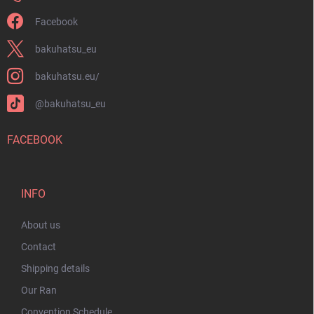
Facebook
bakuhatsu_eu
bakuhatsu.eu/
@bakuhatsu_eu
FACEBOOK
INFO
About us
Contact
Shipping details
Our Ran
Convention Schedule