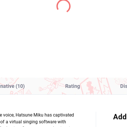
(1 PCS)
(1
rlord figure Albedo
I Love Dokagui!
Cute Bunnies)
Mochizuki-san figure
Mochizuki Mikoto
4,99
(Noodle Stopper)
€28,99
Add to cart
Add to cart
rnative (10)
Rating
Di
ive voice, Hatsune Miku has captivated
Add
f a virtual singing software with