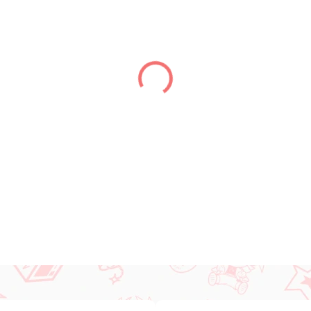
DELIVERY TO:
01.01.2027
DETAILED INFORMATION
ASK