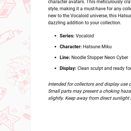
character avatars. This meticulously cra
style, making it a must-have for any col
new to the Vocaloid universe, this Hatsu
dazzling addition to your collection.
Series:
Vocaloid
Character:
Hatsune Miku
Line:
Noodle Stopper Neon Cyber
Display:
Clean sculpt and ready for
Intended for collectors and display use
Small parts may present a choking hazar
slightly. Keep away from direct sunlight