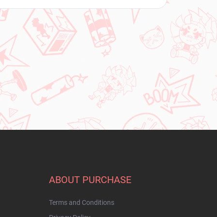
ABOUT PURCHASE
Terms and Conditions