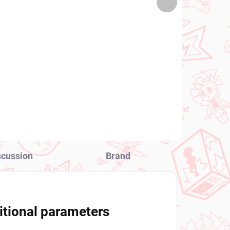
 PCS)
(1 PCS)
product
Oshi no Ko figure Hoshino
Ai (PalVerse)
€24,99
Add to cart
scussion
Brand
itional parameters