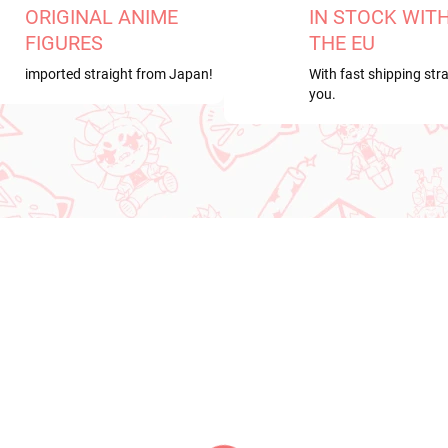
ORIGINAL ANIME
IN STOCK WIT
FIGURES
THE EU
imported straight from Japan!
With fast shipping stra
you.
RRIVAL
PRE-ORDER
OCTOBER 2026
IN STOCK
PRE-ORDER - OCTOBER 