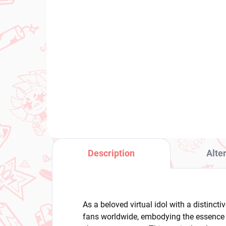
(1 PCS)
Maebashi Witches figure
Ove
Azu Niisato
(Bi
(Desktop×Decorate
€3
Collections)
€25,37
Add to cart
Description
Alte
As a beloved virtual idol with a distinct
fans worldwide, embodying the essence o