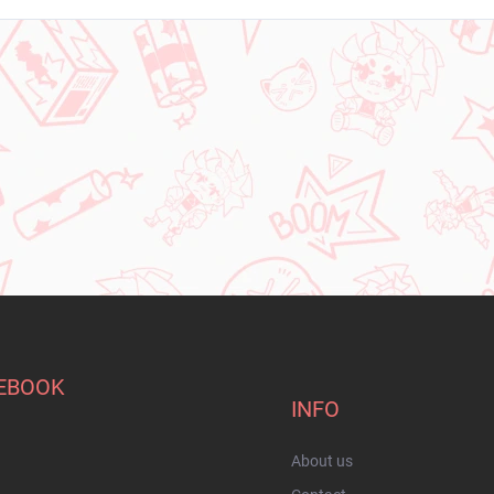
EBOOK
INFO
About us