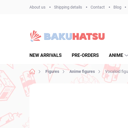
Skip
About us
Shipping details
Contact
Blog
to
content
NEW ARRIVALS
PRE-ORDERS
ANIME
Home
Figures
Anime figures
Vocaloid fig
Not rated
Rating details
BRAND:
FURYU