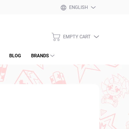
ENGLISH
EMPTY CART
SHOPPING
CART
BLOG
BRANDS