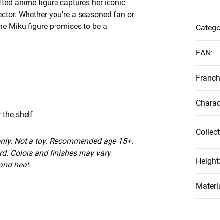
fted anime figure captures her iconic
lector. Whether you're a seasoned fan or
ne Miku figure promises to be a
Catego
EAN
:
Franch
Charac
 the shelf
Collect
 only. Not a toy. Recommended age 15+.
d. Colors and finishes may vary
Height
 and heat.
Materi