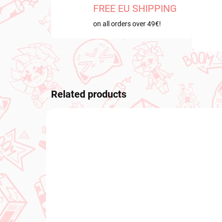
FREE EU SHIPPING
on all orders over 49€!
Related products
NEW A
IN STOCK