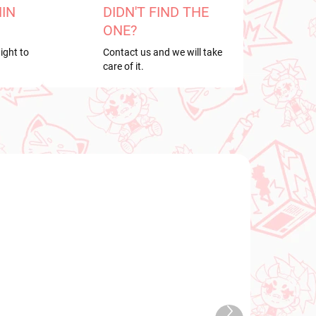
HIN
DIDN'T FIND THE
ONE?
ight to
Contact us and we will take
care of it.
NEW ARRIVAL
2026
IN STOCK
Next