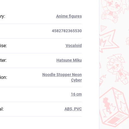
ry
:
Anime figures
4582782365530
ise
:
Vocaloid
ter
:
Hatsune Miku
Noodle Stopper Neon
ion
:
Cyber
:
16 cm
al
:
ABS, PVC