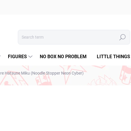
Search
FIGURES
NO BOX NO PROBLEM
LITTLE THINGS
ure Hatsune Miku (Noodle Stopper Neon Cyber)
€28,99
€23,57 excl. VAT
Measure
SOLD OUT
price: