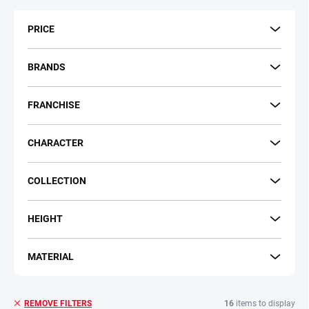
t
s
PRICE
o
r
t
BRANDS
i
n
FRANCHISE
g
CHARACTER
COLLECTION
HEIGHT
MATERIAL
16
items to display
REMOVE FILTERS