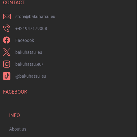
r
CONTACT
store
@
bakuhatsu.eu
+421947179008
Facebook
bakuhatsu_eu
bakuhatsu.eu/
@bakuhatsu_eu
FACEBOOK
INFO
About us