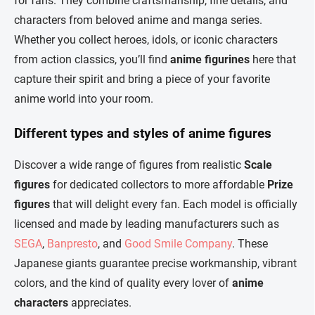
for fans. They combine craftsmanship, fine details, and
i
n
characters from beloved anime and manga series.
g
Whether you collect heroes, idols, or iconic characters
c
o
from action classics, you’ll find
anime figurines
here that
n
capture their spirit and bring a piece of your favorite
t
r
anime world into your room.
o
l
Different types and styles of anime figures
s
Discover a wide range of figures from realistic
Scale
figures
for dedicated collectors to more affordable
Prize
figures
that will delight every fan. Each model is officially
licensed and made by leading manufacturers such as
SEGA
,
Banpresto
, and
Good Smile Company
. These
Japanese giants guarantee precise workmanship, vibrant
colors, and the kind of quality every lover of
anime
characters
appreciates.