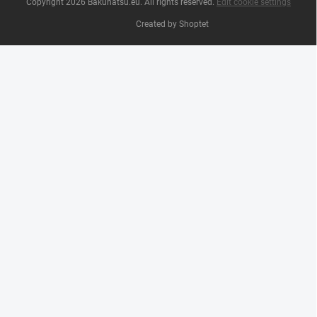
Copyright 2026
Bakuhatsu.eu
. All rights reserved.
Edit cookie settings
Created by Shoptet