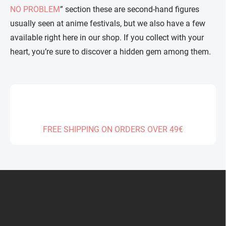
NO PROBLEM
” section these are second-hand figures
usually seen at anime festivals, but we also have a few
available right here in our shop. If you collect with your
heart, you’re sure to discover a hidden gem among them.
FREE SHIPPING ON ORDERS OVER 49€
F
o
o
t
e