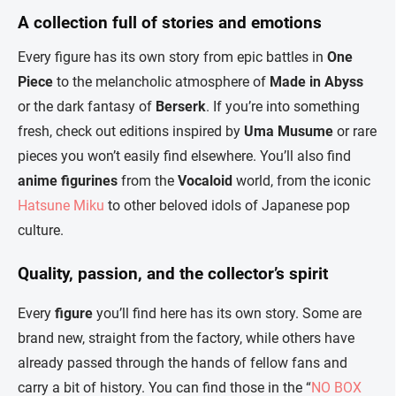
A collection full of stories and emotions
Every figure has its own story from epic battles in
One
Piece
to the melancholic atmosphere of
Made in Abyss
or the dark fantasy of
Berserk
. If you’re into something
fresh, check out editions inspired by
Uma Musume
or rare
pieces you won’t easily find elsewhere. You’ll also find
anime figurines
from the
Vocaloid
world, from the iconic
Hatsune Miku
to other beloved idols of Japanese pop
culture.
Quality, passion, and the collector’s spirit
Every
figure
you’ll find here has its own story. Some are
brand new, straight from the factory, while others have
already passed through the hands of fellow fans and
carry a bit of history. You can find those in the “
NO BOX