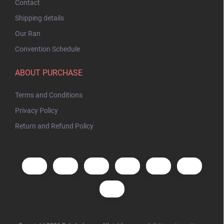
Contact
Shipping details
Our Ran
Convention Schedule
ABOUT PURCHASE
Terms and Conditions
Privacy Policy
Return and Refund Policy