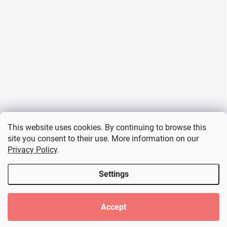
This website uses cookies. By continuing to browse this
site you consent to their use. More information on our
Privacy Policy
.
Settings
Accept