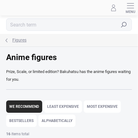
Skip
to
content
Search
Figures
Anime figures
Prize, Scale, or limited edition? Bakuhatsu has the anime figures waiting
for you.
P
r
WE RECOMMEND
LEAST EXPENSIVE
MOST EXPENSIVE
o
d
BESTSELLERS
ALPHABETICALLY
u
c
16
items total