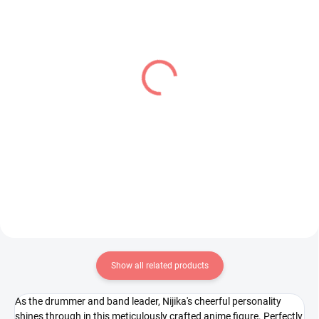
IN STOCK
IN STOCK
(1 PCS)
(1 PCS)
Hololive figure Oozora
One Piece figure Uta
Subaru (Hikkake Figure)
(Dxf The Grandline
Series Children)
€16,99
€28,99
Add to cart
Add to cart
Show all related products
As the drummer and band leader, Nijika's cheerful personality
shines through in this meticulously crafted anime figure. Perfectly