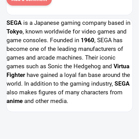
SEGA
is a Japanese gaming company based in
Tokyo
, known worldwide for video games and
game consoles. Founded in
1960
, SEGA has
become one of the leading manufacturers of
games and arcade machines. Their iconic
games such as Sonic the Hedgehog and
Virtua
Fighter
have gained a loyal fan base around the
world. In addition to the gaming industry,
SEGA
also makes figures of many characters from
anime
and other media.