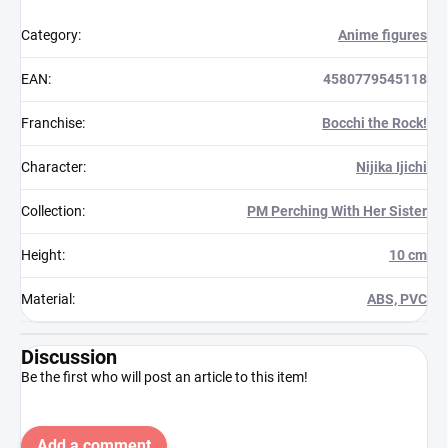
Category
:
Anime figures
EAN
:
4580779545118
Franchise
:
Bocchi the Rock!
Character
:
Nijika Ijichi
Collection
:
PM Perching With Her Sister
Height
:
10 cm
Material
:
ABS, PVC
Discussion
Be the first who will post an article to this item!
Add a comment