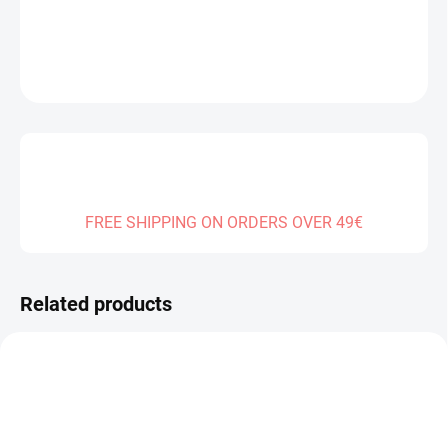
DETAILED INFORMATION
ASK
FREE SHIPPING ON ORDERS OVER 49€
Related products