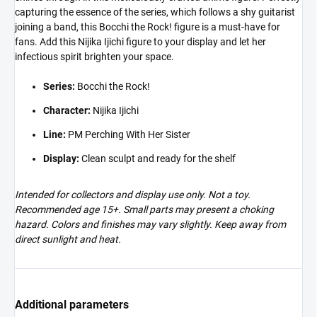
capturing the essence of the series, which follows a shy guitarist
joining a band, this Bocchi the Rock! figure is a must-have for
fans. Add this Nijika Ijichi figure to your display and let her
infectious spirit brighten your space.
Series:
Bocchi the Rock!
Character:
Nijika Ijichi
Line:
PM Perching With Her Sister
Display:
Clean sculpt and ready for the shelf
Intended for collectors and display use only. Not a toy.
Recommended age 15+. Small parts may present a choking
hazard. Colors and finishes may vary slightly. Keep away from
direct sunlight and heat.
Additional parameters