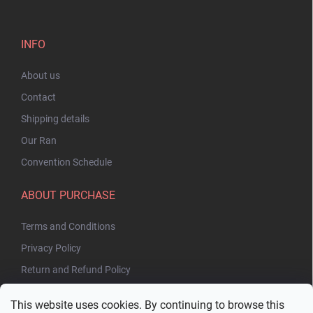
INFO
About us
Contact
Shipping details
Our Ran
Convention Schedule
ABOUT PURCHASE
Terms and Conditions
Privacy Policy
Return and Refund Policy
This website uses cookies. By continuing to browse this