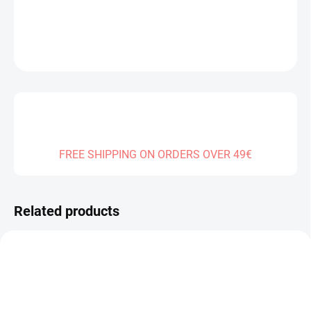
DETAILED INFORMATION
ASK
FREE SHIPPING ON ORDERS OVER 49€
Related products