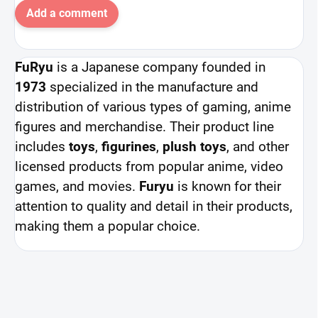
Add a comment
FuRyu
is a Japanese company founded in
1973
specialized in the manufacture and
distribution of various types of gaming, anime
figures and merchandise. Their product line
includes
toys
,
figurines
,
plush toys
, and other
licensed products from popular anime, video
games, and movies.
Furyu
is known for their
attention to quality and detail in their products,
making them a popular choice.