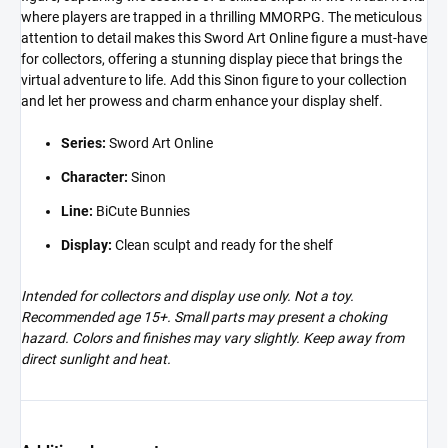
where players are trapped in a thrilling MMORPG. The meticulous
attention to detail makes this Sword Art Online figure a must-have
for collectors, offering a stunning display piece that brings the
virtual adventure to life. Add this Sinon figure to your collection
and let her prowess and charm enhance your display shelf.
Series:
Sword Art Online
Character:
Sinon
Line:
BiCute Bunnies
Display:
Clean sculpt and ready for the shelf
Intended for collectors and display use only. Not a toy.
Recommended age 15+. Small parts may present a choking
hazard. Colors and finishes may vary slightly. Keep away from
direct sunlight and heat.