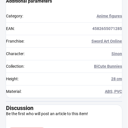
Additional parameters
Category
:
Anime figures
EAN
:
4582655071285
Franchise
:
Sword Art Online
Character
:
Sinon
Collection
:
BiCute Bunnies
Height
:
28 cm
Material
:
ABS, PVC
Discussion
Be the first who will post an article to this item!