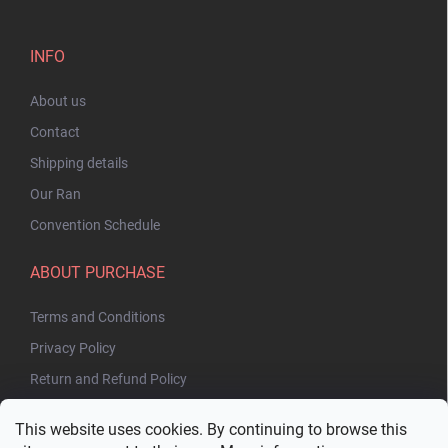
INFO
About us
Contact
Shipping details
Our Ran
Convention Schedule
ABOUT PURCHASE
Terms and Conditions
Privacy Policy
Return and Refund Policy
This website uses cookies. By continuing to browse this