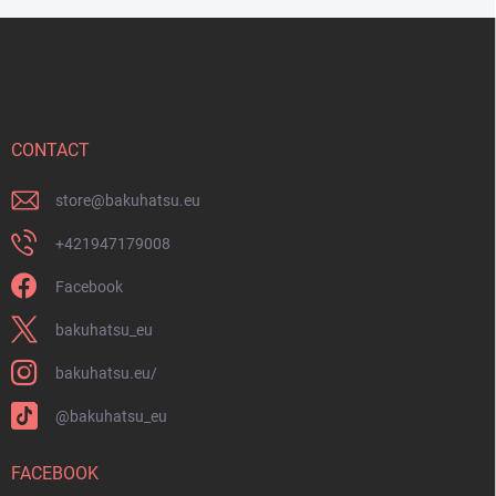
F
o
o
t
e
r
CONTACT
store
@
bakuhatsu.eu
+421947179008
Facebook
bakuhatsu_eu
bakuhatsu.eu/
@bakuhatsu_eu
FACEBOOK