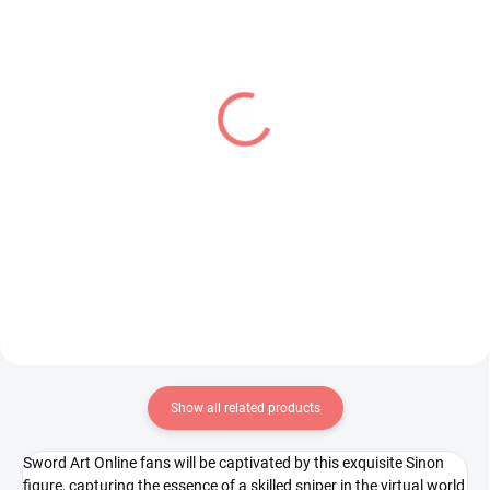
IN STOCK
IN STOCK
(1 PCS)
(1 PCS)
My Hero Academia
Uma Musume Pretty
figure Best Jeanist (The
Derby figure Curren
Amazing Heroes Vol 26)
Chan (Trio-Try-iT)
€28,99
€31,99
Add to cart
Add to cart
Show all related products
Sword Art Online fans will be captivated by this exquisite Sinon
figure, capturing the essence of a skilled sniper in the virtual world