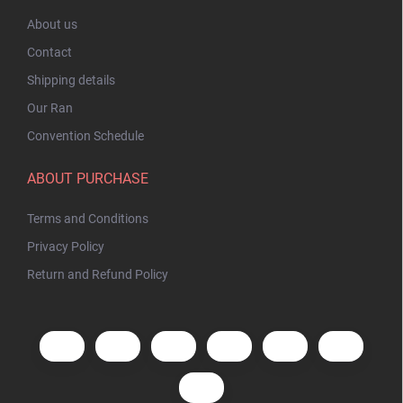
About us
Contact
Shipping details
Our Ran
Convention Schedule
ABOUT PURCHASE
Terms and Conditions
Privacy Policy
Return and Refund Policy