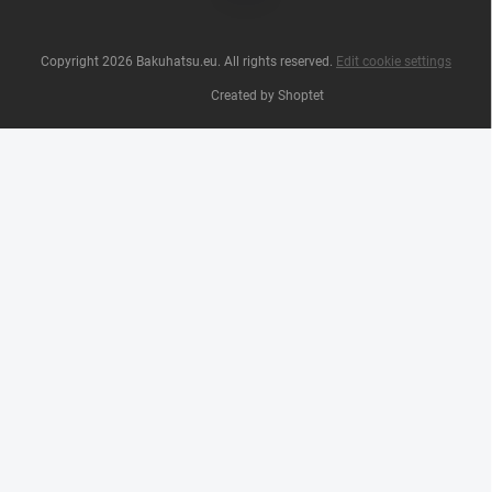
Copyright 2026
Bakuhatsu.eu
. All rights reserved.
Edit cookie settings
Created by Shoptet