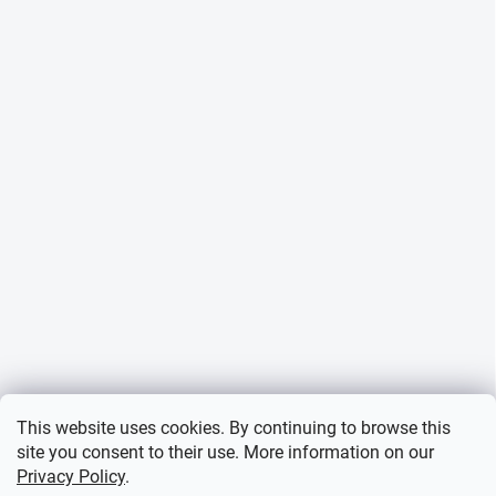
This website uses cookies. By continuing to browse this
site you consent to their use. More information on our
Privacy Policy
.