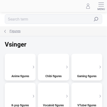
Skip
to
content
Search
Figures
Vsinger
Anime figures
Chibi figures
Gaming figures
K-pop figures
Vocaloid figures
VTuber figures