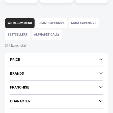
P
r
WE RECOMMEND
LEAST EXPENSIVE
MOST EXPENSIVE
o
d
BESTSELLERS
ALPHABETICALLY
u
c
314
items total
t
s
PRICE
o
r
t
BRANDS
i
n
FRANCHISE
g
CHARACTER