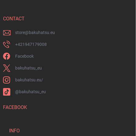
t
e
r
CONTACT
store
@
bakuhatsu.eu
+421947179008
Facebook
bakuhatsu_eu
bakuhatsu.eu/
@bakuhatsu_eu
FACEBOOK
INFO