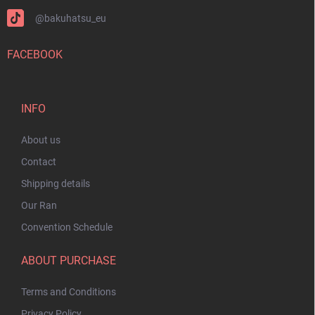
@bakuhatsu_eu
FACEBOOK
INFO
About us
Contact
Shipping details
Our Ran
Convention Schedule
ABOUT PURCHASE
Terms and Conditions
Privacy Policy