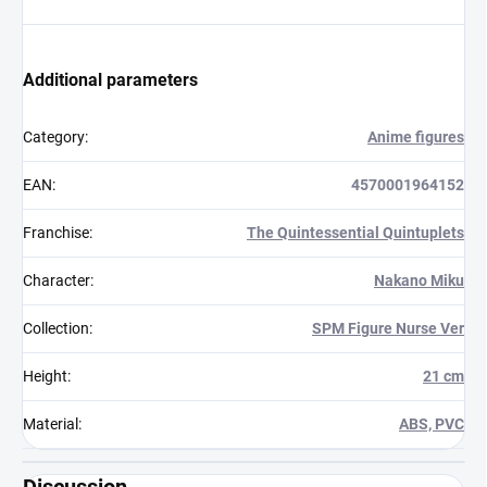
Additional parameters
Category
:
Anime figures
EAN
:
4570001964152
Franchise
:
The Quintessential Quintuplets
Character
:
Nakano Miku
Collection
:
SPM Figure Nurse Ver
Height
:
21 cm
Material
:
ABS, PVC
Discussion