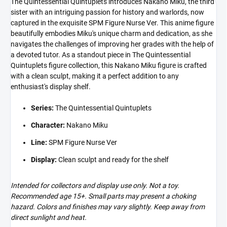
The Quintessential Quintuplets introduces Nakano Miku, the third
sister with an intriguing passion for history and warlords, now
captured in the exquisite SPM Figure Nurse Ver. This anime figure
beautifully embodies Miku's unique charm and dedication, as she
navigates the challenges of improving her grades with the help of
a devoted tutor. As a standout piece in The Quintessential
Quintuplets figure collection, this Nakano Miku figure is crafted
with a clean sculpt, making it a perfect addition to any
enthusiast's display shelf.
Series:
The Quintessential Quintuplets
Character:
Nakano Miku
Line:
SPM Figure Nurse Ver
Display:
Clean sculpt and ready for the shelf
Intended for collectors and display use only. Not a toy.
Recommended age 15+. Small parts may present a choking
hazard. Colors and finishes may vary slightly. Keep away from
direct sunlight and heat.