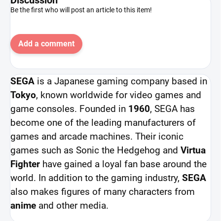
Be the first who will post an article to this item!
Add a comment
SEGA
is a Japanese gaming company based in
Tokyo
, known worldwide for video games and
game consoles. Founded in
1960
, SEGA has
become one of the leading manufacturers of
games and arcade machines. Their iconic
games such as Sonic the Hedgehog and
Virtua
Fighter
have gained a loyal fan base around the
world. In addition to the gaming industry,
SEGA
also makes figures of many characters from
anime
and other media.