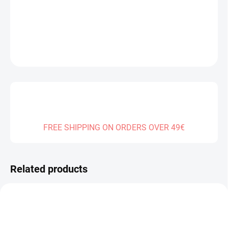
DELIVERY TO:
31.12.2026
DETAILED INFORMATION
ASK
FREE SHIPPING ON ORDERS OVER 49€
Related products