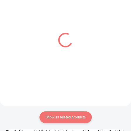
IN STOCK
IN STOCK
(2 PCS)
(1 PCS)
Detective Conan figure
Demon Slayer figure
Rei Furuya (Premium
Kamado Tanjiro (Noodle
Chokonose)
Stopper)
€28,99
€31,99
Add to cart
Add to cart
Show all related products