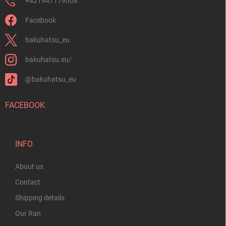
+421947179008
Facebook
bakuhatsu_eu
bakuhatsu.eu/
@bakuhatsu_eu
FACEBOOK
INFO
About us
Contact
Shipping details
Our Ran