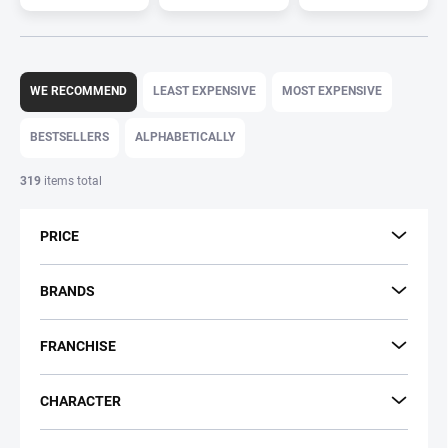
P
r
WE RECOMMEND
LEAST EXPENSIVE
MOST EXPENSIVE
o
d
BESTSELLERS
ALPHABETICALLY
u
c
319
items total
t
s
PRICE
o
r
t
BRANDS
i
n
FRANCHISE
g
CHARACTER