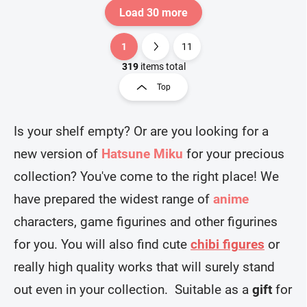
Load 30 more
1
11
L
P
i
a
319
items total
s
g
Top
t
i
i
n
n
a
g
Is your shelf empty? Or are you looking for a
t
c
new version of
Hatsune Miku
for your precious
o
i
n
o
collection? You've come to the right place! We
t
n
r
have prepared the widest range of
anime
o
l
characters, game figurines and other figurines
s
for you. You will also find cute
chibi figures
or
really high quality works that will surely stand
out even in your collection. Suitable as a
gift
for