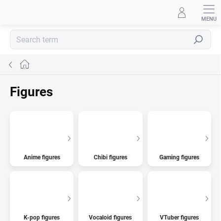
Skip
to
content
Search
Home
Figures
Anime figures
Chibi figures
Gaming figures
K-pop figures
Vocaloid figures
VTuber figures