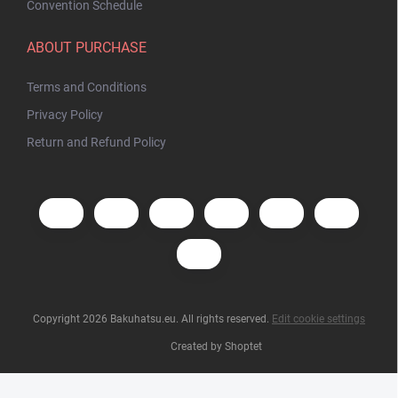
Convention Schedule
ABOUT PURCHASE
Terms and Conditions
Privacy Policy
Return and Refund Policy
Copyright 2026
Bakuhatsu.eu
. All rights reserved.
Edit cookie settings
Created by Shoptet