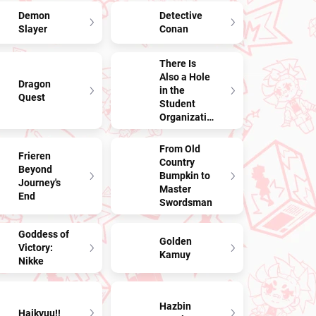
Demon
Detective
Slayer
Conan
There Is
Also a Hole
Dragon
in the
Quest
Student
Organization!
From Old
Frieren
Country
Beyond
Bumpkin to
Journey's
Master
End
Swordsman
Goddess of
Golden
Victory:
Kamuy
Nikke
Hazbin
Haikyuu!!