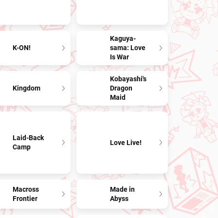
Kaguya-
K-ON!
sama: Love
Is War
Kobayashi's
Kingdom
Dragon
Maid
Laid-Back
Love Live!
Camp
Macross
Made in
Frontier
Abyss