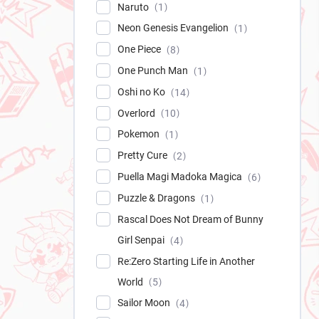
Naruto
1
Neon Genesis Evangelion
1
One Piece
8
One Punch Man
1
Oshi no Ko
14
Overlord
10
Pokemon
1
Pretty Cure
2
Puella Magi Madoka Magica
6
Puzzle & Dragons
1
Rascal Does Not Dream of Bunny
Girl Senpai
4
Re:Zero Starting Life in Another
World
5
Sailor Moon
4