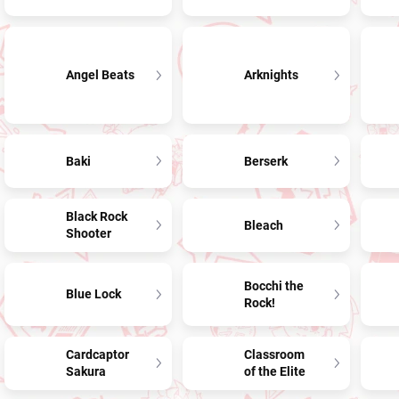
Angel Beats
Arknights
Baki
Berserk
Black Rock
Bleach
Shooter
Bocchi the
Blue Lock
Rock!
Cardcaptor
Classroom
Sakura
of the Elite