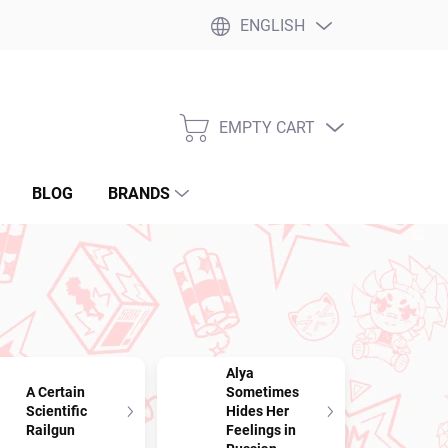
ENGLISH
EMPTY CART
SHOPPING
CART
BLOG
BRANDS
Alya
A Certain
Sometimes
Scientific
Hides Her
Railgun
Feelings in