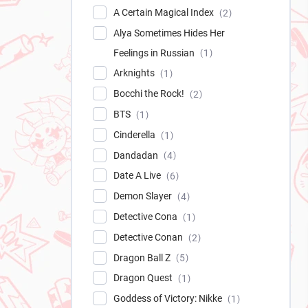
A Certain Magical Index
2
Alya Sometimes Hides Her
Feelings in Russian
1
Arknights
1
Bocchi the Rock!
2
BTS
1
Cinderella
1
Dandadan
4
Date A Live
6
Demon Slayer
4
Detective Cona
1
Detective Conan
2
Dragon Ball Z
5
Dragon Quest
1
Goddess of Victory: Nikke
1