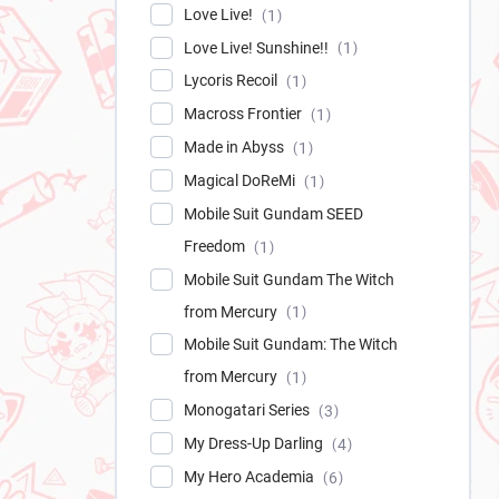
Love Live!
1
Love Live! Sunshine!!
1
Lycoris Recoil
1
Macross Frontier
1
Made in Abyss
1
Magical DoReMi
1
Mobile Suit Gundam SEED
Freedom
1
Mobile Suit Gundam The Witch
from Mercury
1
Mobile Suit Gundam: The Witch
from Mercury
1
Monogatari Series
3
My Dress-Up Darling
4
My Hero Academia
6