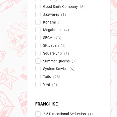
Good Smile Company
5
Jazwares
1
Konami
1
Megahouse
2
SEGA
73
SK Japan
1
Square Enix
1
Summer Queens
1
System Service
6
Taito
28
Vivit
2
FRANCHISE
2.5 Dimensional Seduction
1