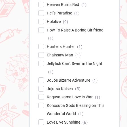
Heaven Burns Red
1
Hell's Paradise
1
Hololive
9
How To Raise A Boring Girlfriend
1
Hunter × Hunter
1
Chainsaw Man
1
Jellyfish Can't Swim in the Night
1
JoJo's Bizarre Adventure
1
Jujutsu Kaisen
5
Kaguya-sama Love Is War
1
Konosuba Gods Blessing on This
Wonderful World
1
Love Live Sunshine
6