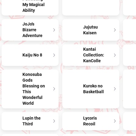
My Magical
Ability
JoJo's
Jujutsu
Bizarre
Kaisen
Adventure
Kantai
Kaiju No 8
Collection:
KanColle
Konosuba
Gods
Blessing on
Kuroko no
This
Basketball
Wonderful
World
Lupin the
Lycoris
Third
Recoil