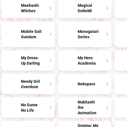
Maebashi
Magical
Witches
DoReMi
Mobile Suit
Monogatari
Gundam
Series
My Dress-
My Hero
Up Darling
Academia
Needy Girl
Nekopara
Overdose
Nukitashi
No Game
the
No Life
Animation
OreImo: My