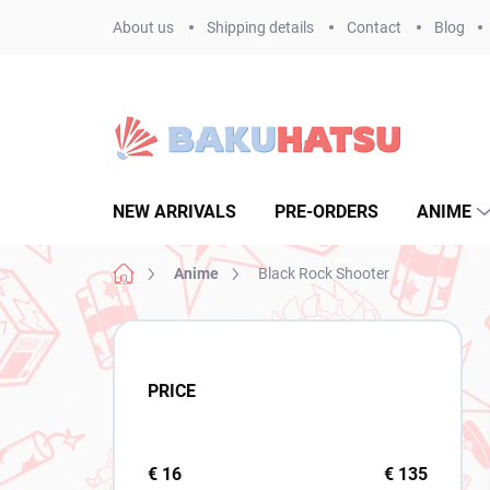
Skip
About us
Shipping details
Contact
Blog
to
content
NEW ARRIVALS
PRE-ORDERS
ANIME
Home
Anime
Black Rock Shooter
S
i
d
PRICE
e
b
a
r
€
16
€
135