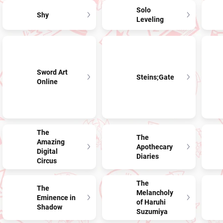
Solo
Shy
Leveling
Sword Art
Steins;Gate
Online
The
The
Amazing
Apothecary
Digital
Diaries
Circus
The
The
Melancholy
Eminence in
of Haruhi
Shadow
Suzumiya