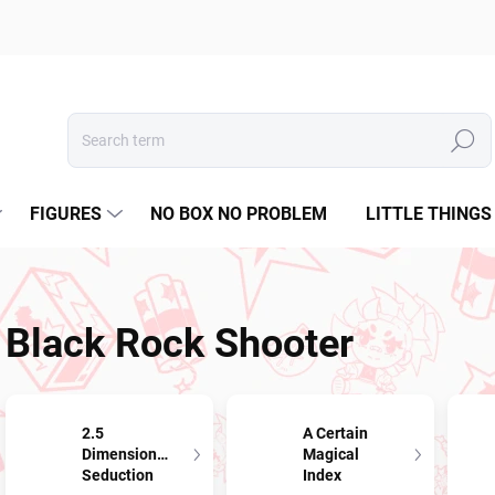
Search
FIGURES
NO BOX NO PROBLEM
LITTLE THINGS
Black Rock Shooter
2.5
A Certain
Dimensional
Magical
Seduction
Index