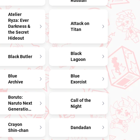
Russian
Atelier
Ryza: Ever
Attack on
Darkness &
Titan
the Secret
Hideout
Black
Black Butler
Lagoon
Blue
Blue
Archive
Exorcist
Boruto:
Call of the
Naruto Next
Night
Generations
Crayon
Dandadan
Shin-chan