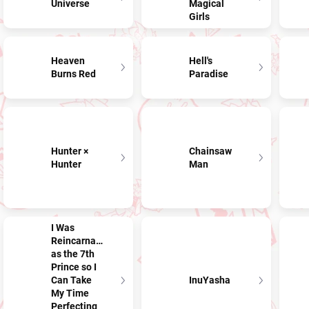
Universe
Magical
Girls
Heaven
Hell's
Burns Red
Paradise
Hunter ×
Chainsaw
Hunter
Man
I Was
Reincarnated
as the 7th
Prince so I
Can Take
InuYasha
My Time
Perfecting