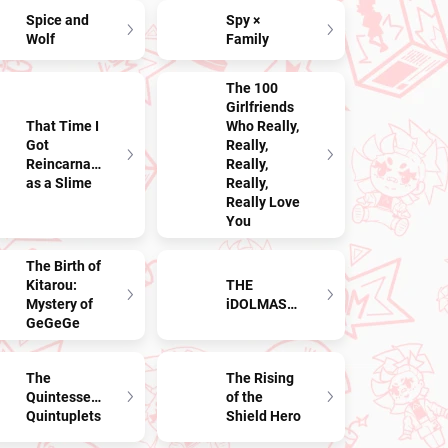
Spice and
Spy ×
Wolf
Family
The 100
Girlfriends
That Time I
Who Really,
Got
Really,
Reincarnated
Really,
as a Slime
Really,
Really Love
You
The Birth of
Kitarou:
THE
Mystery of
iDOLMASTER
GeGeGe
The
The Rising
Quintessential
of the
Quintuplets
Shield Hero