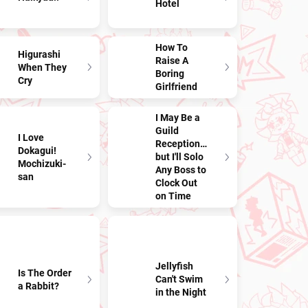
Hotel
How To
Higurashi
Raise A
When They
Boring
Cry
Girlfriend
I May Be a
Guild
I Love
Receptionist,
Dokagui!
but I'll Solo
Mochizuki-
Any Boss to
san
Clock Out
on Time
Jellyfish
Is The Order
Can't Swim
a Rabbit?
in the Night