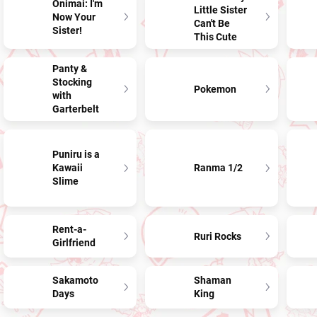
Onimai: I'm
Little Sister
Now Your
Can't Be
Sister!
This Cute
Panty &
Stocking
Pokemon
with
Garterbelt
Puniru is a
Kawaii
Ranma 1/2
Slime
Rent-a-
Ruri Rocks
Girlfriend
Sakamoto
Shaman
Days
King