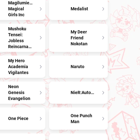
Magilumiere
Magical
Medalist
Girls Inc
Mushoku
My Deer
Tensei:
Friend
Jobless
Nokotan
Reincarnation
My Hero
Academia
Naruto
Vigilantes
Neon
Genesis
NieR:Automata
Evangelion
One Punch
One Piece
Man