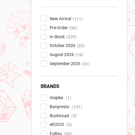
New Arrival
111
Pre-Order
90
In Stock
229
October 2026
20
August 2026
19
September 2026
51
BRANDS
Aniplex
1
Banpresto
131
Bushiroad
3
elCOCO
3
FuRyu
60