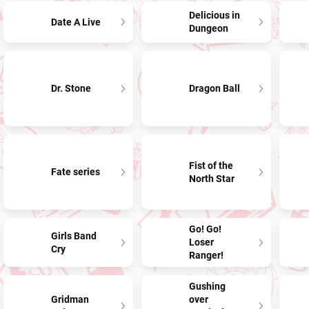
Delicious in
Date A Live
Dungeon
Dr. Stone
Dragon Ball
Fist of the
Fate series
North Star
Go! Go!
Girls Band
Loser
Cry
Ranger!
Gushing
Gridman
over