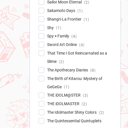
Sailor Moon Eternal
2
Sakamoto Days
1
Shangri-La Frontier
1
Shy
1
Spy × Family
4
Sword Art Online
4
That Time I Got Reincarnated as a
Slime
2
The Apothecary Diaries
8
The Birth of Kitarou: Mystery of
GeGeGe
1
THE iDOLM@STER
3
THE iDOLMASTER
2
The Idolmaster Shiny Colors
2
The Quintessential Quintuplets