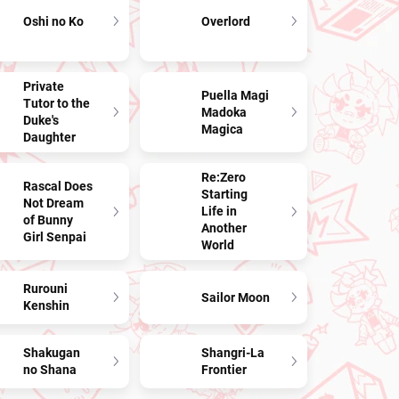
Oshi no Ko
Overlord
Private
Puella Magi
Tutor to the
Madoka
Duke's
Magica
Daughter
Re:Zero
Rascal Does
Starting
Not Dream
Life in
of Bunny
Another
Girl Senpai
World
Rurouni
Sailor Moon
Kenshin
Shakugan
Shangri-La
no Shana
Frontier