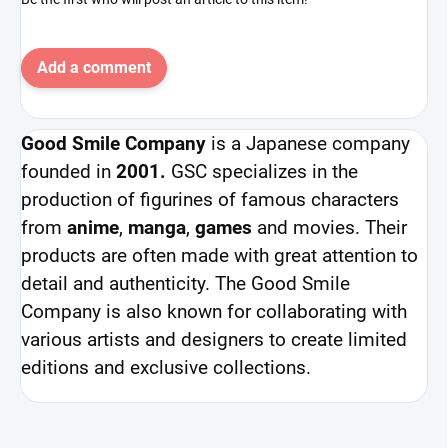
Add a comment
Good Smile Company
is a Japanese company
founded in
2001.
GSC specializes in the
production of figurines of famous characters
from
anime
,
manga
,
games
and movies. Their
products are often made with great attention to
detail and authenticity. The Good Smile
Company is also known for collaborating with
various artists and designers to create limited
editions and exclusive collections.