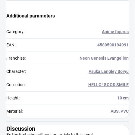
Additional parameters
Category
:
Anime figures
EAN
:
4580590194991
Franchise
:
Neon Genesis Evangelion
Character
:
Asuka Langley Soryu
Collection
:
HELLO! GOOD SMILE
Height
:
10 cm
Material
:
ABS, PVC
Discussion
Be the first who will post an article to this item!