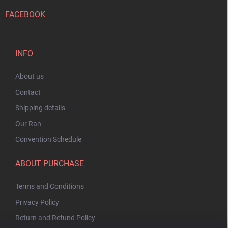
FACEBOOK
INFO
About us
Contact
Shipping details
Our Ran
Convention Schedule
ABOUT PURCHASE
Terms and Conditions
Privacy Policy
Return and Refund Policy