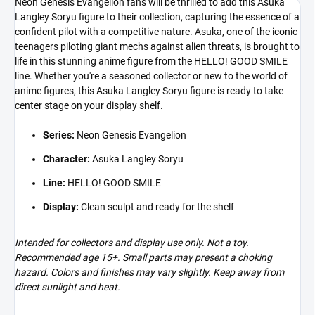
Neon Genesis Evangelion fans will be thrilled to add this Asuka
Langley Soryu figure to their collection, capturing the essence of a
confident pilot with a competitive nature. Asuka, one of the iconic
teenagers piloting giant mechs against alien threats, is brought to
life in this stunning anime figure from the HELLO! GOOD SMILE
line. Whether you're a seasoned collector or new to the world of
anime figures, this Asuka Langley Soryu figure is ready to take
center stage on your display shelf.
Series:
Neon Genesis Evangelion
Character:
Asuka Langley Soryu
Line:
HELLO! GOOD SMILE
Display:
Clean sculpt and ready for the shelf
Intended for collectors and display use only. Not a toy.
Recommended age 15+. Small parts may present a choking
hazard. Colors and finishes may vary slightly. Keep away from
direct sunlight and heat.