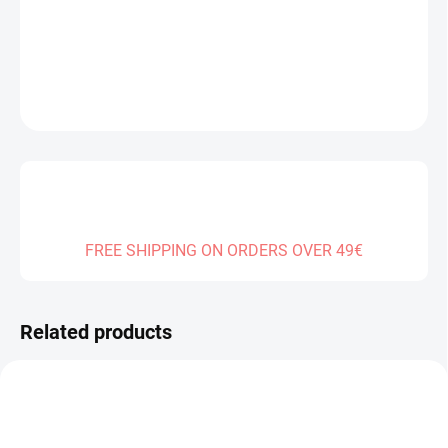
DELIVERY TO:
31.12.2026
DETAILED INFORMATION
ASK
FREE SHIPPING ON ORDERS OVER 49€
Related products