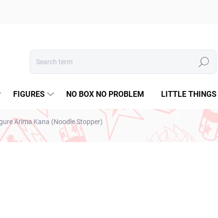
Search
FIGURES
NO BOX NO PROBLEM
LITTLE THINGS
igure Arima Kana (Noodle Stopper)
€26,99
€21,94 excl. VAT
Measure
SOLD OUT
price: