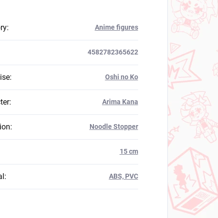
ry
:
Anime figures
4582782365622
ise
:
Oshi no Ko
ter
:
Arima Kana
ion
:
Noodle Stopper
:
15 cm
al
:
ABS, PVC