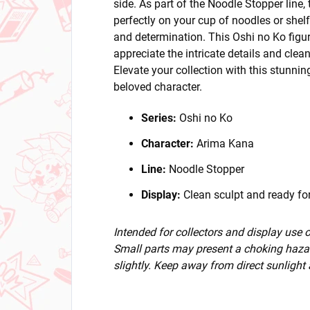
side. As part of the Noodle Stopper line,
perfectly on your cup of noodles or shel
and determination. This Oshi no Ko figur
appreciate the intricate details and clean
Elevate your collection with this stunnin
beloved character.
Series:
Oshi no Ko
Character:
Arima Kana
Line:
Noodle Stopper
Display:
Clean sculpt and ready for
Intended for collectors and display use
Small parts may present a choking hazar
slightly. Keep away from direct sunlight