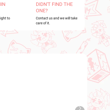
HIN
DIDN'T FIND THE
ONE?
ight to
Contact us and we will take
care of it.
PRE-ORDER
OCTOBER 2026
TOCK
PRE-ORDER - OCTOBER 2026
Next