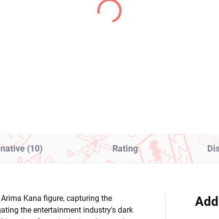
(2 PCS)
(1
aloid figure Hatsune
Gridman Universe figu
ku (Sakura Miku 2025
Rikka Takarada (Bicut
odle Stopper Wink
Bunnies)
r)
8,99
€31,99
Add to cart
Add to cart
rnative (10)
Rating
Di
e Arima Kana figure, capturing the
Add
gating the entertainment industry's dark