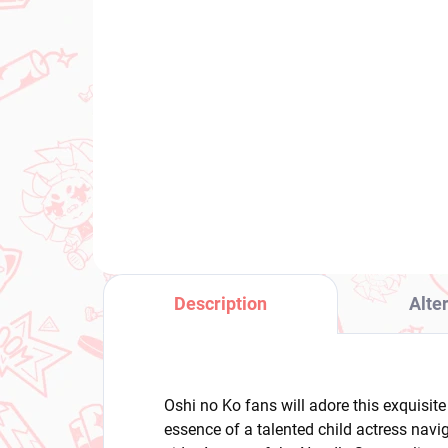
(1 PCS)
Kaguya-sama Love Is
Voc
War figure Hayasaka Ai
Mi
(Parfait Ver)
No
Ve
€28,99
€2
Add to cart
Description
Alte
Oshi no Ko fans will adore this exquisit
essence of a talented child actress navi