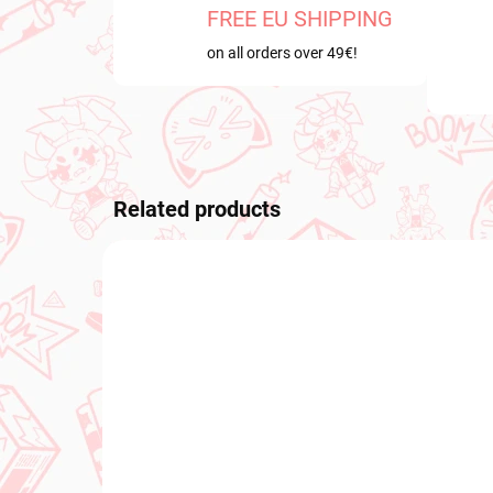
FREE EU SHIPPING
on all orders over 49€!
Related products
NEW ARRIVAL
NEW A
IN STOCK