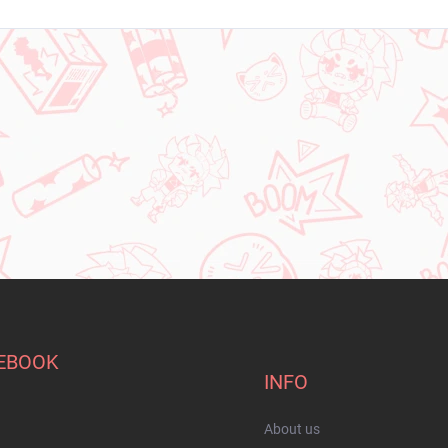
EBOOK
INFO
About us