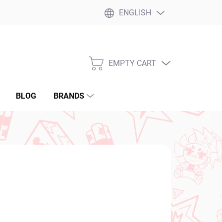
ENGLISH
EMPTY CART
SHOPPING
CART
BLOG
BRANDS