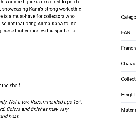
 this anime figure is designed to perch
f, showcasing Kana's strong work ethic
e is a must-have for collectors who
Catego
 sculpt that bring Arima Kana to life.
g piece that embodies the spirit of a
EAN
:
Franch
Charac
Collect
 the shelf
Height
 only. Not a toy. Recommended age 15+.
d. Colors and finishes may vary
Materi
 and heat.