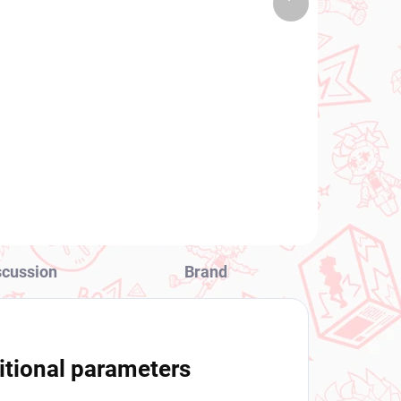
 PCS)
(>2 PCS)
product
re
Puella Magi Madoka
e
Magica figure Mami
Tomoe (Walpurgisnacht
Rising)
€31,99
Add to cart
scussion
Brand
itional parameters