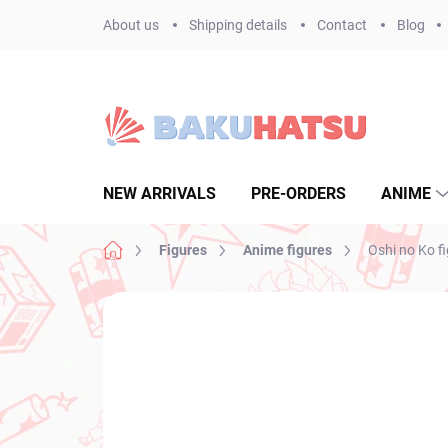
Skip
About us
Shipping details
Contact
Blog
to
content
NEW ARRIVALS
PRE-ORDERS
ANIME
Home
Figures
Anime figures
Oshi no Ko f
Not rated
Rating details
BRAND:
FURYU