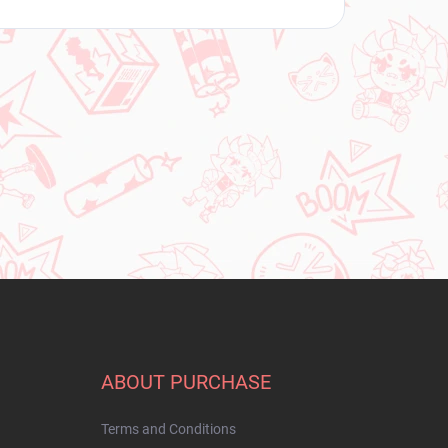
ABOUT PURCHASE
Terms and Conditions