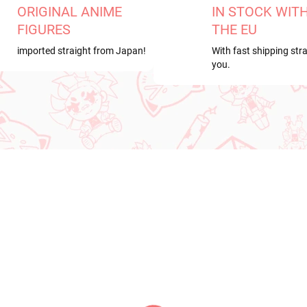
ORIGINAL ANIME
IN STOCK WIT
FIGURES
THE EU
imported straight from Japan!
With fast shipping stra
you.
RRIVAL
NEW ARRIVAL
IN STOCK
IN S