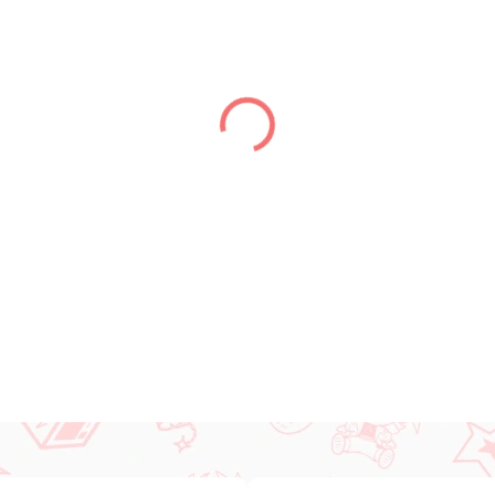
DELIVERY TO:
01.01.2027
DETAILED INFORMATION
ASK