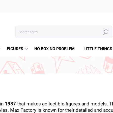
Search
FIGURES
NO BOX NO PROBLEM
LITTLE THINGS
 in
1987
that makes collectible figures and models. Th
s. Max Factory is known for their detailed and accur