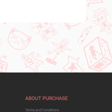
ABOUT PURCHASE
Terms and Conditions