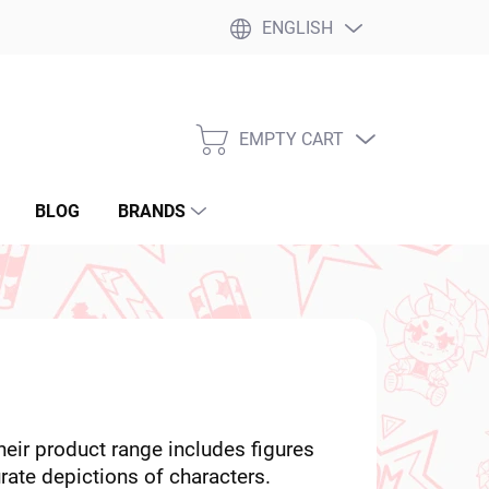
ENGLISH
EMPTY CART
SHOPPING
CART
BLOG
BRANDS
eir product range includes figures
ate depictions of characters.