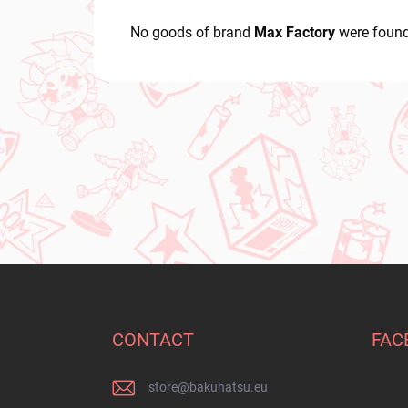
No goods of brand
Max Factory
were found
F
o
o
t
CONTACT
FAC
e
r
store
@
bakuhatsu.eu