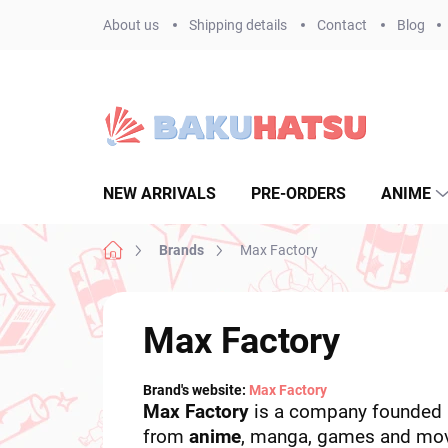
Skip
About us
Shipping details
Contact
Blog
to
content
NEW ARRIVALS
PRE-ORDERS
ANIME
Home
Brands
Max Factory
Max Factory
Brand's website:
Max Factory
Max Factory
is a company founded
from
anime
, manga, games and movie