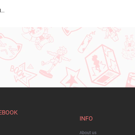
...
EBOOK
INFO
About us