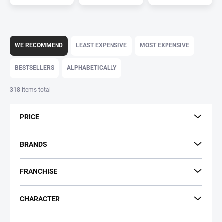
P
r
WE RECOMMEND
LEAST EXPENSIVE
MOST EXPENSIVE
o
d
BESTSELLERS
ALPHABETICALLY
u
c
318
items total
t
s
PRICE
o
r
t
BRANDS
i
n
FRANCHISE
g
CHARACTER