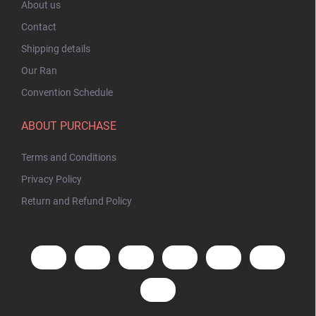
About us
Contact
Shipping details
Our Ran
Convention Schedule
ABOUT PURCHASE
Terms and Conditions
Privacy Policy
Return and Refund Policy