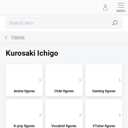
Skip
to
content
Search
Figures
Kurosaki Ichigo
Anime figures
Chibi figures
Gaming figures
K-pop figures
Vocaloid figures
VTuber figures