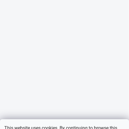
This website uses cookies. By continuing to browse this