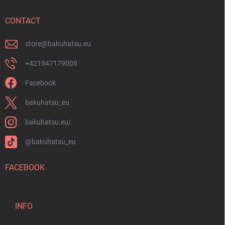
e
r
CONTACT
store
@
bakuhatsu.eu
+421947179008
Facebook
bakuhatsu_eu
bakuhatsu.eu/
@bakuhatsu_eu
FACEBOOK
INFO