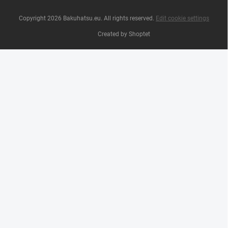
Copyright 2026
Bakuhatsu.eu
. All rights reserved.
Edit cookie settings
Created by Shoptet