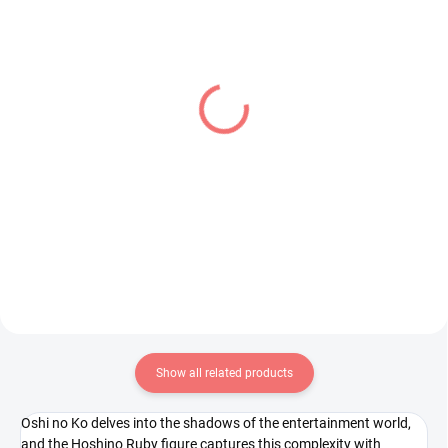
IN STOCK
IN STOCK
(1 PCS)
(1 PCS)
My Hero Academia
Dragon Ball Z figure SSJ
figure Best Jeanist (The
Vegito (Grandista)
Amazing Heroes Vol 26)
€31,99
€28,99
Add to cart
Add to cart
Show all related products
Oshi no Ko delves into the shadows of the entertainment world,
and the Hoshino Ruby figure captures this complexity with