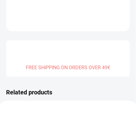
DETAILED INFORMATION
ASK
FREE SHIPPING ON ORDERS OVER 49€
Related products