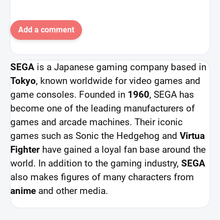
Add a comment
SEGA
is a Japanese gaming company based in
Tokyo
, known worldwide for video games and
game consoles. Founded in
1960
, SEGA has
become one of the leading manufacturers of
games and arcade machines. Their iconic
games such as Sonic the Hedgehog and
Virtua
Fighter
have gained a loyal fan base around the
world. In addition to the gaming industry,
SEGA
also makes figures of many characters from
anime
and other media.