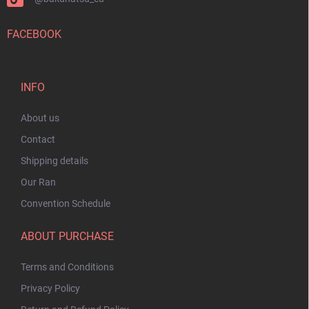
FACEBOOK
INFO
About us
Contact
Shipping details
Our Ran
Convention Schedule
ABOUT PURCHASE
Terms and Conditions
Privacy Policy