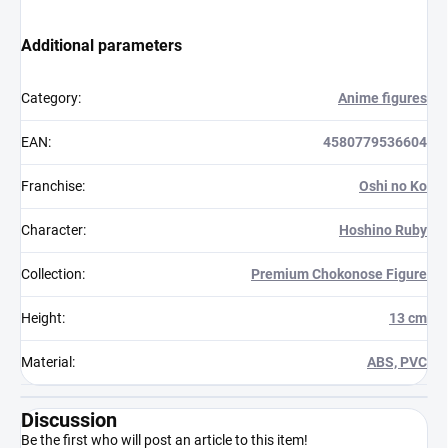
Additional parameters
Category
:
Anime figures
EAN
:
4580779536604
Franchise
:
Oshi no Ko
Character
:
Hoshino Ruby
Collection
:
Premium Chokonose Figure
Height
:
13 cm
Material
:
ABS, PVC
Discussion
Be the first who will post an article to this item!