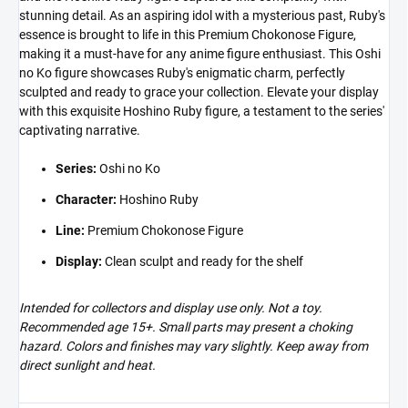
stunning detail. As an aspiring idol with a mysterious past, Ruby's
essence is brought to life in this Premium Chokonose Figure,
making it a must-have for any anime figure enthusiast. This Oshi
no Ko figure showcases Ruby's enigmatic charm, perfectly
sculpted and ready to grace your collection. Elevate your display
with this exquisite Hoshino Ruby figure, a testament to the series'
captivating narrative.
Series:
Oshi no Ko
Character:
Hoshino Ruby
Line:
Premium Chokonose Figure
Display:
Clean sculpt and ready for the shelf
Intended for collectors and display use only. Not a toy.
Recommended age 15+. Small parts may present a choking
hazard. Colors and finishes may vary slightly. Keep away from
direct sunlight and heat.