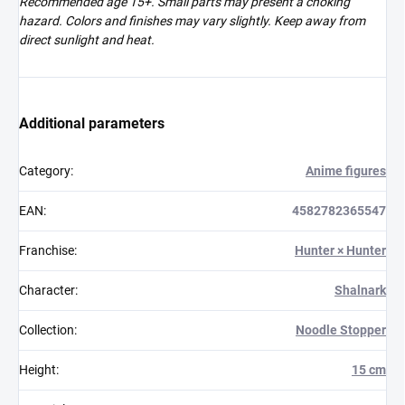
Recommended age 15+. Small parts may present a choking
hazard. Colors and finishes may vary slightly. Keep away from
direct sunlight and heat.
Additional parameters
Category
:
Anime figures
EAN
:
4582782365547
Franchise
:
Hunter × Hunter
Character
:
Shalnark
Collection
:
Noodle Stopper
Height
:
15 cm