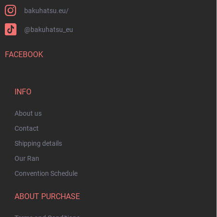
bakuhatsu.eu/
@bakuhatsu_eu
FACEBOOK
INFO
About us
Contact
Shipping details
Our Ran
Convention Schedule
ABOUT PURCHASE