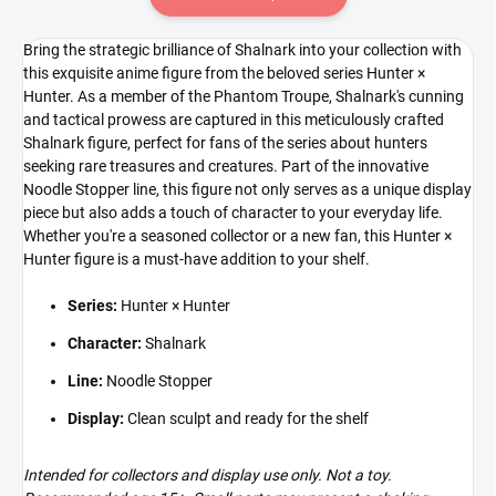
Bring the strategic brilliance of Shalnark into your collection with
this exquisite anime figure from the beloved series Hunter ×
Hunter. As a member of the Phantom Troupe, Shalnark's cunning
and tactical prowess are captured in this meticulously crafted
Shalnark figure, perfect for fans of the series about hunters
seeking rare treasures and creatures. Part of the innovative
Noodle Stopper line, this figure not only serves as a unique display
piece but also adds a touch of character to your everyday life.
Whether you're a seasoned collector or a new fan, this Hunter ×
Hunter figure is a must-have addition to your shelf.
Series:
Hunter × Hunter
Character:
Shalnark
Line:
Noodle Stopper
Display:
Clean sculpt and ready for the shelf
Intended for collectors and display use only. Not a toy.