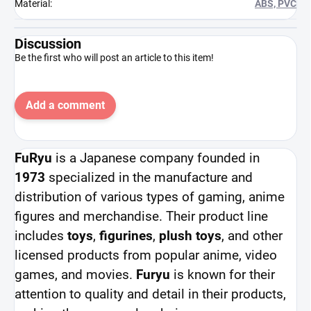
Material
:
ABS, PVC
Discussion
Be the first who will post an article to this item!
Add a comment
FuRyu
is a Japanese company founded in
1973
specialized in the manufacture and
distribution of various types of gaming, anime
figures and merchandise. Their product line
includes
toys
,
figurines
,
plush toys
, and other
licensed products from popular anime, video
games, and movies.
Furyu
is known for their
attention to quality and detail in their products,