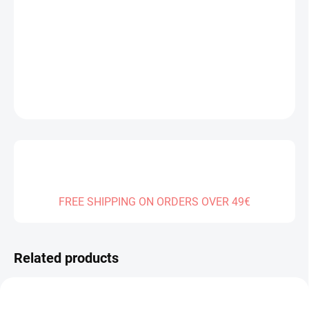
−
+
Add to cart
DETAILED INFORMATION
ASK
FREE SHIPPING ON ORDERS OVER 49€
Related products