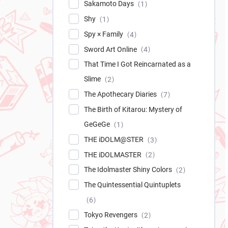
Sakamoto Days
1
Shy
1
Spy × Family
4
Sword Art Online
4
That Time I Got Reincarnated as a
Slime
2
The Apothecary Diaries
7
The Birth of Kitarou: Mystery of
GeGeGe
1
THE iDOLM@STER
3
THE iDOLMASTER
2
The Idolmaster Shiny Colors
2
The Quintessential Quintuplets
6
Tokyo Revengers
2