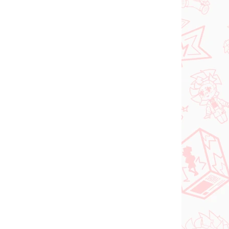
N STOCK
IN STOCK
(>2 PCS)
(2 PCS)
DC figure Superman
o Try
(ACT/CUT Premium)
ed
€26,99
Add to cart
PRE-ORDER
OCTOBER 2026