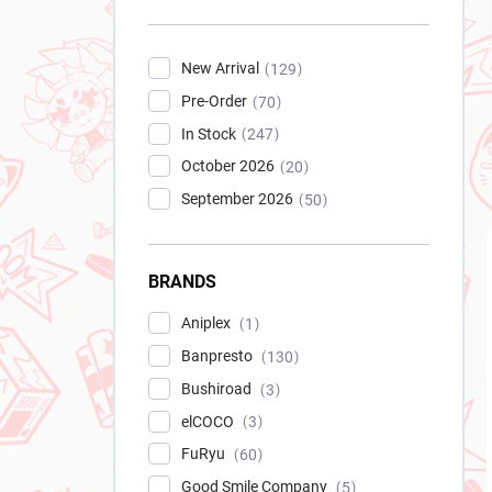
New Arrival
129
Pre-Order
70
In Stock
247
October 2026
20
September 2026
50
BRANDS
Aniplex
1
Banpresto
130
Bushiroad
3
elCOCO
3
FuRyu
60
Good Smile Company
5