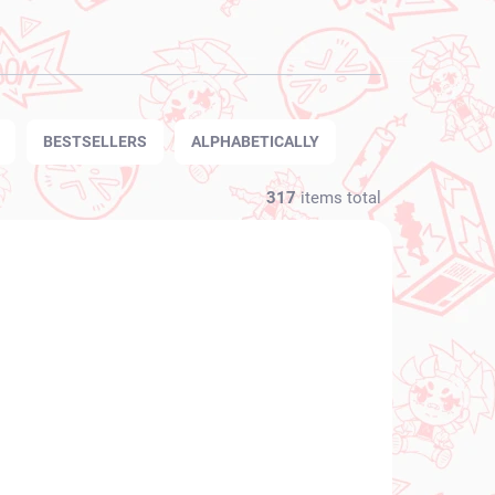
BESTSELLERS
ALPHABETICALLY
317
items total
NEW ARRIVAL
N STOCK
IN STOCK
(1 PCS)
(1 PCS)