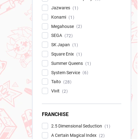
Jazwares
1
Konami
1
Megahouse
2
SEGA
72
SK Japan
1
Square Enix
1
Summer Queens
1
System Service
6
Taito
28
Vivit
2
FRANCHISE
2.5 Dimensional Seduction
1
A Certain Magical Index
2