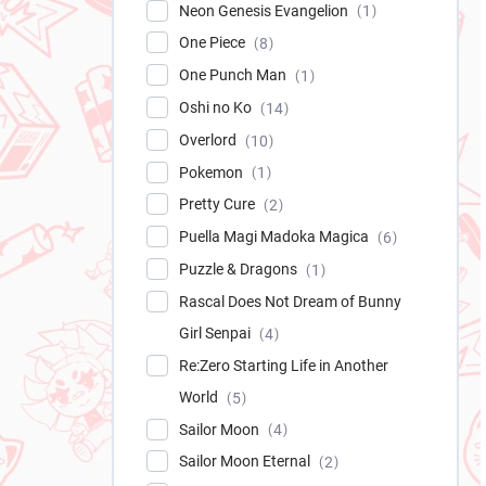
Neon Genesis Evangelion
1
One Piece
8
One Punch Man
1
Oshi no Ko
14
Overlord
10
Pokemon
1
Pretty Cure
2
Puella Magi Madoka Magica
6
Puzzle & Dragons
1
Rascal Does Not Dream of Bunny
Girl Senpai
4
Re:Zero Starting Life in Another
World
5
Sailor Moon
4
Sailor Moon Eternal
2