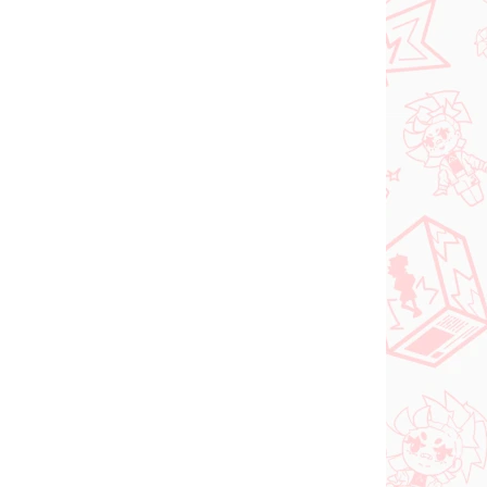
Vocaloid figure
igure
Hatsune Miku (SPM
Christmas 2021)
€31,99
Add to cart