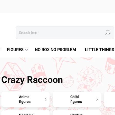
Search
FIGURES
NO BOX NO PROBLEM
LITTLE THINGS
Crazy Raccoon
Anime
Chibi
figures
figures