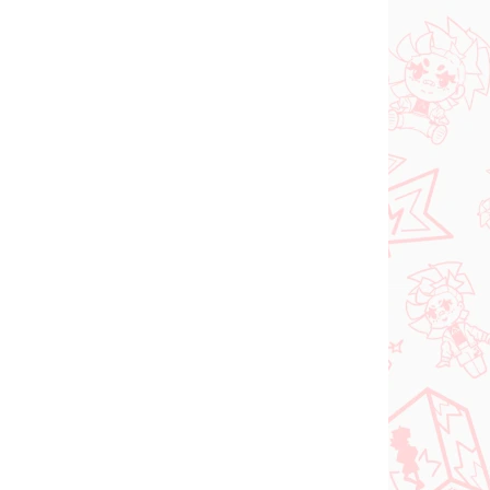
N STOCK
IN STOCK
(1 PCS)
(1 PCS)
dam
Jujutsu Kaisen figure
e
Kugisaki Nobara (PM
d-
Perching)
€28,99
Add to cart