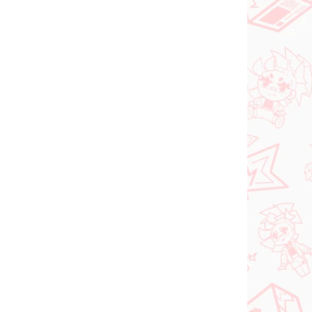
PRE-ORDER
SEPTEMBER 2026
N STOCK
PRE-ORDER - SEPTEMBER 2026
(1 PCS)
(1 PCS)
ia
The Apothecary
roki
Diaries figure Maomao
(Walking Around Town)
€31,99
Add to cart