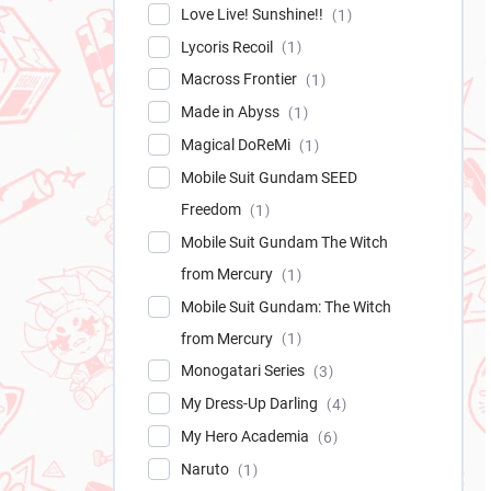
Love Live! Sunshine!!
1
Lycoris Recoil
1
Macross Frontier
1
Made in Abyss
1
Magical DoReMi
1
Mobile Suit Gundam SEED
Freedom
1
Mobile Suit Gundam The Witch
from Mercury
1
Mobile Suit Gundam: The Witch
from Mercury
1
Monogatari Series
3
My Dress-Up Darling
4
My Hero Academia
6
Naruto
1