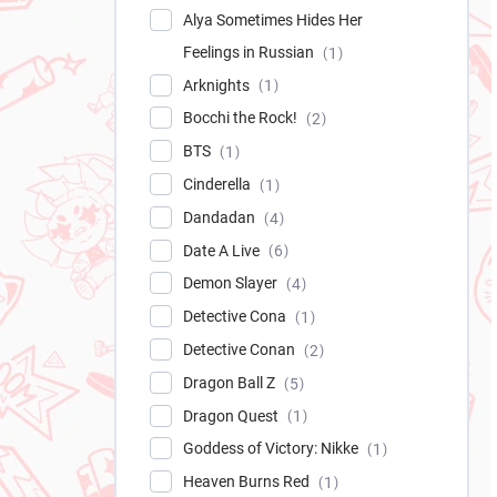
Alya Sometimes Hides Her
Feelings in Russian
1
Arknights
1
Bocchi the Rock!
2
BTS
1
Cinderella
1
Dandadan
4
Date A Live
6
Demon Slayer
4
Detective Cona
1
Detective Conan
2
Dragon Ball Z
5
Dragon Quest
1
Goddess of Victory: Nikke
1
Heaven Burns Red
1