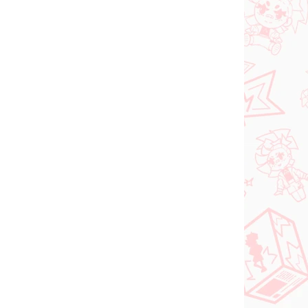
N STOCK
PRE-ORDER - OCTOBER 2026
(1 PCS)
(1 PCS)
Panty & Stocking with
FACE
Garterbelt figure
rtist
Stocking (Monitor Top
Figure)
€28,99
Add to cart
NEW ARRIVAL