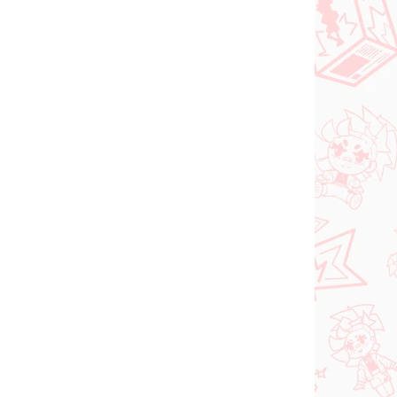
NEW ARRIVAL
ER 2026
IN STOCK
(1 PCS)
(1 PCS)
Vocaloid figure
Hatsune Miku (Trio Try
iT Tirol Choco)
shi
€28,99