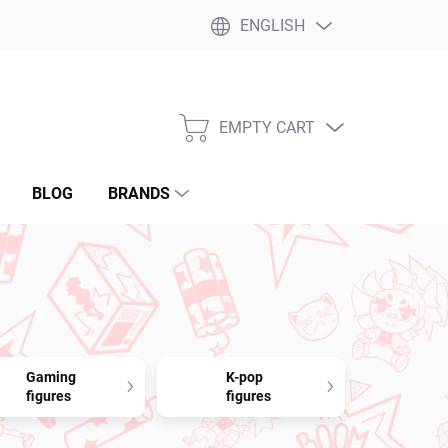
ENGLISH
EMPTY CART
SHOPPING
CART
BLOG
BRANDS
Gaming
K-pop
figures
figures