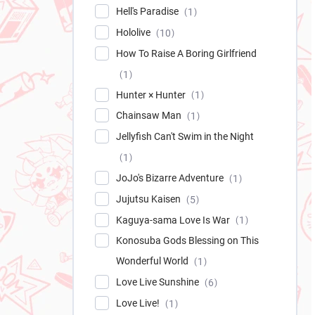
Hell's Paradise
1
Hololive
10
How To Raise A Boring Girlfriend
1
Hunter × Hunter
1
Chainsaw Man
1
Jellyfish Can't Swim in the Night
1
JoJo's Bizarre Adventure
1
Jujutsu Kaisen
5
Kaguya-sama Love Is War
1
Konosuba Gods Blessing on This
Wonderful World
1
Love Live Sunshine
6
Love Live!
1