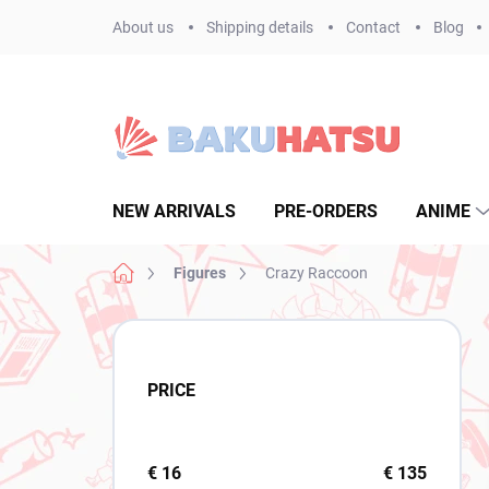
Skip
About us
Shipping details
Contact
Blog
to
content
NEW ARRIVALS
PRE-ORDERS
ANIME
Home
Figures
Crazy Raccoon
S
i
d
PRICE
e
b
a
r
€
16
€
135