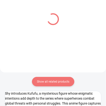
IN STOCK
IN STOCK
(1 PCS)
(1 PCS)
Konosuba Gods Blessing
Sword Art Online figure
on This Wonderful World
Leafa (BiCute Dark)
figure Megumin x
€31,99
Chomusuke (Luminasta)
€28,99
Add to cart
Add to cart
Show all related products
Shy introduces Kufufu, a mysterious figure whose enigmatic
intentions add depth to the series where superheroes combat
global threats with personal struggles. This anime figure captures