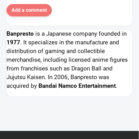
Add a comment
Banpresto
is a Japanese company founded in
1977
. It specializes in the manufacture and
distribution of gaming and collectible
merchandise, including licensed anime figures
from franchises such as Dragon Ball and
Jujutsu Kaisen. In 2006, Banpresto was
acquired by
Bandai Namco Entertainment
.
F