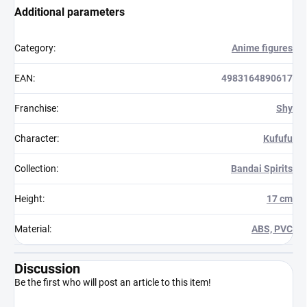
Additional parameters
Category
:
Anime figures
EAN
:
4983164890617
Franchise
:
Shy
Character
:
Kufufu
Collection
:
Bandai Spirits
Height
:
17 cm
Material
:
ABS, PVC
Discussion
Be the first who will post an article to this item!