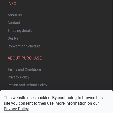
INFO
About us
Contact
Shipping details
Our Ran
Convention Schedule
ABOUT PURCHASE
Terms and Conditions
Privacy Policy
Return and Refund Policy
This website uses cookies. By continuing to browse this
site you consent to their use. More information on our
Privacy Policy
.