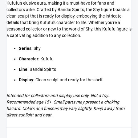
Kufufu's elusive aura, making it a must-have for fans and
collectors alike. Crafted by Bandai Spirits, the Shy figure boasts a
clean sculpt that is ready for display, embodying the intricate
details that bring Kufufu's character to life. Whether you're a
seasoned collector or new to the world of Shy, this Kufufu figure is
a captivating addition to any collection.
Series:
Shy
Character:
Kufufu
Line:
Bandai Spirits
Display:
Clean sculpt and ready for the shelf
Intended for collectors and display use only. Not a toy.
Recommended age 15+. Small parts may present a choking
hazard. Colors and finishes may vary slightly. Keep away from
direct sunlight and heat.