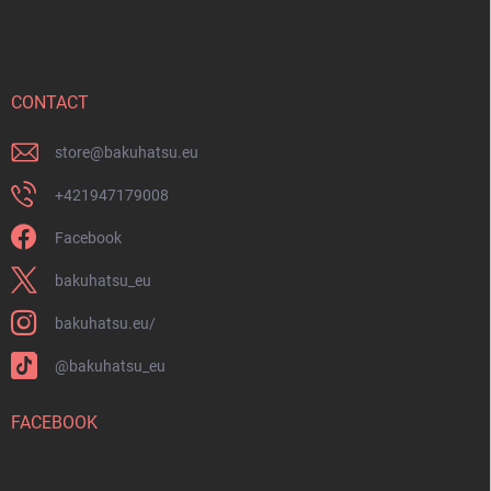
o
o
t
e
r
CONTACT
store
@
bakuhatsu.eu
+421947179008
Facebook
bakuhatsu_eu
bakuhatsu.eu/
@bakuhatsu_eu
FACEBOOK