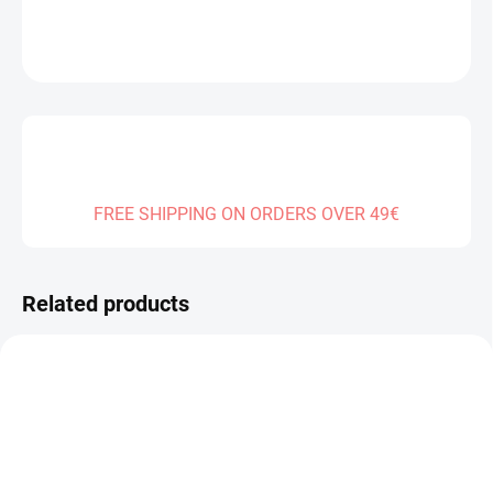
DETAILED INFORMATION
ASK
FREE SHIPPING ON ORDERS OVER 49€
Related products