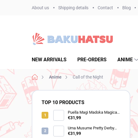
Skip
About us
Shipping details
Contact
Blog
to
content
NEW ARRIVALS
PRE-ORDERS
ANIME
Home
Anime
Call of the Night
S
i
TOP 10 PRODUCTS
d
e
Puella Magi Madoka Magica
figure Homura Akemi
€31,99
b
(Walpurgisnacht Rising)
a
Uma Musume Pretty Derby
r
figure Still in Love (Trio-Try-It)
€31,99