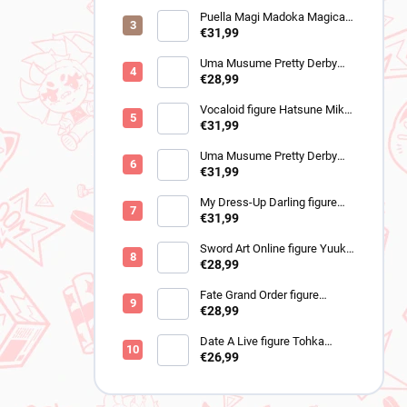
Puella Magi Madoka Magica
figure Sayaka Miki
€31,99
(Walpurgisnacht Rising)
Uma Musume Pretty Derby
figure Cheval Grand (BocZ
€28,99
Marine.C)
Vocaloid figure Hatsune Miku
(Trio Try iT Outing Dress Red
€31,99
Ver)
Uma Musume Pretty Derby
figure Neo Universe (Trio-Try-
€31,99
iT)
My Dress-Up Darling figure
Marin Kitagawa (BiCute Dark
€31,99
Shizuku Kuroe ver)
Sword Art Online figure Yuuki
(Variant Showdown)
€28,99
Fate Grand Order figure
Romani Archaman
€28,99
(Banpresto)
Date A Live figure Tohka
Yatogami (Aqua Float Girls
€26,99
Renewal)