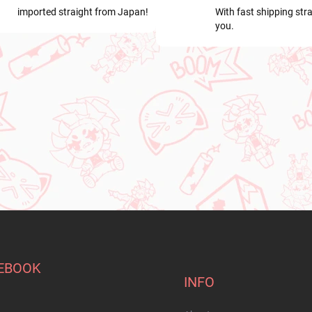
imported straight from Japan!
With fast shipping stra
you.
EBOOK
INFO