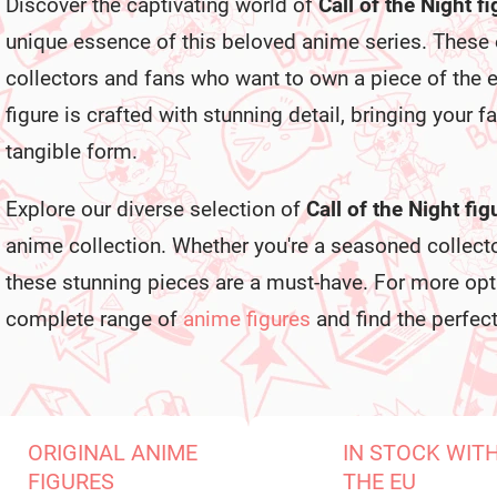
Discover the captivating world of
Call of the Night f
unique essence of this beloved anime series. These
collectors and fans who want to own a piece of the 
figure is crafted with stunning detail, bringing your fa
tangible form.
Explore our diverse selection of
Call of the Night fig
anime collection. Whether you're a seasoned collect
these stunning pieces are a must-have. For more opti
complete range of
anime figures
and find the perfect
ORIGINAL ANIME
IN STOCK WIT
FIGURES
THE EU