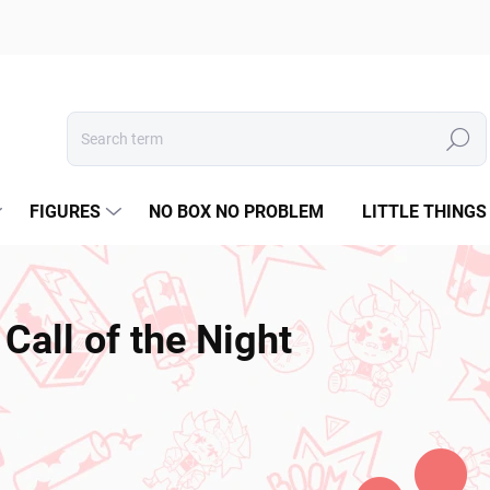
Search
FIGURES
NO BOX NO PROBLEM
LITTLE THINGS
Call of the Night