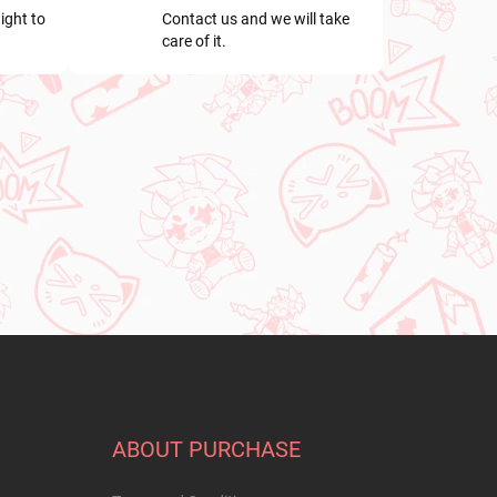
ight to
Contact us and we will take
care of it.
ABOUT PURCHASE