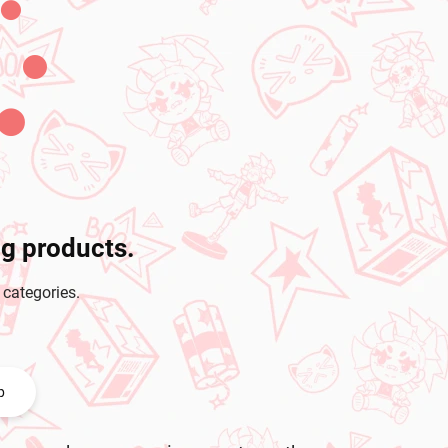
ng products.
 categories.
p