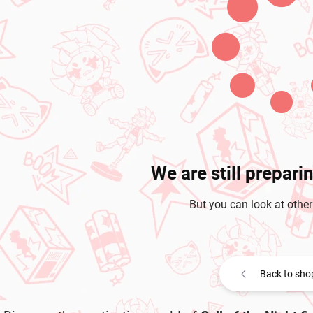
We are still prepari
But you can look at other
Back to sho