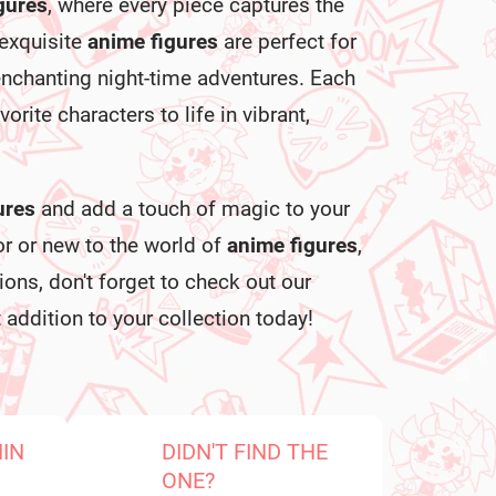
igures
, where every piece captures the
 exquisite
anime figures
are perfect for
enchanting night-time adventures. Each
vorite characters to life in vibrant,
ures
and add a touch of magic to your
or or new to the world of
anime figures
,
ons, don't forget to check out our
 addition to your collection today!
HIN
DIDN'T FIND THE
ONE?