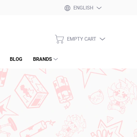
ENGLISH
EMPTY CART
SHOPPING
CART
BLOG
BRANDS