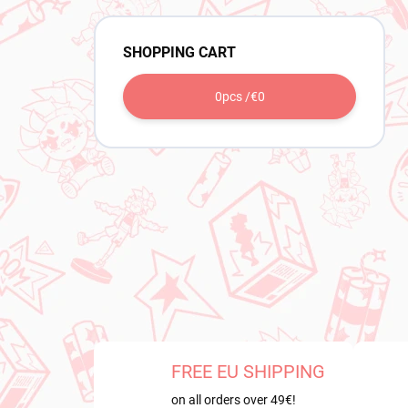
SHOPPING CART
0
pcs /
€0
FREE EU SHIPPING
on all orders over 49€!