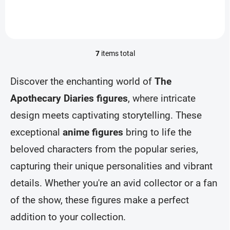
7
items total
L
i
s
Discover the enchanting world of
The
t
i
Apothecary Diaries figures
, where intricate
n
design meets captivating storytelling. These
g
c
exceptional
anime figures
bring to life the
o
n
beloved characters from the popular series,
t
r
capturing their unique personalities and vibrant
o
details. Whether you're an avid collector or a fan
l
s
of the show, these figures make a perfect
addition to your collection.