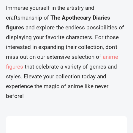
Immerse yourself in the artistry and
craftsmanship of
The Apothecary Diaries
figures
and explore the endless possibilities of
displaying your favorite characters. For those
interested in expanding their collection, don't
miss out on our extensive selection of
anime
figures
that celebrate a variety of genres and
styles. Elevate your collection today and
experience the magic of anime like never
before!