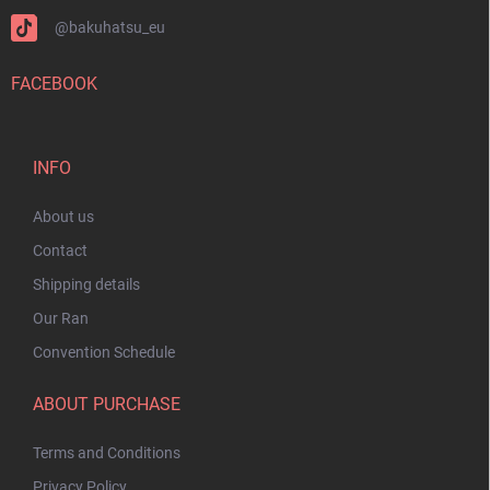
@bakuhatsu_eu
FACEBOOK
INFO
About us
Contact
Shipping details
Our Ran
Convention Schedule
ABOUT PURCHASE
Terms and Conditions
Privacy Policy