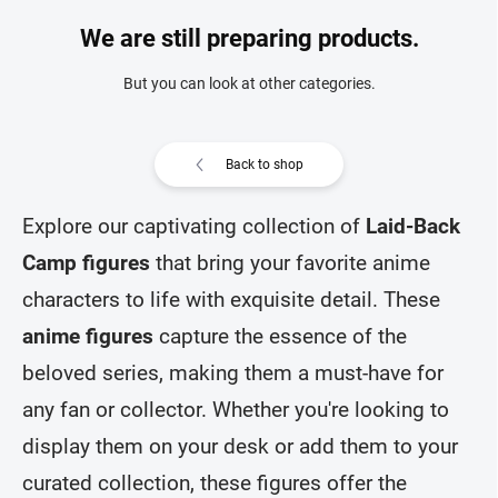
We are still preparing products.
But you can look at other categories.
Back to shop
Explore our captivating collection of
Laid-Back
Camp figures
that bring your favorite anime
characters to life with exquisite detail. These
anime figures
capture the essence of the
beloved series, making them a must-have for
any fan or collector. Whether you're looking to
display them on your desk or add them to your
curated collection, these figures offer the