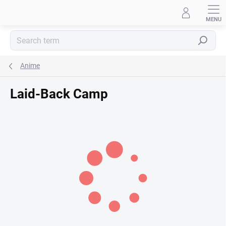
Skip
to
content
Search
Anime
Laid-Back Camp