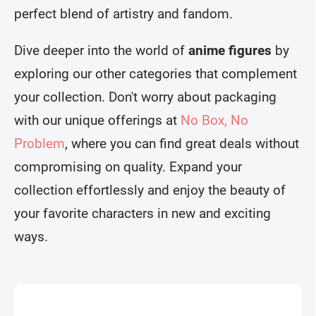
perfect blend of artistry and fandom.
Dive deeper into the world of
anime figures
by
exploring our other categories that complement
your collection. Don't worry about packaging
with our unique offerings at
No Box, No
Problem
, where you can find great deals without
compromising on quality. Expand your
collection effortlessly and enjoy the beauty of
your favorite characters in new and exciting
ways.