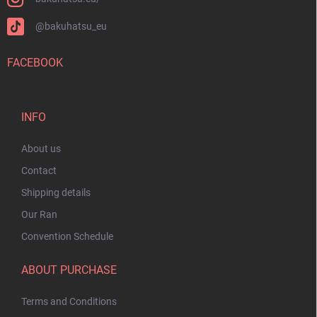
@bakuhatsu_eu
FACEBOOK
INFO
About us
Contact
Shipping details
Our Ran
Convention Schedule
ABOUT PURCHASE
Terms and Conditions