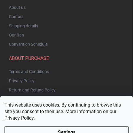
About us
Contact
Shipping details
Our Ran
Convention Schedule
ABOUT PURCHASE
Terms and Conditions
Privacy Policy
Return and Refund Policy
This website uses cookies. By continuing to browse this
site you consent to their use. More information on our
Privacy Policy
.
Settings