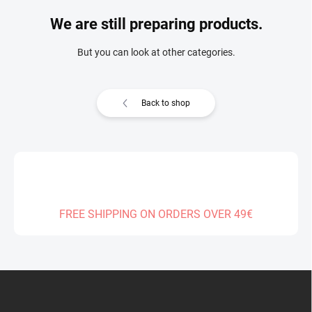
We are still preparing products.
But you can look at other categories.
Back to shop
FREE SHIPPING ON ORDERS OVER 49€
F
o
o