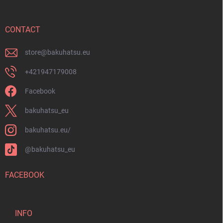
t
e
r
CONTACT
store
@
bakuhatsu.eu
+421947179008
Facebook
bakuhatsu_eu
bakuhatsu.eu/
@bakuhatsu_eu
FACEBOOK
INFO