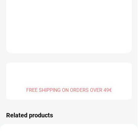
−
+
Add to cart
DETAILED INFORMATION
ASK
FREE SHIPPING ON ORDERS OVER 49€
Related products