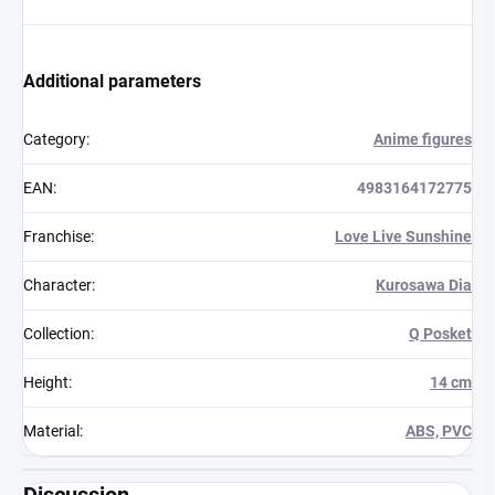
Additional parameters
Category
:
Anime figures
EAN
:
4983164172775
Franchise
:
Love Live Sunshine
Character
:
Kurosawa Dia
Collection
:
Q Posket
Height
:
14 cm
Material
:
ABS, PVC
Discussion