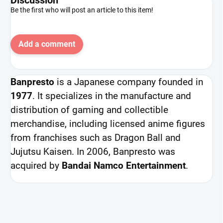
Be the first who will post an article to this item!
Add a comment
Banpresto
is a Japanese company founded in
1977
. It specializes in the manufacture and
distribution of gaming and collectible
merchandise, including licensed anime figures
from franchises such as Dragon Ball and
Jujutsu Kaisen. In 2006, Banpresto was
acquired by
Bandai Namco Entertainment
.