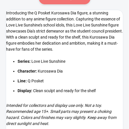
Introducing the Q Posket Kurosawa Dia figure, a stunning
addition to any anime figure collection. Capturing the essence of
Love Live Sunshine's school idols, this Love Live Sunshine figure
showcases Dia's strict demeanor as the student council president.
With a clean sculpt and ready for the shelf, this Kurosawa Dia
figure embodies her dedication and ambition, making it a must-
have for fans of the series.
Series:
Love Live Sunshine
Character:
Kurosawa Dia
Line:
Q Posket
Display:
Clean sculpt and ready for the shelf
Intended for collectors and display use only. Not a toy.
Recommended age 15+. Small parts may present a choking
hazard. Colors and finishes may vary slightly. Keep away from
direct sunlight and heat.