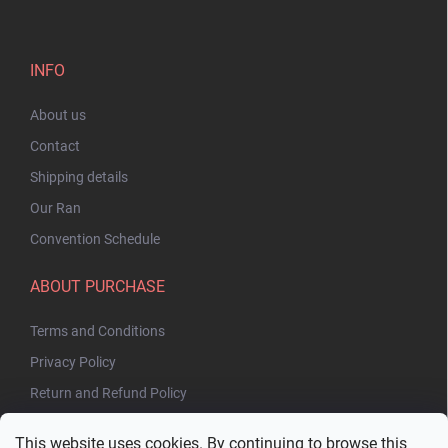
INFO
About us
Contact
Shipping details
Our Ran
Convention Schedule
ABOUT PURCHASE
Terms and Conditions
Privacy Policy
Return and Refund Policy
This website uses cookies. By continuing to browse this