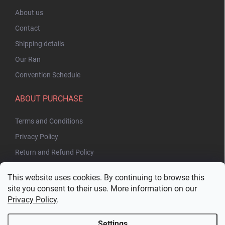
About us
Contact
Shipping details
Our Ran
Convention Schedule
ABOUT PURCHASE
Terms and Conditions
Privacy Policy
Return and Refund Policy
This website uses cookies. By continuing to browse this
site you consent to their use. More information on our
Privacy Policy
.
Settings