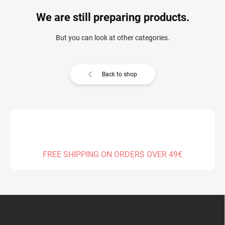
We are still preparing products.
But you can look at other categories.
Back to shop
FREE SHIPPING ON ORDERS OVER 49€
F
o
o