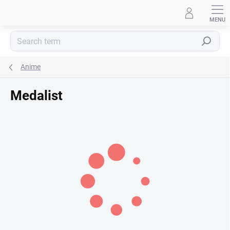
Skip
to
content
Search
Anime
Medalist