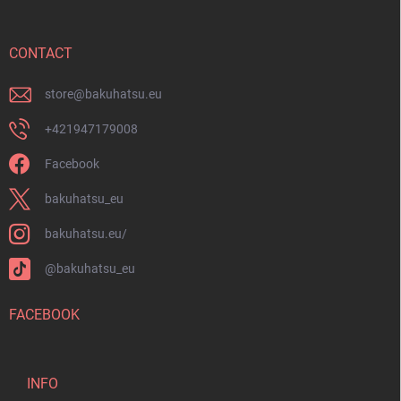
t
e
r
CONTACT
store
@
bakuhatsu.eu
+421947179008
Facebook
bakuhatsu_eu
bakuhatsu.eu/
@bakuhatsu_eu
FACEBOOK
INFO